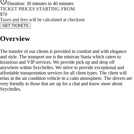
Duration
:
30 minutes to 40 minutes
TICKET PRICES STARTING FROM
$
70
Taxes and fees will be calculated at checkout
GET TICKETS
Overview
The transfer of our clients is provided in comfort and with elegance
and style. The transport use is the minivan Staria which caters to
luxurious and VIP services. We provide pick up and drop off
anywhere within Seychelles. We strive to provide exceptional and
affordable transportation services for all client types. The client will
relax in the air condition vehicle in a calm atmosphere. The drivers are
very friendly to those that are up for a chat and know more about
Seychelles.