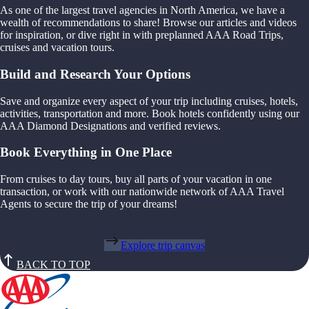
As one of the largest travel agencies in North America, we have a
wealth of recommendations to share! Browse our articles and videos
for inspiration, or dive right in with preplanned AAA Road Trips,
cruises and vacation tours.
Build and Research Your Options
Save and organize every aspect of your trip including cruises, hotels,
activities, transportation and more. Book hotels confidently using our
AAA Diamond Designations and verified reviews.
Book Everything in One Place
From cruises to day tours, buy all parts of your vacation in one
transaction, or work with our nationwide network of AAA Travel
Agents to secure the trip of your dreams!
Explore trip canvas
BACK TO TOP