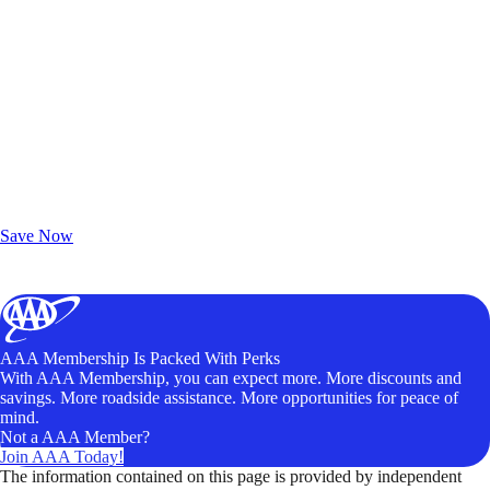
Exclusive Deals for AAA Members
Unlock Member-Only Ticket Savings
Save Now
AAA Membership Is Packed With Perks
With AAA Membership, you can expect more. More discounts and
savings. More roadside assistance. More opportunities for peace of
mind.
Not a AAA Member?
Join AAA Today!
The information contained on this page is provided by independent