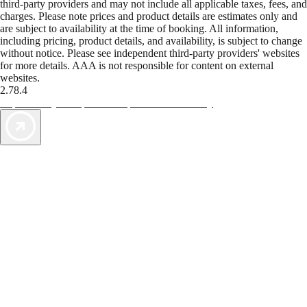
third-party providers and may not include all applicable taxes, fees, and
charges. Please note prices and product details are estimates only and
are subject to availability at the time of booking. All information,
including pricing, product details, and availability, is subject to change
without notice. Please see independent third-party providers' websites
for more details. AAA is not responsible for content on external
websites.
2.78.4
TripTik lets you explore the open road made easy