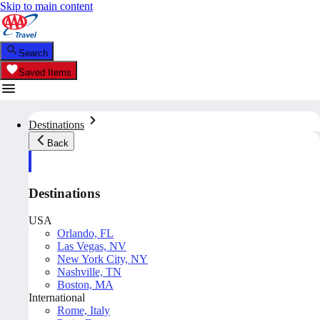
Skip to main content
Search
Saved Items
Destinations
Back
Destinations
USA
Orlando, FL
Las Vegas, NV
New York City, NY
Nashville, TN
Boston, MA
International
Rome, Italy