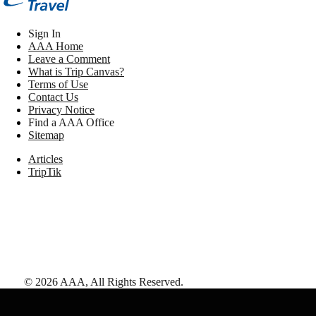
Sign In
AAA Home
Leave a Comment
What is Trip Canvas?
Terms of Use
Contact Us
Privacy Notice
Find a AAA Office
Sitemap
Articles
TripTik
©
2026
AAA,
All Rights Reserved
.