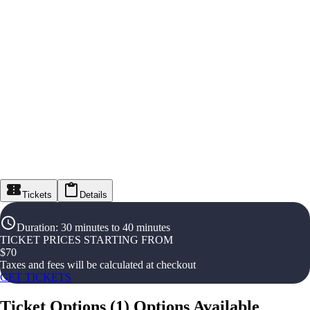
Tickets
Details
Duration
:
30 minutes to 40 minutes
TICKET PRICES STARTING FROM
$
70
Taxes and fees will be calculated at checkout
GET TICKETS
Ticket Options
(
1
)
Options Available