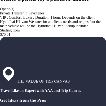
Option(s)
Private Transfer in Seychelles
VIP , Comfort, Luxury Duration: 1 hour: Depends on the client
Hyundhai H1 van: We cater for all clients needs and request but the
main vehicle will be the Hyundhai H1 van Pickup included
Starting from
$70.61
THE VALUE OF TRIP CANVAS
Travel Like an Expert with AAA and Trip Canvas
Get Ideas from the Pros