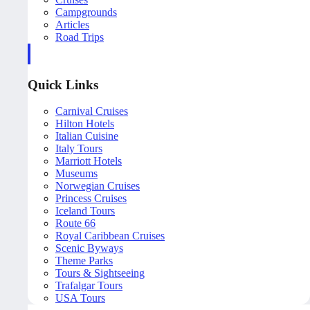
Campgrounds
Articles
Road Trips
Quick Links
Carnival Cruises
Hilton Hotels
Italian Cuisine
Italy Tours
Marriott Hotels
Museums
Norwegian Cruises
Princess Cruises
Iceland Tours
Route 66
Royal Caribbean Cruises
Scenic Byways
Theme Parks
Tours & Sightseeing
Trafalgar Tours
USA Tours