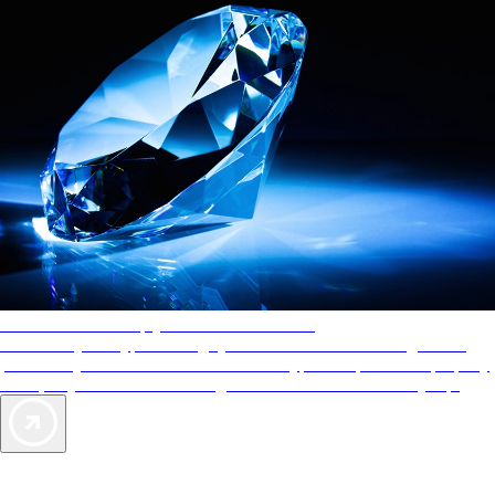
AAA Diamonds help you find the best hotels
More than just a typical rating system. AAA Diamond designations
provide objective reviews that reflect the type of experience a property
offers, so you can choose the right accommodations for every trip.