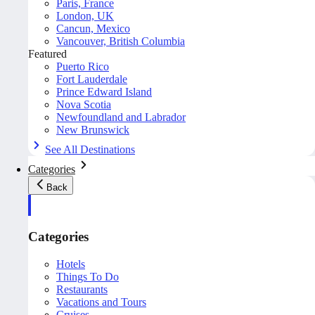
Paris, France
London, UK
Cancun, Mexico
Vancouver, British Columbia
Featured
Puerto Rico
Fort Lauderdale
Prince Edward Island
Nova Scotia
Newfoundland and Labrador
New Brunswick
See All Destinations
Categories
Back
Categories
Hotels
Things To Do
Restaurants
Vacations and Tours
Cruises