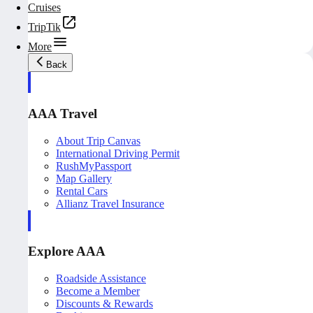
Cruises
TripTik
More
Back
AAA Travel
About Trip Canvas
International Driving Permit
RushMyPassport
Map Gallery
Rental Cars
Allianz Travel Insurance
Explore AAA
Roadside Assistance
Become a Member
Discounts & Rewards