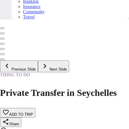
Banking
Insurance
Community
Travel
Previous Slide
Next Slide
THING TO DO
Private Transfer in Seychelles
ADD TO TRIP
Share