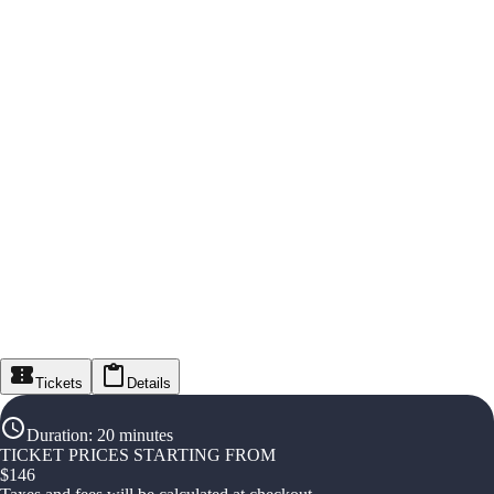
Tickets
Details
Duration
:
20 minutes
TICKET PRICES STARTING FROM
$
146