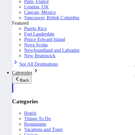
Paris, France
London, UK
Cancun, Mexico
Vancouver, British Columbia
Featured
Puerto Rico
Fort Lauderdale
Prince Edward Island
Nova Scotia
Newfoundland and Labrador
New Brunswick
See All Destinations
Categories
Back
Categories
Hotels
Things To Do
Restaurants
Vacations and Tours
Cruises