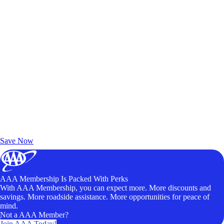
Exclusive Deals for AAA Members
Unlock Member-Only Ticket Savings
Save Now
AAA Membership Is Packed With Perks
With AAA Membership, you can expect more. More discounts and
savings. More roadside assistance. More opportunities for peace of
mind.
Not a AAA Member?
Join AAA Today!