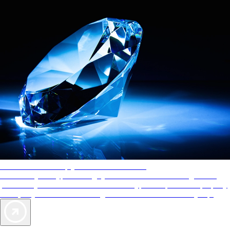
AAA Diamonds help you find the best hotels
More than just a typical rating system. AAA Diamond designations
provide objective reviews that reflect the type of experience a property
offers, so you can choose the right accommodations for every trip.