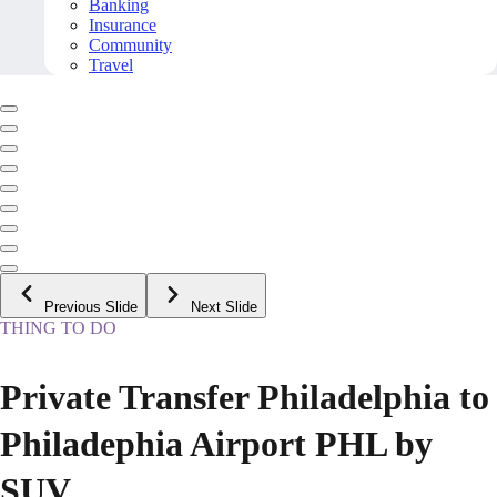
Banking
Insurance
Community
Travel
Previous Slide
Next Slide
THING TO DO
Private Transfer Philadelphia to
Philadephia Airport PHL by
SUV