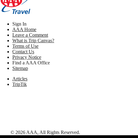
Sign In
AAA Home
Leave a Comment
What is Trip Canvas?
Terms of Use
Contact Us
Privacy Notice
Find a AAA Office
Sitemap
Articles
TripTik
©
2026
AAA,
All Rights Reserved
.