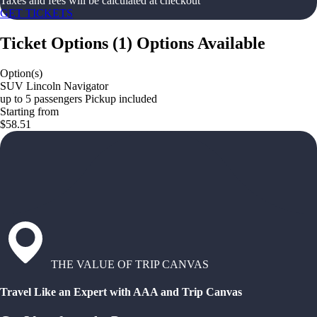
Taxes and fees will be calculated at checkout
GET TICKETS
Ticket Options
(
1
)
Options Available
Option(s)
SUV Lincoln Navigator
up to 5 passengers Pickup included
Starting from
$58.51
THE VALUE OF TRIP CANVAS
Travel Like an Expert with AAA and Trip Canvas