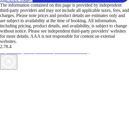
The information contained on this page is provided by independent
third-party providers and may not include all applicable taxes, fees, and
charges. Please note prices and product details are estimates only and
are subject to availability at the time of booking. All information,
including pricing, product details, and availability, is subject to change
without notice. Please see independent third-party providers' websites
for more details. AAA is not responsible for content on external
websites.
2.78.4
TripTik lets you explore the open road made easy