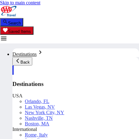
Skip to main content
Search
Saved Items
Destinations
Back
Destinations
USA
Orlando, FL
Las Vegas, NV
New York City, NY
Nashville, TN
Boston, MA
International
Rome, Italy