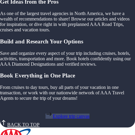
Get Ideas from the Pros
As one of the largest travel agencies in North America, we have a
wealth of recommendations to share! Browse our articles and videos
for inspiration, or dive right in with preplanned AAA Road Trips,
cruises and vacation tours.
Build and Research Your Options
Save and organize every aspect of your trip including cruises, hotels,
activities, transportation and more. Book hotels confidently using our
AAA Diamond Designations and verified reviews.
Book Everything in One Place
From cruises to day tours, buy all parts of your vacation in one
transaction, or work with our nationwide network of AAA Travel
Agents to secure the trip of your dreams!
Explore trip canvas
BACK TO TOP