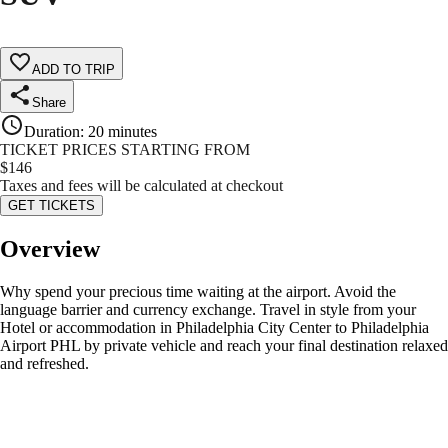
ADD TO TRIP
Share
Duration
:
20 minutes
TICKET PRICES STARTING FROM
$
146
Taxes and fees will be calculated at checkout
GET TICKETS
Overview
Why spend your precious time waiting at the airport. Avoid the
language barrier and currency exchange. Travel in style from your
Hotel or accommodation in Philadelphia City Center to Philadelphia
Airport PHL by private vehicle and reach your final destination relaxed
and refreshed.