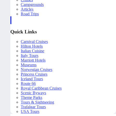
Campgrounds
Articles
Road Trips
Quick Links
Carnival Cruises
Hilton Hotels
Italian Cuisine
Italy Tours
Marriott Hotels
Museums
Norwegian Cruises
Princess Cruises
Iceland Tours
Route 66
Royal Caribbean Cruises
Scenic Byways
Theme Parks
Tours & Sightseeing
Trafalgar Tours
USA Tours