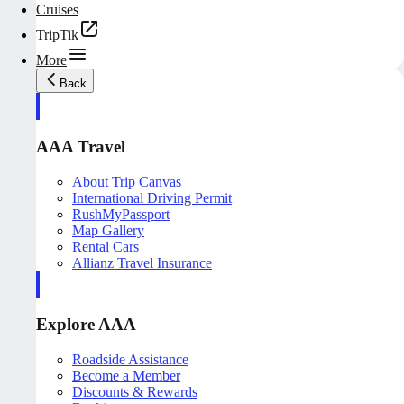
Cruises
TripTik
More
Back
AAA Travel
About Trip Canvas
International Driving Permit
RushMyPassport
Map Gallery
Rental Cars
Allianz Travel Insurance
Explore AAA
Roadside Assistance
Become a Member
Discounts & Rewards