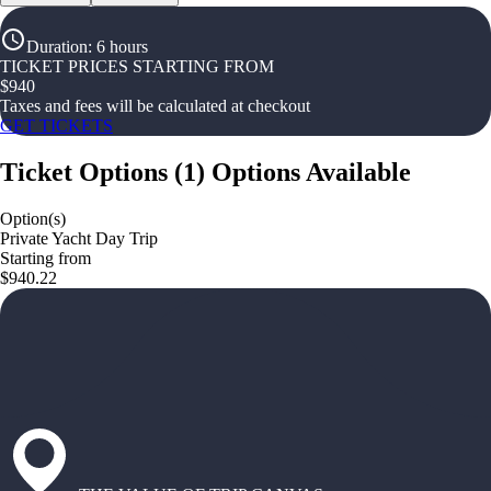
Duration
:
6 hours
TICKET PRICES STARTING FROM
$
940
Taxes and fees will be calculated at checkout
GET TICKETS
Ticket Options
(
1
)
Options Available
Option(s)
Private Yacht Day Trip
Starting from
$940.22