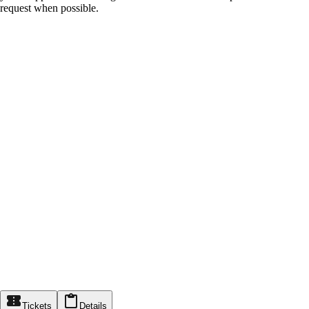
request when possible.
Tickets
Details