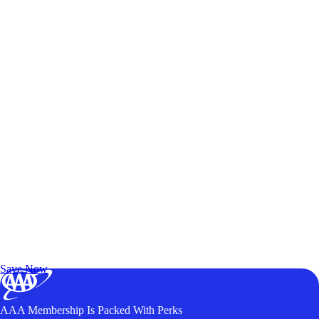
Exclusive Deals for AAA Members
Unlock Member-Only Ticket Savings
Save Now
AAA Membership Is Packed With Perks