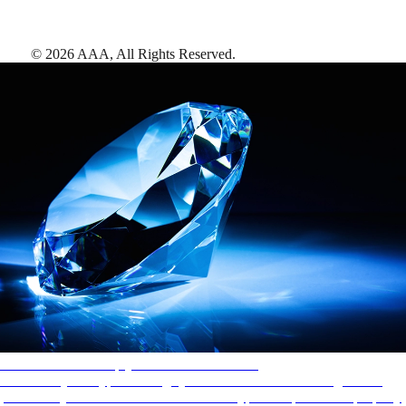
©
2026
AAA,
All Rights Reserved
.
AAA Diamonds help you find the best hotels
More than just a typical rating system. AAA Diamond designations
provide objective reviews that reflect the type of experience a property