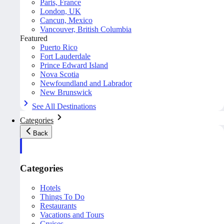
Paris, France
London, UK
Cancun, Mexico
Vancouver, British Columbia
Featured
Puerto Rico
Fort Lauderdale
Prince Edward Island
Nova Scotia
Newfoundland and Labrador
New Brunswick
See All Destinations
Categories
Back
Categories
Hotels
Things To Do
Restaurants
Vacations and Tours
Cruises