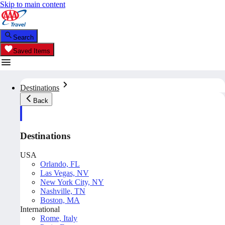
Skip to main content
Search
Saved Items
Destinations
Back
Destinations
USA
Orlando, FL
Las Vegas, NV
New York City, NY
Nashville, TN
Boston, MA
International
Rome, Italy