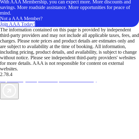
With AAA Membership, you can expect more. More discounts and
savings. More roadside assistance. More opportunities for peace of
mind.
Not a AAA Member?
Join AAA Today!
The information contained on this page is provided by independent
third-party providers and may not include all applicable taxes, fees, and
charges. Please note prices and product details are estimates only and
are subject to availability at the time of booking. All information,
including pricing, product details, and availability, is subject to change
without notice. Please see independent third-party providers' websites
for more details. AAA is not responsible for content on external
websites.
2.78.4
TripTik lets you explore the open road made easy