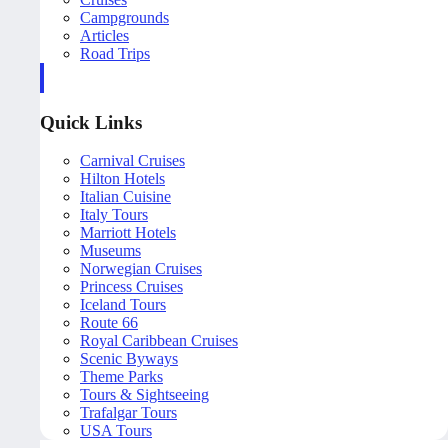
Campgrounds
Articles
Road Trips
Quick Links
Carnival Cruises
Hilton Hotels
Italian Cuisine
Italy Tours
Marriott Hotels
Museums
Norwegian Cruises
Princess Cruises
Iceland Tours
Route 66
Royal Caribbean Cruises
Scenic Byways
Theme Parks
Tours & Sightseeing
Trafalgar Tours
USA Tours