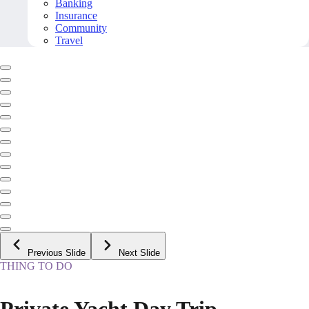
Banking
Insurance
Community
Travel
Previous Slide
Next Slide
THING TO DO