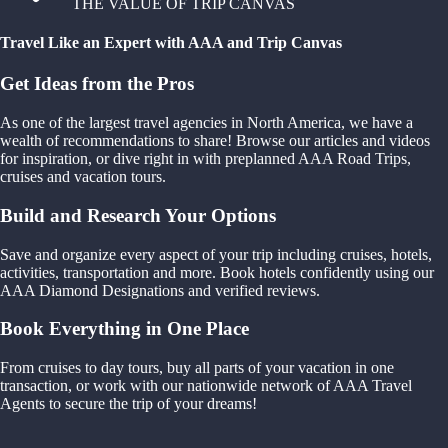
THE VALUE OF TRIP CANVAS
Travel Like an Expert with AAA and Trip Canvas
Get Ideas from the Pros
As one of the largest travel agencies in North America, we have a
wealth of recommendations to share! Browse our articles and videos
for inspiration, or dive right in with preplanned AAA Road Trips,
cruises and vacation tours.
Build and Research Your Options
Save and organize every aspect of your trip including cruises, hotels,
activities, transportation and more. Book hotels confidently using our
AAA Diamond Designations and verified reviews.
Book Everything in One Place
From cruises to day tours, buy all parts of your vacation in one
transaction, or work with our nationwide network of AAA Travel
Agents to secure the trip of your dreams!