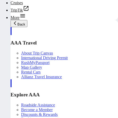
Cruises
TripTik
More
Back
AAA Travel
About Trip Canvas
International Driving Permit
RushMyPassport
Map Gallery
Rental Cars
Allianz Travel Insurance
Explore AAA
Roadside Assistance
Become a Member
Discounts & Rewards