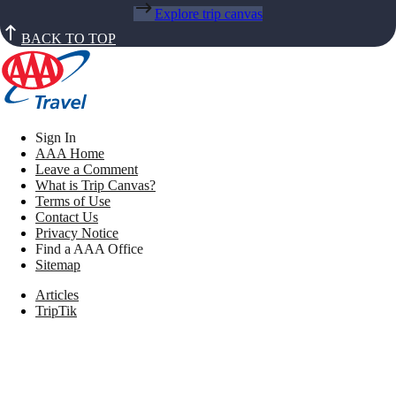
Explore trip canvas
BACK TO TOP
Sign In
AAA Home
Leave a Comment
What is Trip Canvas?
Terms of Use
Contact Us
Privacy Notice
Find a AAA Office
Sitemap
Articles
TripTik