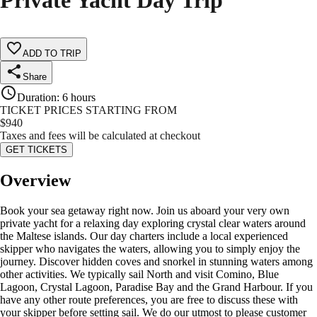
Private Yacht Day Trip
ADD TO TRIP
Share
Duration
:
6 hours
TICKET PRICES STARTING FROM
$
940
Taxes and fees will be calculated at checkout
GET TICKETS
Overview
Book your sea getaway right now. Join us aboard your very own
private yacht for a relaxing day exploring crystal clear waters around
the Maltese islands. Our day charters include a local experienced
skipper who navigates the waters, allowing you to simply enjoy the
journey. Discover hidden coves and snorkel in stunning waters among
other activities. We typically sail North and visit Comino, Blue
Lagoon, Crystal Lagoon, Paradise Bay and the Grand Harbour. If you
have any other route preferences, you are free to discuss these with
your skipper before setting sail. We do our utmost to please customer