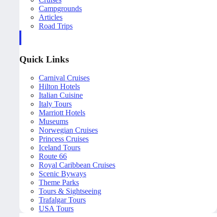
Campgrounds
Articles
Road Trips
Quick Links
Carnival Cruises
Hilton Hotels
Italian Cuisine
Italy Tours
Marriott Hotels
Museums
Norwegian Cruises
Princess Cruises
Iceland Tours
Route 66
Royal Caribbean Cruises
Scenic Byways
Theme Parks
Tours & Sightseeing
Trafalgar Tours
USA Tours