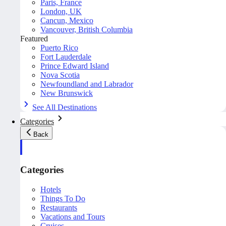
Paris, France
London, UK
Cancun, Mexico
Vancouver, British Columbia
Featured
Puerto Rico
Fort Lauderdale
Prince Edward Island
Nova Scotia
Newfoundland and Labrador
New Brunswick
See All Destinations
Categories
Back
Categories
Hotels
Things To Do
Restaurants
Vacations and Tours
Cruises