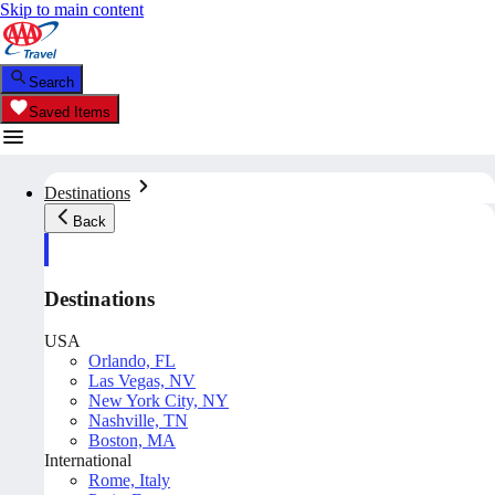
Skip to main content
Search
Saved Items
Destinations
Back
Destinations
USA
Orlando, FL
Las Vegas, NV
New York City, NY
Nashville, TN
Boston, MA
International
Rome, Italy