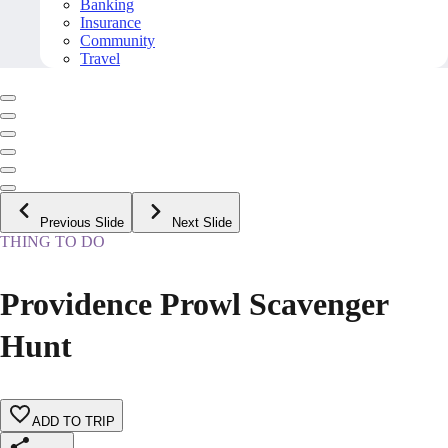
Banking
Insurance
Community
Travel
Previous Slide
Next Slide
THING TO DO
Providence Prowl Scavenger
Hunt
ADD TO TRIP