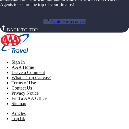
Agents to secure the trip of your dreams!
Explore trip canvas
BACK TO TOP
Sign In
AAA Home
Leave a Comment
What is Trip Canvas?
Terms of Use
Contact Us
Privacy Notice
Find a AAA Office
Sitemap
Articles
TripTik