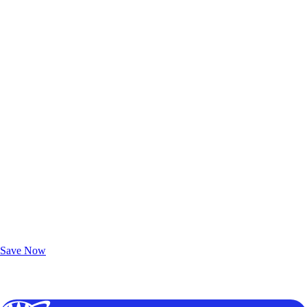
Exclusive Deals for AAA Members
Unlock Member-Only Ticket Savings
Save Now