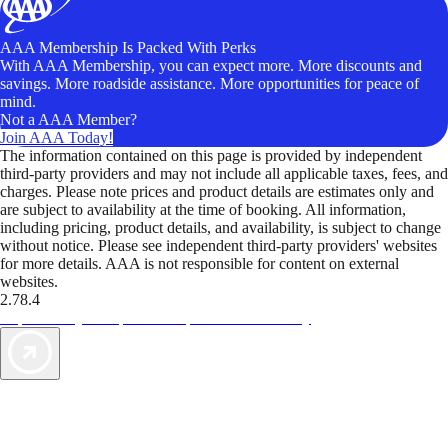
AAA Membership Is Packed With Perks
With AAA Membership, you can expect more. More discounts and
savings. More roadside assistance. More opportunities for peace of
mind.
Not a AAA Member?
Join AAA Today!
The information contained on this page is provided by independent
third-party providers and may not include all applicable taxes, fees, and
charges. Please note prices and product details are estimates only and
are subject to availability at the time of booking. All information,
including pricing, product details, and availability, is subject to change
without notice. Please see independent third-party providers' websites
for more details. AAA is not responsible for content on external
websites.
2.78.4
TripTik lets you explore the open road made easy