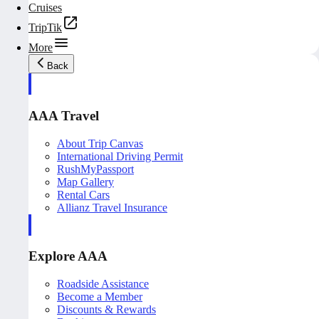
Cruises
TripTik
More
Back
AAA Travel
About Trip Canvas
International Driving Permit
RushMyPassport
Map Gallery
Rental Cars
Allianz Travel Insurance
Explore AAA
Roadside Assistance
Become a Member
Discounts & Rewards