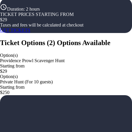
Duration
:
2 hours
TICKET PRICES STARTING FROM
$
29
Taxes and fees will be calculated at checkout
GET TICKETS
Ticket Options
(
2
)
Options Available
Option(s)
Providence Prowl Scavenger Hunt
Starting from
$29
Option(s)
Private Hunt (For 10 guests)
Starting from
$250