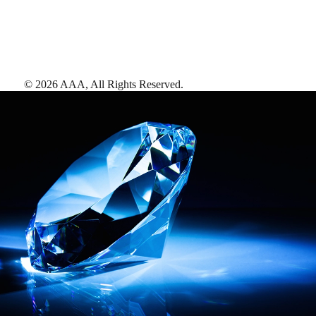
©
2026
AAA,
All Rights Reserved
.