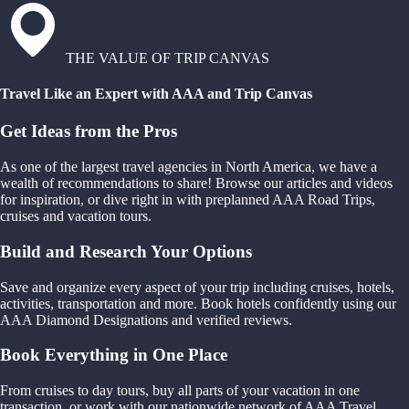
THE VALUE OF TRIP CANVAS
Travel Like an Expert with AAA and Trip Canvas
Get Ideas from the Pros
As one of the largest travel agencies in North America, we have a
wealth of recommendations to share! Browse our articles and videos
for inspiration, or dive right in with preplanned AAA Road Trips,
cruises and vacation tours.
Build and Research Your Options
Save and organize every aspect of your trip including cruises, hotels,
activities, transportation and more. Book hotels confidently using our
AAA Diamond Designations and verified reviews.
Book Everything in One Place
From cruises to day tours, buy all parts of your vacation in one
transaction, or work with our nationwide network of AAA Travel