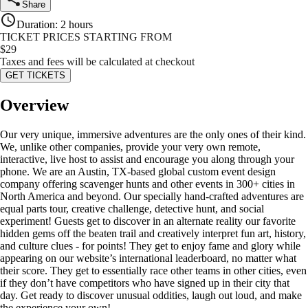
Share
Duration
:
2 hours
TICKET PRICES STARTING FROM
$
29
Taxes and fees will be calculated at checkout
GET TICKETS
Overview
Our very unique, immersive adventures are the only ones of their kind.
We, unlike other companies, provide your very own remote,
interactive, live host to assist and encourage you along through your
phone. We are an Austin, TX-based global custom event design
company offering scavenger hunts and other events in 300+ cities in
North America and beyond. Our specially hand-crafted adventures are
equal parts tour, creative challenge, detective hunt, and social
experiment! Guests get to discover in an alternate reality our favorite
hidden gems off the beaten trail and creatively interpret fun art, history,
and culture clues - for points! They get to enjoy fame and glory while
appearing on our website’s international leaderboard, no matter what
their score. They get to essentially race other teams in other cities, even
if they don’t have competitors who have signed up in their city that
day. Get ready to discover unusual oddities, laugh out loud, and make
the experience your own!