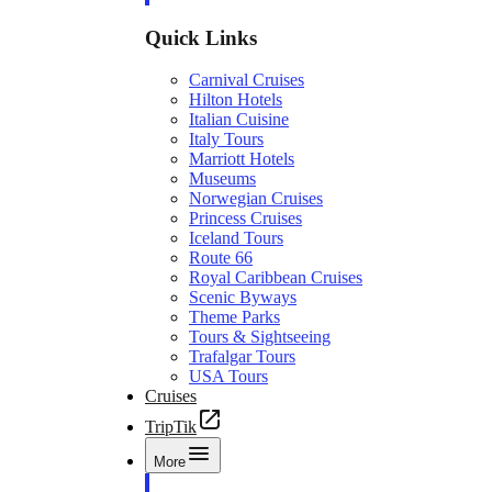
Quick Links
Carnival Cruises
Hilton Hotels
Italian Cuisine
Italy Tours
Marriott Hotels
Museums
Norwegian Cruises
Princess Cruises
Iceland Tours
Route 66
Royal Caribbean Cruises
Scenic Byways
Theme Parks
Tours & Sightseeing
Trafalgar Tours
USA Tours
Cruises
TripTik
More