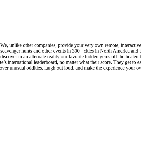
. We, unlike other companies, provide your very own remote, interactiv
cavenger hunts and other events in 300+ cities in North America and be
iscover in an alternate reality our favorite hidden gems off the beaten tra
s international leaderboard, no matter what their score. They get to esse
scover unusual oddities, laugh out loud, and make the experience your o