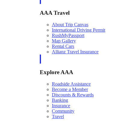
AAA Travel
About Trip Canvas
International Driving Permit
RushMyPassport
Map Gallery
Rental Cars
Allianz Travel Insurance
Explore AAA
Roadside Assistance
Become a Member
Discounts & Rewards
Banking
Insurance
Community
Travel