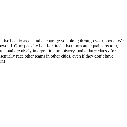
e, live host to assist and encourage you along through your phone. We
yond. Our specially hand-crafted adventures are equal parts tour,
il and creatively interpret fun art, history, and culture clues - for
ntially race other teams in other cities, even if they don’t have
wn!