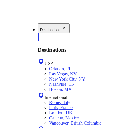
Destinations
Destinations
USA
Orlando, FL
Las Vegas, NV
New York City, NY
Nashville, TN
Boston, MA
International
Rome, Italy
Paris, France
London, UK
Cancun, Mexico
Vancouver, British Columbia