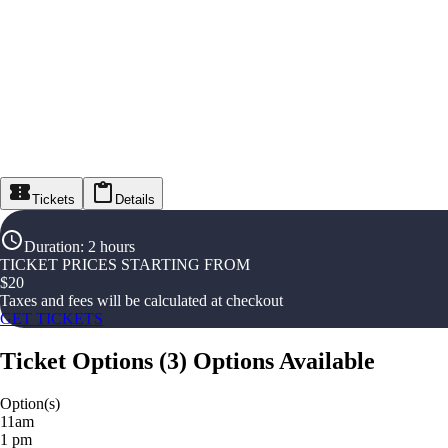
Tickets
Details
Duration
:
2 hours
TICKET PRICES STARTING FROM
$
20
Taxes and fees will be calculated at checkout
GET TICKETS
Ticket Options
(
3
)
Options Available
Option(s)
11am
1 pm