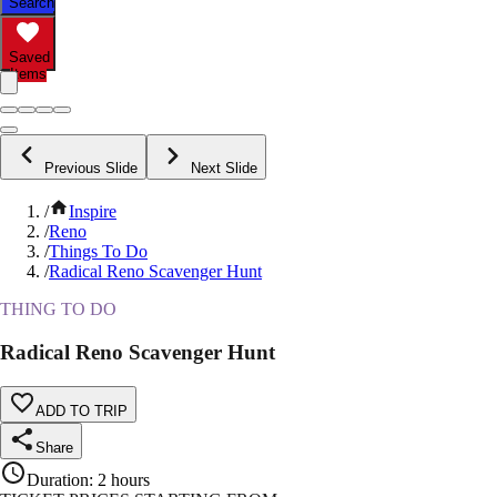
Search
Saved
Items
Previous Slide
Next Slide
/
Inspire
/
Reno
/
Things To Do
/
Radical Reno Scavenger Hunt
THING TO DO
Radical Reno Scavenger Hunt
ADD TO TRIP
Share
Duration
:
2 hours