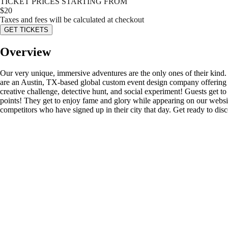
TICKET PRICES STARTING FROM
$
20
Taxes and fees will be calculated at checkout
GET TICKETS
Overview
Our very unique, immersive adventures are the only ones of their kind
are an Austin, TX-based global custom event design company offering s
creative challenge, detective hunt, and social experiment! Guests get to d
points! They get to enjoy fame and glory while appearing on our website’
competitors who have signed up in their city that day. Get ready to di