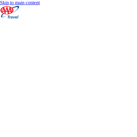
Skip to main content