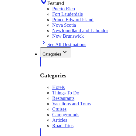
Featured
Puerto Rico
Fort Lauderdale
Prince Edward Island
Nova Scotia
Newfoundland and Labrador
New Brunswick
See All Destinations
Categories
Categories
Hotels
Things To Do
Restaurants
Vacations and Tours
Cruises
Campgrounds
Articles
Road Trips