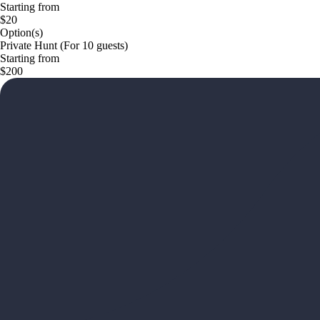
Starting from
$20
Option(s)
Private Hunt (For 10 guests)
Starting from
$200