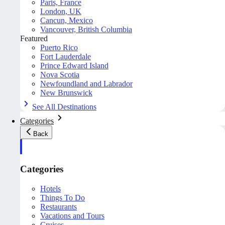
Paris, France
London, UK
Cancun, Mexico
Vancouver, British Columbia
Featured
Puerto Rico
Fort Lauderdale
Prince Edward Island
Nova Scotia
Newfoundland and Labrador
New Brunswick
See All Destinations
Categories
Back
Categories
Hotels
Things To Do
Restaurants
Vacations and Tours
Cruises