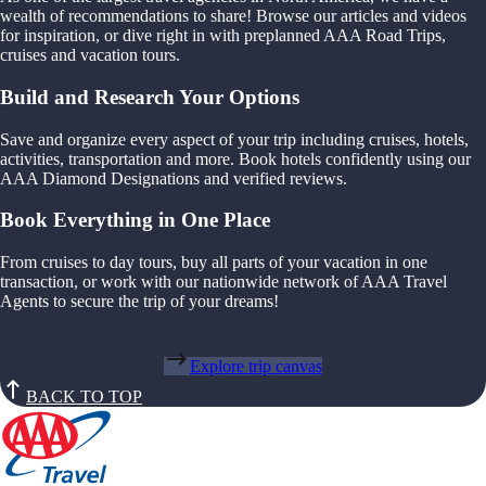
wealth of recommendations to share! Browse our articles and videos
for inspiration, or dive right in with preplanned AAA Road Trips,
cruises and vacation tours.
Build and Research Your Options
Save and organize every aspect of your trip including cruises, hotels,
activities, transportation and more. Book hotels confidently using our
AAA Diamond Designations and verified reviews.
Book Everything in One Place
From cruises to day tours, buy all parts of your vacation in one
transaction, or work with our nationwide network of AAA Travel
Agents to secure the trip of your dreams!
Explore trip canvas
BACK TO TOP