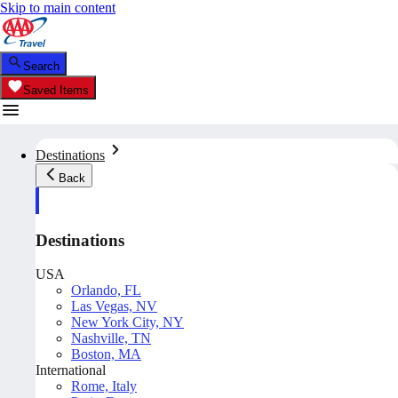
Skip to main content
Search
Saved Items
Destinations
Back
Destinations
USA
Orlando, FL
Las Vegas, NV
New York City, NY
Nashville, TN
Boston, MA
International
Rome, Italy