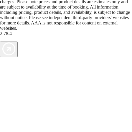
charges. Please note prices and product details are estimates only and
are subject to availability at the time of booking. All information,
including pricing, product details, and availability, is subject to change
without notice. Please see independent third-party providers' websites
for more details. AAA is not responsible for content on external
websites.
2.78.4
TripTik lets you explore the open road made easy