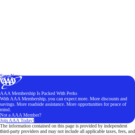
Exclusive Deals for AAA Members
Unlock Member-Only Ticket Savings
Save Now
AAA Membership Is Packed With Perks
With AAA Membership, you can expect more. More discounts and
savings. More roadside assistance. More opportunities for peace of
mind.
Not a AAA Member?
Join AAA Today!
The information contained on this page is provided by independent
third-party providers and may not include all applicable taxes, fees, and