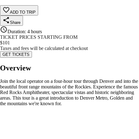
ADD TO TRIP
Share
Duration
:
4 hours
TICKET PRICES STARTING FROM
$
101
Taxes and fees will be calculated at checkout
GET TICKETS
Overview
Join the local operator on a four-hour tour through Denver and into the
beautiful front range mountains of the Rockies. Experience the famous
Red Rocks Amphitheater, spectacular vistas and historic neighboring
areas. This tour is a great introduction to Denver Metro, Golden and
the mountains we're known for.