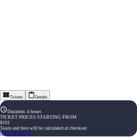
Tickets
Details
Duration
:
4 hours
TICKET PRICES STARTING FROM
$
101
Taxes and fees will be calculated at checkout
GET TICKETS