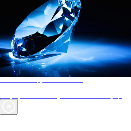
AAA Diamonds help you find the best hotels
More than just a typical rating system. AAA Diamond designations
provide objective reviews that reflect the type of experience a property
offers, so you can choose the right accommodations for every trip.