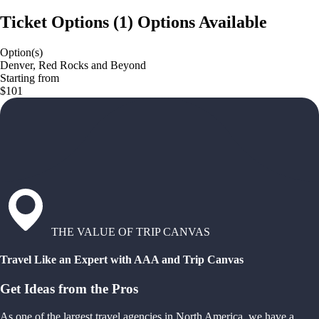
Ticket Options
(
1
)
Options Available
Option(s)
Denver, Red Rocks and Beyond
Starting from
$101
THE VALUE OF TRIP CANVAS
Travel Like an Expert with AAA and Trip Canvas
Get Ideas from the Pros
As one of the largest travel agencies in North America, we have a