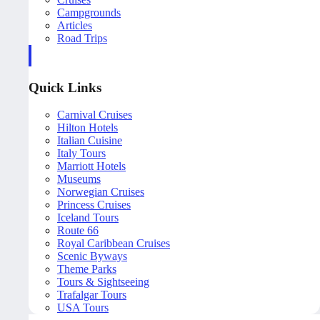
Campgrounds
Articles
Road Trips
Quick Links
Carnival Cruises
Hilton Hotels
Italian Cuisine
Italy Tours
Marriott Hotels
Museums
Norwegian Cruises
Princess Cruises
Iceland Tours
Route 66
Royal Caribbean Cruises
Scenic Byways
Theme Parks
Tours & Sightseeing
Trafalgar Tours
USA Tours