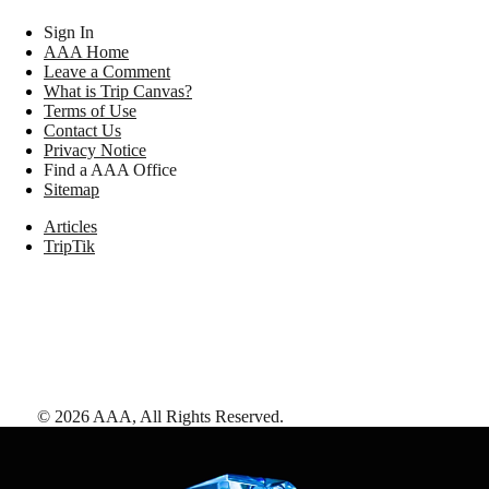
Sign In
AAA Home
Leave a Comment
What is Trip Canvas?
Terms of Use
Contact Us
Privacy Notice
Find a AAA Office
Sitemap
Articles
TripTik
©
2026
AAA,
All Rights Reserved
.