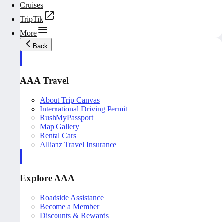
Cruises
TripTik
More
Back
AAA Travel
About Trip Canvas
International Driving Permit
RushMyPassport
Map Gallery
Rental Cars
Allianz Travel Insurance
Explore AAA
Roadside Assistance
Become a Member
Discounts & Rewards