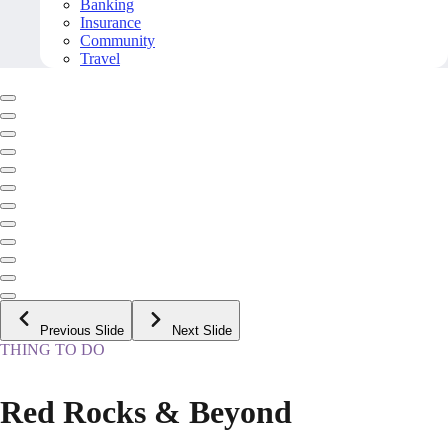
Banking
Insurance
Community
Travel
Previous Slide
Next Slide
THING TO DO
Red Rocks & Beyond