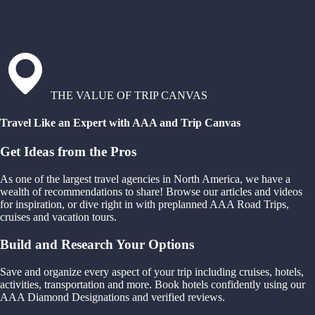
THE VALUE OF TRIP CANVAS
Travel Like an Expert with AAA and Trip Canvas
Get Ideas from the Pros
As one of the largest travel agencies in North America, we have a
wealth of recommendations to share! Browse our articles and videos
for inspiration, or dive right in with preplanned AAA Road Trips,
cruises and vacation tours.
Build and Research Your Options
Save and organize every aspect of your trip including cruises, hotels,
activities, transportation and more. Book hotels confidently using our
AAA Diamond Designations and verified reviews.