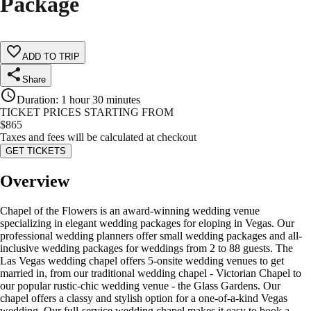
Package
ADD TO TRIP
Share
Duration
:
1 hour 30 minutes
TICKET PRICES STARTING FROM
$
865
Taxes and fees will be calculated at checkout
GET TICKETS
Overview
Chapel of the Flowers is an award-winning wedding venue
specializing in elegant wedding packages for eloping in Vegas. Our
professional wedding planners offer small wedding packages and all-
inclusive wedding packages for weddings from 2 to 88 guests. The
Las Vegas wedding chapel offers 5-onsite wedding venues to get
married in, from our traditional wedding chapel - Victorian Chapel to
our popular rustic-chic wedding venue - the Glass Gardens. Our
chapel offers a classy and stylish option for a one-of-a-kind Vegas
wedding. Our full-service wedding chapel makes it easy to book a