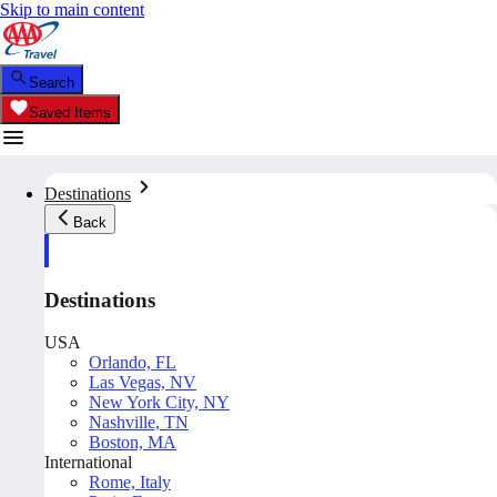
Skip to main content
Search
Saved Items
Destinations
Back
Destinations
USA
Orlando, FL
Las Vegas, NV
New York City, NY
Nashville, TN
Boston, MA
International
Rome, Italy