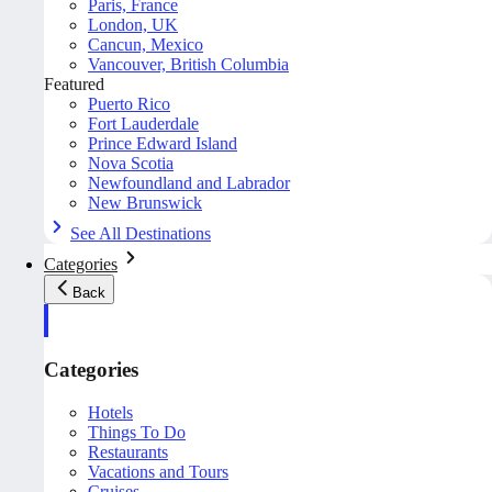
Paris, France
London, UK
Cancun, Mexico
Vancouver, British Columbia
Featured
Puerto Rico
Fort Lauderdale
Prince Edward Island
Nova Scotia
Newfoundland and Labrador
New Brunswick
See All Destinations
Categories
Back
Categories
Hotels
Things To Do
Restaurants
Vacations and Tours
Cruises