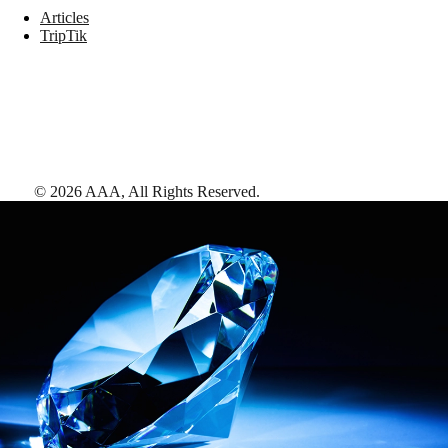
Articles
TripTik
©
2026
AAA,
All Rights Reserved
.