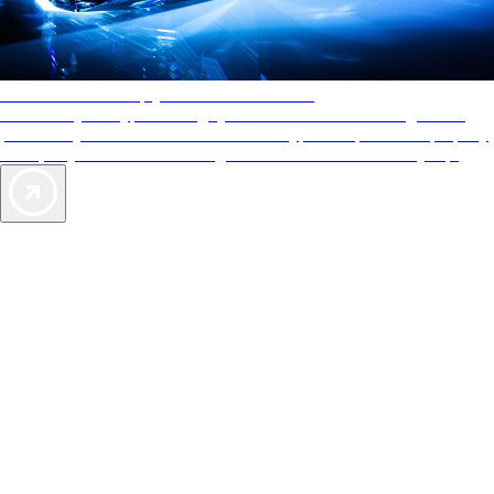
AAA Diamonds help you find the best hotels
More than just a typical rating system. AAA Diamond designations
provide objective reviews that reflect the type of experience a property
offers, so you can choose the right accommodations for every trip.