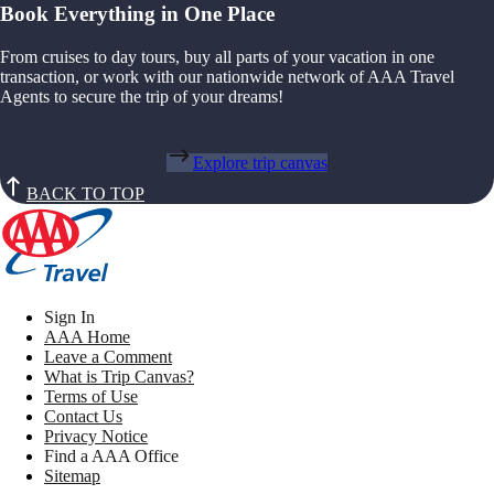
Book Everything in One Place
From cruises to day tours, buy all parts of your vacation in one
transaction, or work with our nationwide network of AAA Travel
Agents to secure the trip of your dreams!
Explore trip canvas
BACK TO TOP
Sign In
AAA Home
Leave a Comment
What is Trip Canvas?
Terms of Use
Contact Us
Privacy Notice
Find a AAA Office
Sitemap