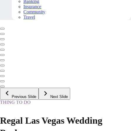
Banking
Insurance
Community
Travel
Previous Slide
Next Slide
THING TO DO
Regal Las Vegas Wedding