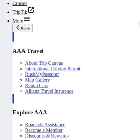
Cruises
TripTik
More
Back
AAA Travel
About Trip Canvas
International Driving Permit
RushMyPassport
Map Gallery
Rental Cars
Allianz Travel Insurance
Explore AAA
Roadside Assistance
Become a Member
Discounts & Rewards