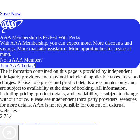
Exclusive Deals for AAA Members
Unlock Member-Only Ticket Savings
Save Now
AAA Membership Is Packed With Perks
With AAA Membership, you can expect more. More discounts and
savings. More roadside assistance. More opportunities for peace of
mind.
Not a AAA Member?
Join AAA Today!
The information contained on this page is provided by independent
third-party providers and may not include all applicable taxes, fees, and
charges. Please note prices and product details are estimates only and
are subject to availability at the time of booking. All information,
including pricing, product details, and availability, is subject to change
without notice. Please see independent third-party providers' websites
for more details. AAA is not responsible for content on external
websites.
2.78.4
TripTik lets you explore the open road made easy