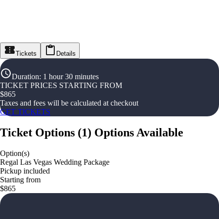
Tickets
Details
Duration
:
1 hour 30 minutes
TICKET PRICES STARTING FROM
$
865
Taxes and fees will be calculated at checkout
GET TICKETS
Ticket Options
(
1
)
Options Available
Option(s)
Regal Las Vegas Wedding Package
Pickup included
Starting from
$865