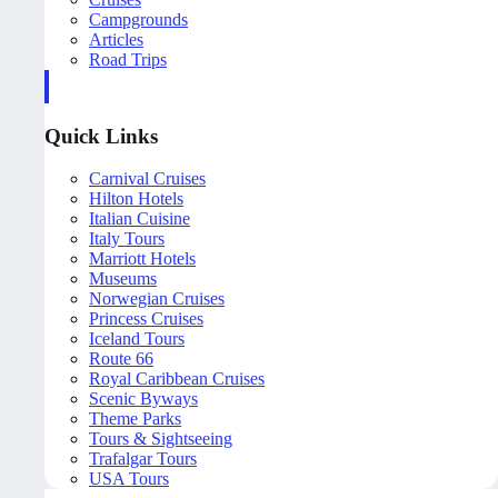
Campgrounds
Articles
Road Trips
Quick Links
Carnival Cruises
Hilton Hotels
Italian Cuisine
Italy Tours
Marriott Hotels
Museums
Norwegian Cruises
Princess Cruises
Iceland Tours
Route 66
Royal Caribbean Cruises
Scenic Byways
Theme Parks
Tours & Sightseeing
Trafalgar Tours
USA Tours