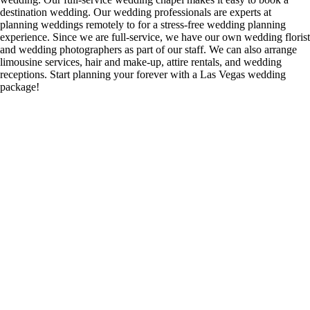
destination wedding. Our wedding professionals are experts at
planning weddings remotely to for a stress-free wedding planning
experience. Since we are full-service, we have our own wedding florist
and wedding photographers as part of our staff. We can also arrange
limousine services, hair and make-up, attire rentals, and wedding
receptions. Start planning your forever with a Las Vegas wedding
package!