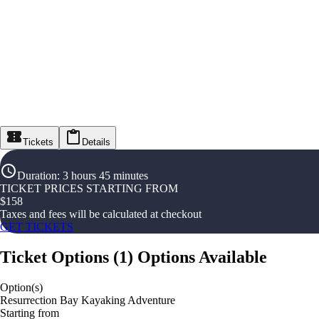
Tickets
Details
Duration
:
3 hours 45 minutes
TICKET PRICES STARTING FROM
$
158
Taxes and fees will be calculated at checkout
GET TICKETS
Ticket Options
(
1
)
Options Available
Option(s)
Resurrection Bay Kayaking Adventure
Starting from