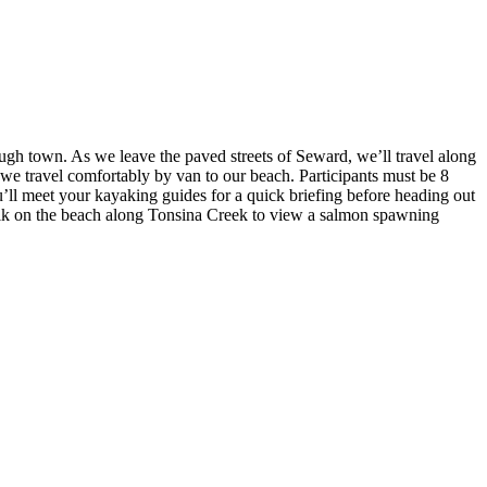
gh town. As we leave the paved streets of Seward, we’ll travel along
we travel comfortably by van to our beach. Participants must be 8
u’ll meet your kayaking guides for a quick briefing before heading out
walk on the beach along Tonsina Creek to view a salmon spawning