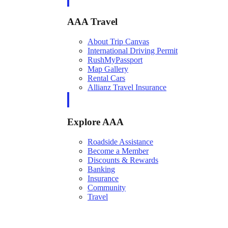
AAA Travel
About Trip Canvas
International Driving Permit
RushMyPassport
Map Gallery
Rental Cars
Allianz Travel Insurance
Explore AAA
Roadside Assistance
Become a Member
Discounts & Rewards
Banking
Insurance
Community
Travel