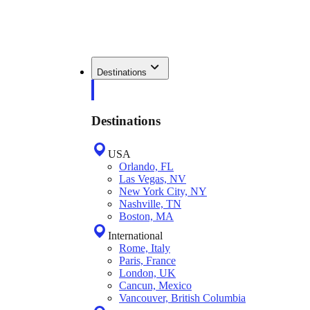
Destinations
Destinations
USA
Orlando, FL
Las Vegas, NV
New York City, NY
Nashville, TN
Boston, MA
International
Rome, Italy
Paris, France
London, UK
Cancun, Mexico
Vancouver, British Columbia