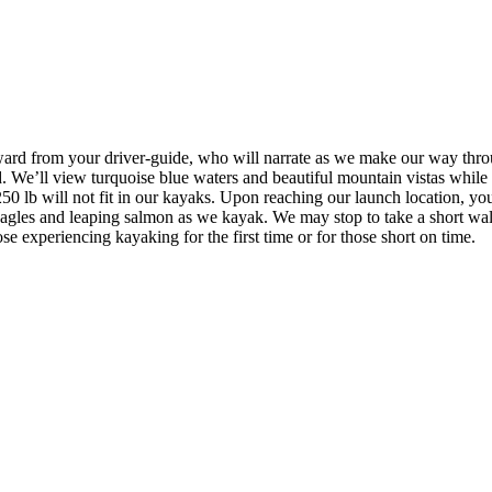
ward from your driver-guide, who will narrate as we make our way throu
. We’ll view turquoise blue waters and beautiful mountain vistas while 
250 lb will not fit in our kayaks. Upon reaching our launch location, yo
ld eagles and leaping salmon as we kayak. We may stop to take a short 
ose experiencing kayaking for the first time or for those short on time.