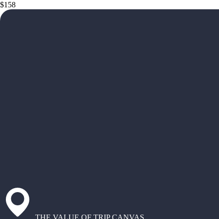
$158
THE VALUE OF TRIP CANVAS