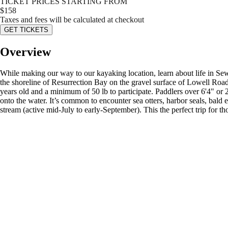
TICKET PRICES STARTING FROM
$
158
Taxes and fees will be calculated at checkout
GET TICKETS
Overview
While making our way to our kayaking location, learn about life in Se
the shoreline of Resurrection Bay on the gravel surface of Lowell Road
years old and a minimum of 50 lb to participate. Paddlers over 6'4" or 
onto the water. It’s common to encounter sea otters, harbor seals, ba
stream (active mid-July to early-September). This the perfect trip for th