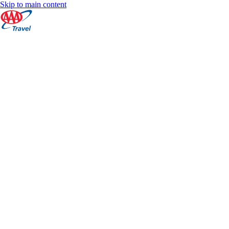
Skip to main content