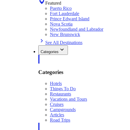
Featured
Puerto Rico
Fort Lauderdale
Prince Edward Island
Nova Scotia
Newfoundland and Labrador
New Brunswick
See All Destinations
Categories
Categories
Hotels
Things To Do
Restaurants
Vacations and Tours
Cruises
Campgrounds
Articles
Road Trips