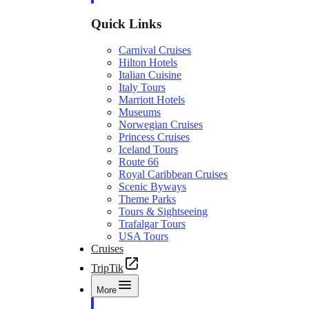
Quick Links
Carnival Cruises
Hilton Hotels
Italian Cuisine
Italy Tours
Marriott Hotels
Museums
Norwegian Cruises
Princess Cruises
Iceland Tours
Route 66
Royal Caribbean Cruises
Scenic Byways
Theme Parks
Tours & Sightseeing
Trafalgar Tours
USA Tours
Cruises
TripTik
More