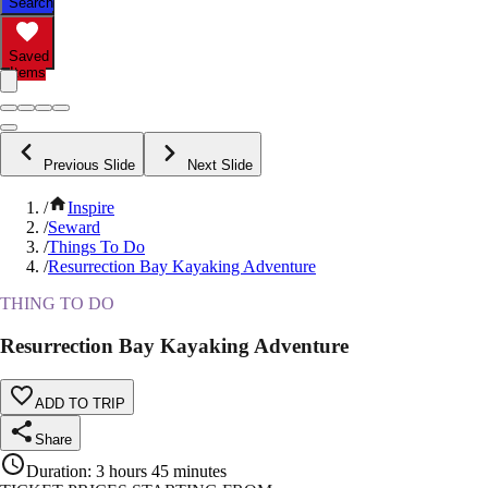
Search
Saved
Items
Previous Slide
Next Slide
/
Inspire
/
Seward
/
Things To Do
/
Resurrection Bay Kayaking Adventure
THING TO DO
Resurrection Bay Kayaking Adventure
ADD TO TRIP
Share
Duration
:
3 hours 45 minutes