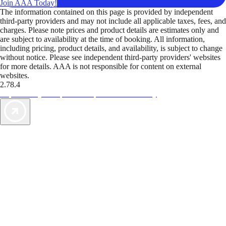
Join AAA Today!
The information contained on this page is provided by independent
third-party providers and may not include all applicable taxes, fees, and
charges. Please note prices and product details are estimates only and
are subject to availability at the time of booking. All information,
including pricing, product details, and availability, is subject to change
without notice. Please see independent third-party providers' websites
for more details. AAA is not responsible for content on external
websites.
2.78.4
TripTik lets you explore the open road made easy