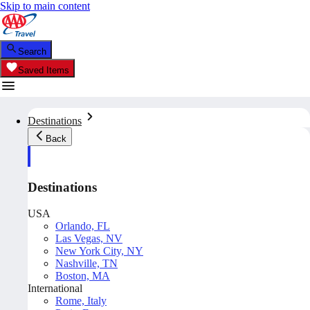
Skip to main content
Search
Saved Items
Destinations
Back
Destinations
USA
Orlando, FL
Las Vegas, NV
New York City, NY
Nashville, TN
Boston, MA
International
Rome, Italy