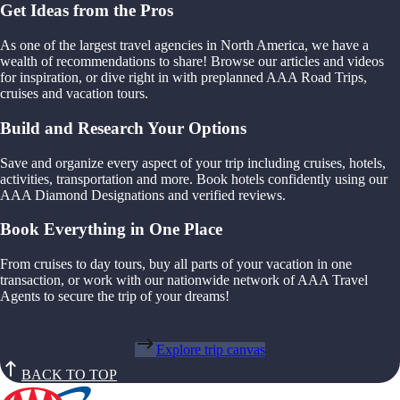
Get Ideas from the Pros
As one of the largest travel agencies in North America, we have a
wealth of recommendations to share! Browse our articles and videos
for inspiration, or dive right in with preplanned AAA Road Trips,
cruises and vacation tours.
Build and Research Your Options
Save and organize every aspect of your trip including cruises, hotels,
activities, transportation and more. Book hotels confidently using our
AAA Diamond Designations and verified reviews.
Book Everything in One Place
From cruises to day tours, buy all parts of your vacation in one
transaction, or work with our nationwide network of AAA Travel
Agents to secure the trip of your dreams!
Explore trip canvas
BACK TO TOP