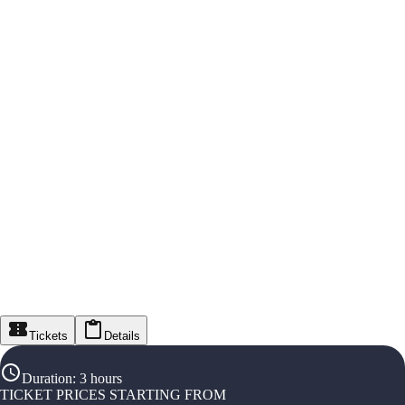
Tickets
Details
Duration
:
3 hours
TICKET PRICES STARTING FROM