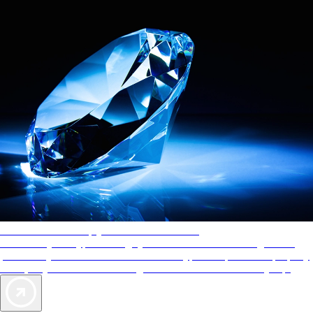
AAA Diamonds help you find the best hotels
More than just a typical rating system. AAA Diamond designations
provide objective reviews that reflect the type of experience a property
offers, so you can choose the right accommodations for every trip.