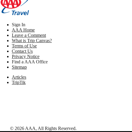
Sign In
AAA Home
Leave a Comment
What is Trip Canvas?
Terms of Use
Contact Us
Privacy Notice
Find a AAA Office
Sitemap
Articles
TripTik
©
2026
AAA,
All Rights Reserved
.