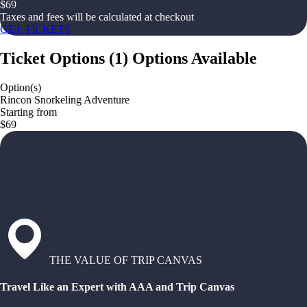
$
69
Taxes and fees will be calculated at checkout
GET TICKETS
Ticket Options
(
1
)
Options Available
Option(s)
Rincon Snorkeling Adventure
Starting from
$69
THE VALUE OF TRIP CANVAS
Travel Like an Expert with AAA and Trip Canvas