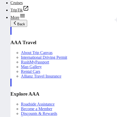
Cruises
TripTik
More
Back
AAA Travel
About Trip Canvas
International Driving Permit
RushMyPassport
Map Gallery
Rental Cars
Allianz Travel Insurance
Explore AAA
Roadside Assistance
Become a Member
Discounts & Rewards