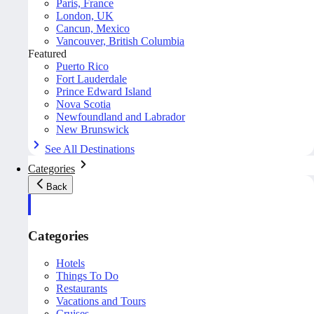
Paris, France
London, UK
Cancun, Mexico
Vancouver, British Columbia
Featured
Puerto Rico
Fort Lauderdale
Prince Edward Island
Nova Scotia
Newfoundland and Labrador
New Brunswick
See All Destinations
Categories
Back
Categories
Hotels
Things To Do
Restaurants
Vacations and Tours
Cruises