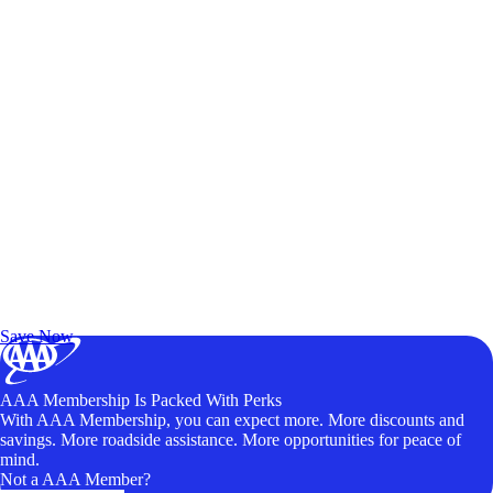
Exclusive Deals for AAA Members
Unlock Member-Only Ticket Savings
Save Now
AAA Membership Is Packed With Perks
With AAA Membership, you can expect more. More discounts and
savings. More roadside assistance. More opportunities for peace of
mind.
Not a AAA Member?