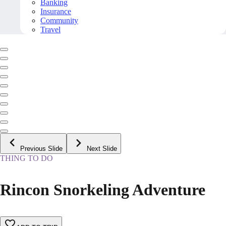
Banking
Insurance
Community
Travel
Previous Slide
Next Slide
THING TO DO
Rincon Snorkeling Adventure