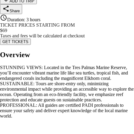
ADD TO TRIP
Share
Duration
:
3 hours
TICKET PRICES STARTING FROM
$
69
Taxes and fees will be calculated at checkout
GET TICKETS
Overview
STUNNING VIEWS: Located in the Tres Palmas Marine Reserve,
you’ll encounter vibrant marine life like sea turtles, tropical fish, and
endangered corals including the magnificent Elkhorn coral.
SUSTAINABLE: Tours are shore-entry only, minimizing
environmental impact while providing an accessible way to explore the
ocean. Operating from an eco-friendly facility, we emphasize reef
protection and educate guests on sustainable practices.
PROFESSIONAL: All guides are certified PADI professionals to
ensure your safety and deliver expert knowledge of the local marine
world.