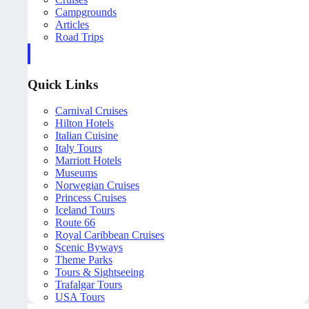
Campgrounds
Articles
Road Trips
Quick Links
Carnival Cruises
Hilton Hotels
Italian Cuisine
Italy Tours
Marriott Hotels
Museums
Norwegian Cruises
Princess Cruises
Iceland Tours
Route 66
Royal Caribbean Cruises
Scenic Byways
Theme Parks
Tours & Sightseeing
Trafalgar Tours
USA Tours