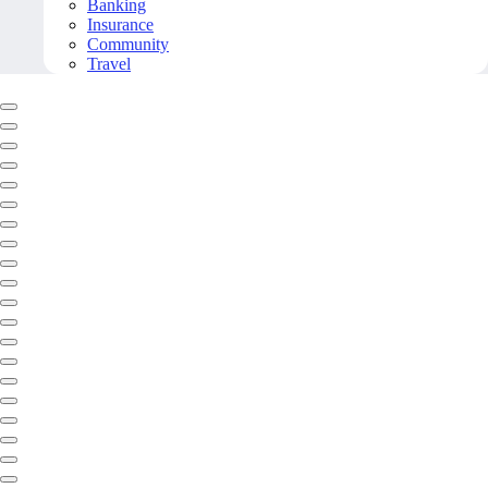
Banking
Insurance
Community
Travel