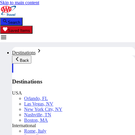
Skip to main content
Search
Saved Items
Destinations
Back
Destinations
USA
Orlando, FL
Las Vegas, NV
New York City, NY
Nashville, TN
Boston, MA
International
Rome, Italy