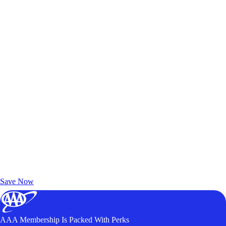
Exclusive Deals for AAA Members
Unlock Member-Only Ticket Savings
Save Now
AAA Membership Is Packed With Perks