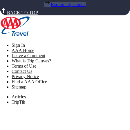
Explore trip canvas
BACK TO TOP
Sign In
AAA Home
Leave a Comment
What is Trip Canvas?
Terms of Use
Contact Us
Privacy Notice
Find a AAA Office
Sitemap
Articles
TripTik