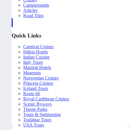
Campgrounds
Articles
Road Trips
Quick Links
Carnival Cruises
Hilton Hotels
Italian Cuisine
Italy Tours
Marriott Hotels
Museums
Norwegian Cruises
Princess Cruises
Iceland Tours
Route 66
Royal Caribbean Cruises
Scenic Byways
Theme Parks
Tours & Sightseeing
Trafalgar Tours
USA Tours