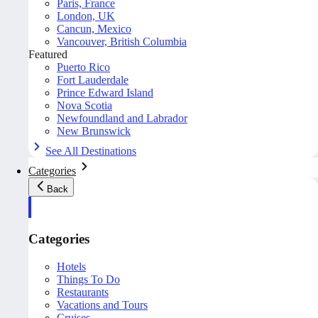
Paris, France
London, UK
Cancun, Mexico
Vancouver, British Columbia
Featured
Puerto Rico
Fort Lauderdale
Prince Edward Island
Nova Scotia
Newfoundland and Labrador
New Brunswick
See All Destinations
Categories
Back
Categories
Hotels
Things To Do
Restaurants
Vacations and Tours
Cruises