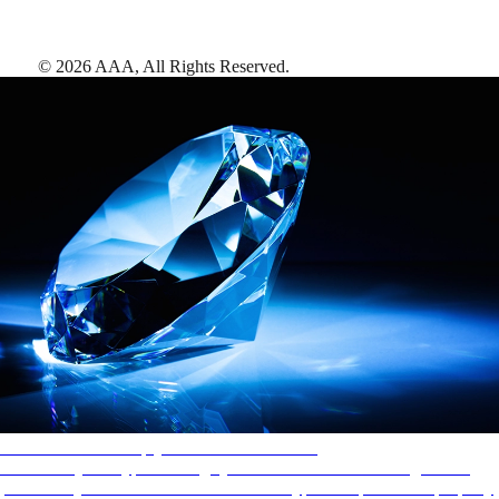
©
2026
AAA,
All Rights Reserved
.
AAA Diamonds help you find the best hotels
More than just a typical rating system. AAA Diamond designations
provide objective reviews that reflect the type of experience a property