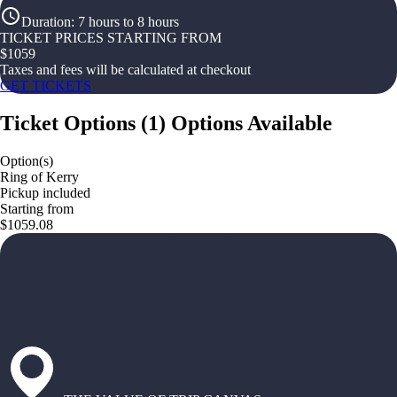
Duration
:
7 hours to 8 hours
TICKET PRICES STARTING FROM
$
1059
Taxes and fees will be calculated at checkout
GET TICKETS
Ticket Options
(
1
)
Options Available
Option(s)
Ring of Kerry
Pickup included
Starting from
$1059.08