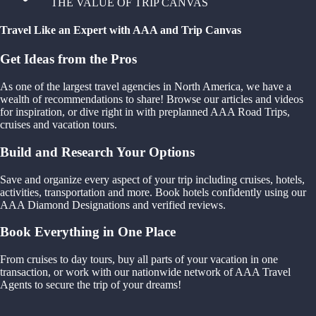
THE VALUE OF TRIP CANVAS
Travel Like an Expert with AAA and Trip Canvas
Get Ideas from the Pros
As one of the largest travel agencies in North America, we have a
wealth of recommendations to share! Browse our articles and videos
for inspiration, or dive right in with preplanned AAA Road Trips,
cruises and vacation tours.
Build and Research Your Options
Save and organize every aspect of your trip including cruises, hotels,
activities, transportation and more. Book hotels confidently using our
AAA Diamond Designations and verified reviews.
Book Everything in One Place
From cruises to day tours, buy all parts of your vacation in one
transaction, or work with our nationwide network of AAA Travel
Agents to secure the trip of your dreams!