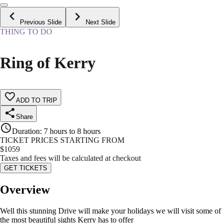
Previous Slide
Next Slide
THING TO DO
Ring of Kerry
ADD TO TRIP
Share
Duration
:
7 hours to 8 hours
TICKET PRICES STARTING FROM
$
1059
Taxes and fees will be calculated at checkout
GET TICKETS
Overview
Well this stunning Drive will make your holidays we will visit some of
the most beautiful sights Kerry has to offer