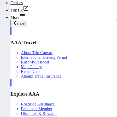
Cruises
TripTik
More
Back
AAA Travel
About Trip Canvas
International Driving Permit
RushMyPassport
Map Gallery
Rental Cars
Allianz Travel Insurance
Explore AAA
Roadside Assistance
Become a Member
Discounts & Rewards