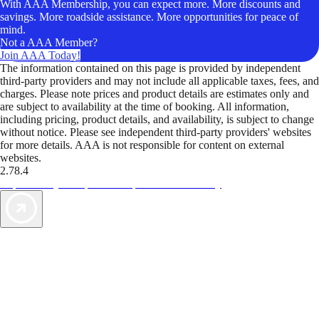
With AAA Membership, you can expect more. More discounts and
savings. More roadside assistance. More opportunities for peace of
mind.
Not a AAA Member?
Join AAA Today!
The information contained on this page is provided by independent
third-party providers and may not include all applicable taxes, fees, and
charges. Please note prices and product details are estimates only and
are subject to availability at the time of booking. All information,
including pricing, product details, and availability, is subject to change
without notice. Please see independent third-party providers' websites
for more details. AAA is not responsible for content on external
websites.
2.78.4
TripTik lets you explore the open road made easy