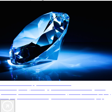
AAA Diamonds help you find the best hotels
More than just a typical rating system. AAA Diamond designations
provide objective reviews that reflect the type of experience a property
offers, so you can choose the right accommodations for every trip.