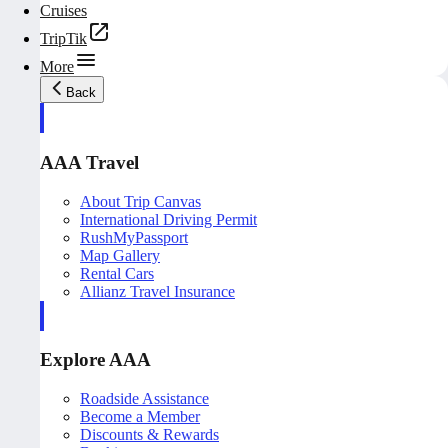
Cruises
TripTik
More
Back
AAA Travel
About Trip Canvas
International Driving Permit
RushMyPassport
Map Gallery
Rental Cars
Allianz Travel Insurance
Explore AAA
Roadside Assistance
Become a Member
Discounts & Rewards