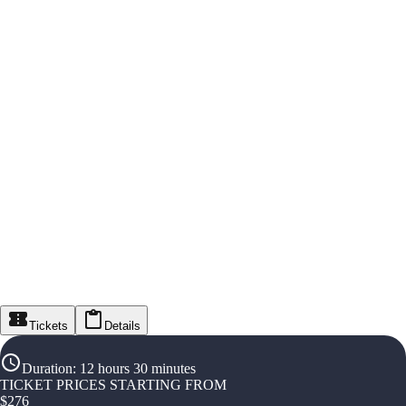
Tickets
Details
Duration
:
12 hours 30 minutes
TICKET PRICES STARTING FROM
$
276