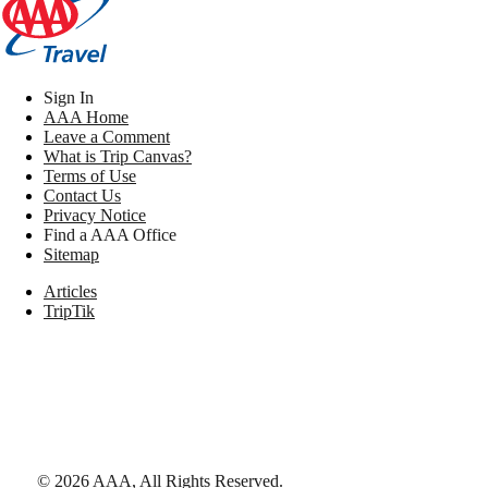
Sign In
AAA Home
Leave a Comment
What is Trip Canvas?
Terms of Use
Contact Us
Privacy Notice
Find a AAA Office
Sitemap
Articles
TripTik
©
2026
AAA,
All Rights Reserved
.