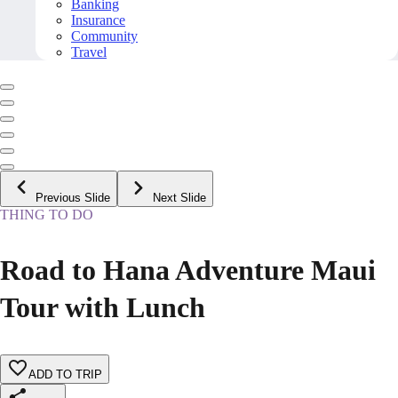
Banking
Insurance
Community
Travel
Previous Slide
Next Slide
THING TO DO
Road to Hana Adventure Maui
Tour with Lunch
ADD TO TRIP