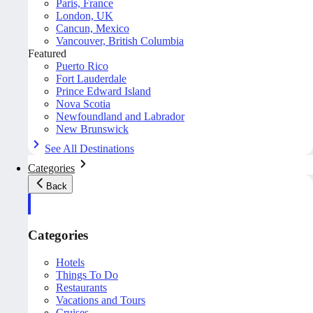
Paris, France
London, UK
Cancun, Mexico
Vancouver, British Columbia
Featured
Puerto Rico
Fort Lauderdale
Prince Edward Island
Nova Scotia
Newfoundland and Labrador
New Brunswick
See All Destinations
Categories
Back
Categories
Hotels
Things To Do
Restaurants
Vacations and Tours
Cruises