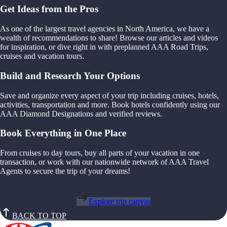
Get Ideas from the Pros
As one of the largest travel agencies in North America, we have a
wealth of recommendations to share! Browse our articles and videos
for inspiration, or dive right in with preplanned AAA Road Trips,
cruises and vacation tours.
Build and Research Your Options
Save and organize every aspect of your trip including cruises, hotels,
activities, transportation and more. Book hotels confidently using our
AAA Diamond Designations and verified reviews.
Book Everything in One Place
From cruises to day tours, buy all parts of your vacation in one
transaction, or work with our nationwide network of AAA Travel
Agents to secure the trip of your dreams!
Explore trip canvas
BACK TO TOP