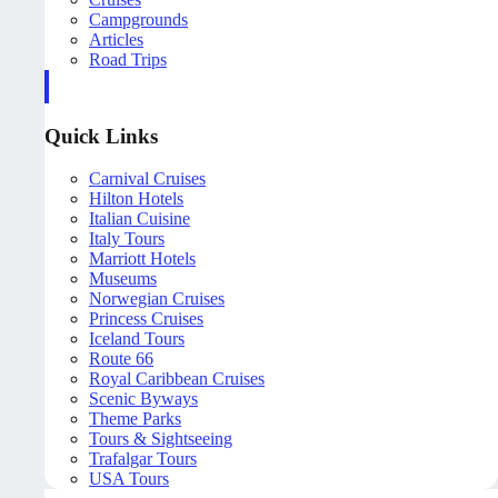
Campgrounds
Articles
Road Trips
Quick Links
Carnival Cruises
Hilton Hotels
Italian Cuisine
Italy Tours
Marriott Hotels
Museums
Norwegian Cruises
Princess Cruises
Iceland Tours
Route 66
Royal Caribbean Cruises
Scenic Byways
Theme Parks
Tours & Sightseeing
Trafalgar Tours
USA Tours