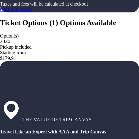
Taxes and fees will be calculated at checkout
GET TICKETS
Ticket Options
(
1
)
Options Available
Option(s)
2024
Pickup included
Starting from
$179.91
THE VALUE OF TRIP CANVAS
Travel Like an Expert with AAA and Trip Canvas