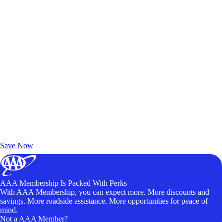
Exclusive Deals for AAA Members
Unlock Member-Only Ticket Savings
Save Now
AAA Membership Is Packed With Perks
With AAA Membership, you can expect more. More discounts and
savings. More roadside assistance. More opportunities for peace of
mind.
Not a AAA Member?