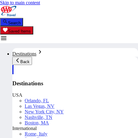
Skip to main content
Search
Saved Items
Destinations
Back
Destinations
USA
Orlando, FL
Las Vegas, NV
New York City, NY
Nashville, TN
Boston, MA
International
Rome, Italy