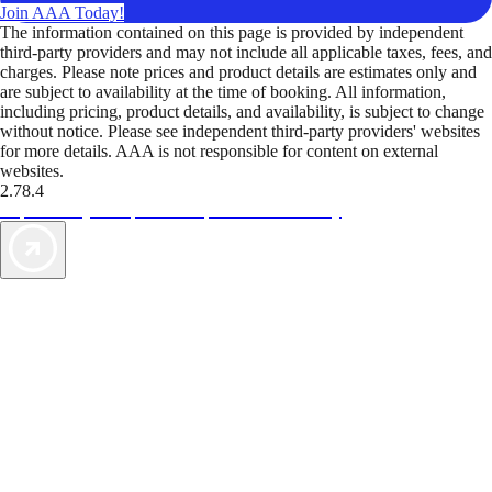
Join AAA Today!
The information contained on this page is provided by independent
third-party providers and may not include all applicable taxes, fees, and
charges. Please note prices and product details are estimates only and
are subject to availability at the time of booking. All information,
including pricing, product details, and availability, is subject to change
without notice. Please see independent third-party providers' websites
for more details. AAA is not responsible for content on external
websites.
2.78.4
TripTik lets you explore the open road made easy