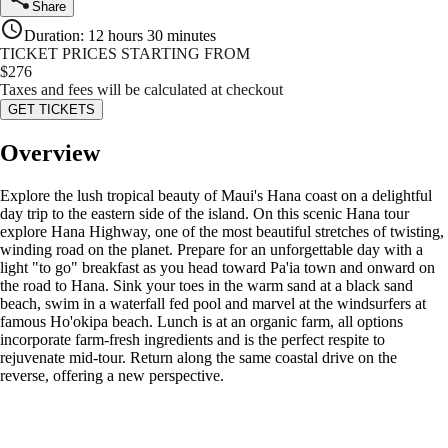
Share
Duration
:
12 hours 30 minutes
TICKET PRICES STARTING FROM
$
276
Taxes and fees will be calculated at checkout
GET TICKETS
Overview
Explore the lush tropical beauty of Maui's Hana coast on a delightful
day trip to the eastern side of the island. On this scenic Hana tour
explore Hana Highway, one of the most beautiful stretches of twisting,
winding road on the planet. Prepare for an unforgettable day with a
light "to go" breakfast as you head toward Pa'ia town and onward on
the road to Hana. Sink your toes in the warm sand at a black sand
beach, swim in a waterfall fed pool and marvel at the windsurfers at
famous Ho'okipa beach. Lunch is at an organic farm, all options
incorporate farm-fresh ingredients and is the perfect respite to
rejuvenate mid-tour. Return along the same coastal drive on the
reverse, offering a new perspective.