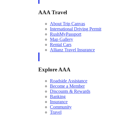
AAA Travel
About Trip Canvas
International Driving Permit
RushMyPassport
Map Gallery
Rental Cars
Allianz Travel Insurance
Explore AAA
Roadside Assistance
Become a Member
Discounts & Rewards
Banking
Insurance
Community
Travel