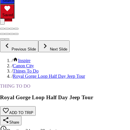
Search
Saved
Items
Previous Slide
Next Slide
/
Inspire
/
Canon City
/
Things To Do
/
Royal Gorge Loop Half Day Jeep Tour
THING TO DO
Royal Gorge Loop Half Day Jeep Tour
ADD TO TRIP
Share