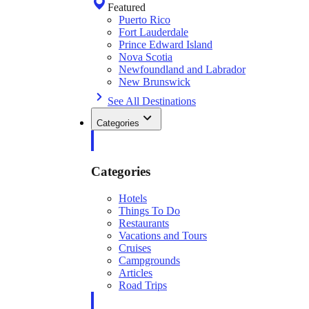
Featured
Puerto Rico
Fort Lauderdale
Prince Edward Island
Nova Scotia
Newfoundland and Labrador
New Brunswick
See All Destinations
Categories
Categories
Hotels
Things To Do
Restaurants
Vacations and Tours
Cruises
Campgrounds
Articles
Road Trips