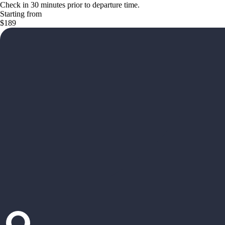
Check in 30 minutes prior to departure time.
Starting from
$189