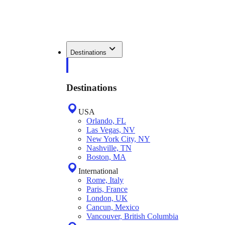
Destinations
Destinations
USA
Orlando, FL
Las Vegas, NV
New York City, NY
Nashville, TN
Boston, MA
International
Rome, Italy
Paris, France
London, UK
Cancun, Mexico
Vancouver, British Columbia