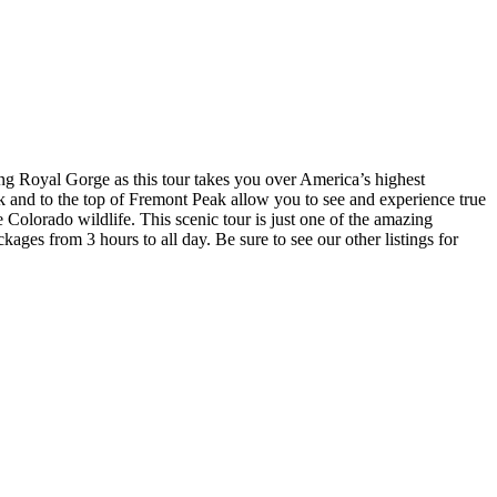
ing Royal Gorge as this tour takes you over America’s highest
 and to the top of Fremont Peak allow you to see and experience true
 Colorado wildlife. This scenic tour is just one of the amazing
kages from 3 hours to all day. Be sure to see our other listings for