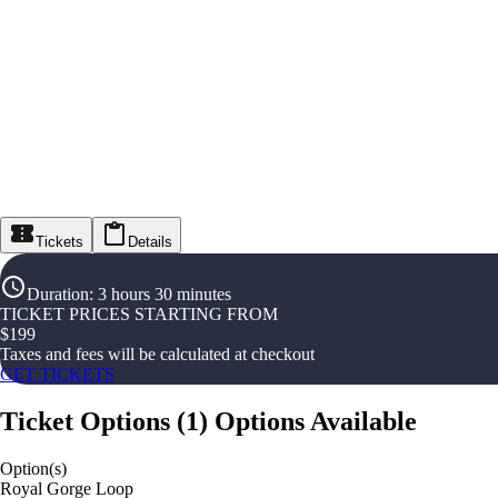
Tickets
Details
Duration
:
3 hours 30 minutes
TICKET PRICES STARTING FROM
$
199
Taxes and fees will be calculated at checkout
GET TICKETS
Ticket Options
(
1
)
Options Available
Option(s)
Royal Gorge Loop