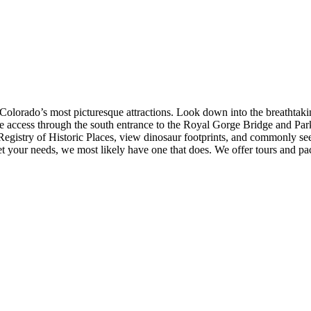
f Colorado’s most picturesque attractions. Look down into the breathtak
e access through the south entrance to the Royal Gorge Bridge and Park
 Registry of Historic Places, view dinosaur footprints, and commonly see
eet your needs, we most likely have one that does. We offer tours and pac