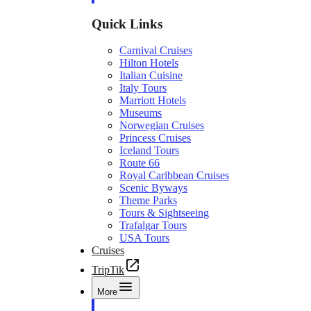
Quick Links
Carnival Cruises
Hilton Hotels
Italian Cuisine
Italy Tours
Marriott Hotels
Museums
Norwegian Cruises
Princess Cruises
Iceland Tours
Route 66
Royal Caribbean Cruises
Scenic Byways
Theme Parks
Tours & Sightseeing
Trafalgar Tours
USA Tours
Cruises
TripTik
More