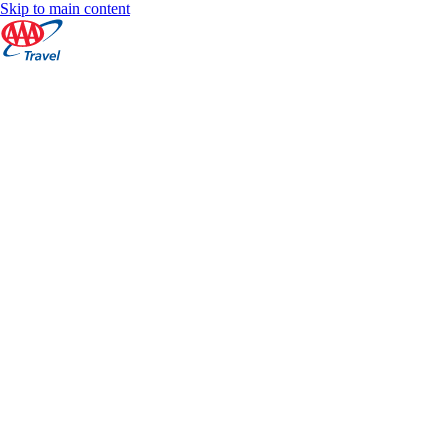
Skip to main content