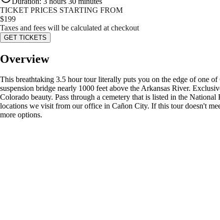
Duration
:
3 hours 30 minutes
TICKET PRICES STARTING FROM
$
199
Taxes and fees will be calculated at checkout
GET TICKETS
Overview
This breathtaking 3.5 hour tour literally puts you on the edge of one o
suspension bridge nearly 1000 feet above the Arkansas River. Exclusiv
Colorado beauty. Pass through a cemetery that is listed in the National
locations we visit from our office in Cañon City. If this tour doesn't m
more options.