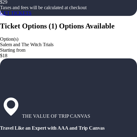
$
29
Taxes and fees will be calculated at checkout
GET TICKETS
Ticket Options
(
1
)
Options Available
Option(s)
Salem and The Witch Trials
Starting from
$18
THE VALUE OF TRIP CANVAS
Travel Like an Expert with AAA and Trip Canvas