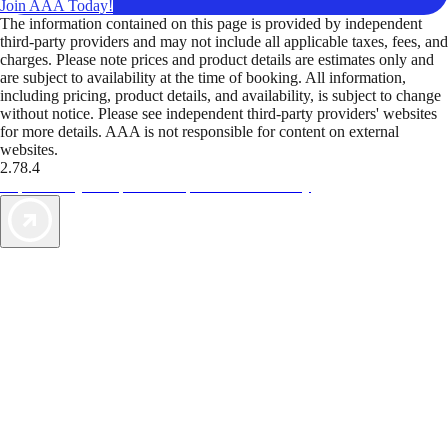
Join AAA Today!
The information contained on this page is provided by independent
third-party providers and may not include all applicable taxes, fees, and
charges. Please note prices and product details are estimates only and
are subject to availability at the time of booking. All information,
including pricing, product details, and availability, is subject to change
without notice. Please see independent third-party providers' websites
for more details. AAA is not responsible for content on external
websites.
2.78.4
TripTik lets you explore the open road made easy