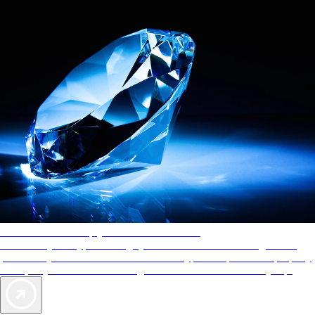
AAA Diamonds help you find the best hotels
More than just a typical rating system. AAA Diamond designations
provide objective reviews that reflect the type of experience a property
offers, so you can choose the right accommodations for every trip.