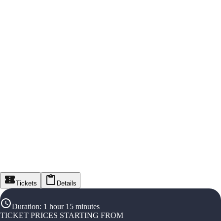
Tickets
Details
Duration
:
1 hour 15 minutes
TICKET PRICES STARTING FROM