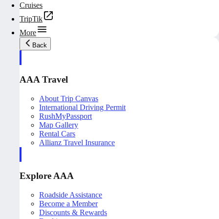
Cruises
TripTik
More
Back
AAA Travel
About Trip Canvas
International Driving Permit
RushMyPassport
Map Gallery
Rental Cars
Allianz Travel Insurance
Explore AAA
Roadside Assistance
Become a Member
Discounts & Rewards