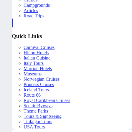
Campgrounds
Articles
Road Trips
Quick Links
Carnival Cruises
Hilton Hotels
Italian Cuisine
Italy Tours
Marriott Hotels
Museums
Norwegian Cruises
Princess Cruises
Iceland Tours
Route 66
Royal Caribbean Cruises
Scenic Byways
Theme Parks
Tours & Sightseeing
Trafalgar Tours
USA Tours