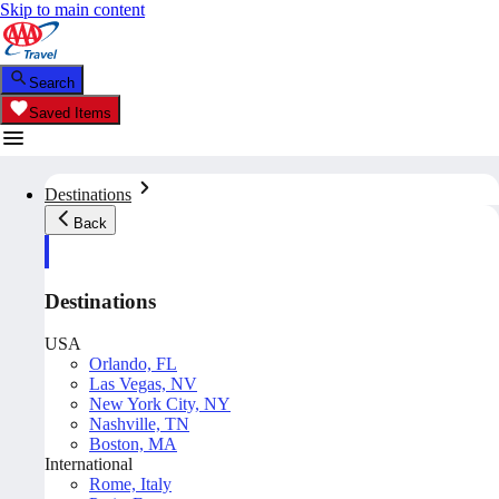
Skip to main content
Search
Saved Items
Destinations
Back
Destinations
USA
Orlando, FL
Las Vegas, NV
New York City, NY
Nashville, TN
Boston, MA
International
Rome, Italy