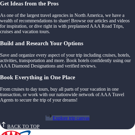
Get Ideas from the Pros
As one of the largest travel agencies in North America, we have a
wealth of recommendations to share! Browse our articles and videos
for inspiration, or dive right in with preplanned AAA Road Trips,
cruises and vacation tours.
Build and Research Your Options
Save and organize every aspect of your trip including cruises, hotels,
activities, transportation and more. Book hotels confidently using our
AAA Diamond Designations and verified reviews.
Book Everything in One Place
From cruises to day tours, buy all parts of your vacation in one
transaction, or work with our nationwide network of AAA Travel
Agents to secure the trip of your dreams!
Explore trip canvas
BACK TO TOP