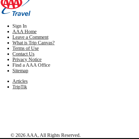
Sign In
AAA Home
Leave a Comment
What is Trip Canvas?
Terms of Use
Contact Us
Privacy Notice
Find a AAA Office
Sitemap
Articles
TripTik
©
2026
AAA,
All Rights Reserved
.