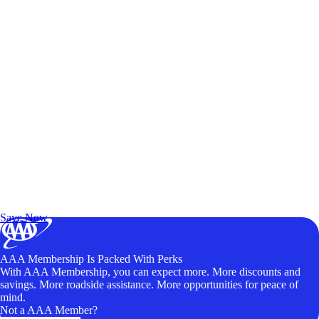
Exclusive Deals for AAA Members
Unlock Member-Only Ticket Savings
Save Now
AAA Membership Is Packed With Perks
With AAA Membership, you can expect more. More discounts and
savings. More roadside assistance. More opportunities for peace of
mind.
Not a AAA Member?