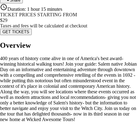
Share
Duration
:
1 hour 15 minutes
TICKET PRICES STARTING FROM
$
29
Taxes and fees will be calculated at checkout
GET TICKETS
Overview
400 years of history come alive in one of America's best award-
winning historical walking tours! Join your guide: Salem native Jobian
Day on an informative and entertaining adventure through downtown
with a compelling and comprehensive retelling of the events in 1692 -
while putting this notorious but often misunderstood event in the
context of it's place in colonial and contemporary American history.
Along the way, you will see locations where these events occurred as
well as modern attractions and local recommendations- giving you not
only a better knowledge of Salem's history- but the information to
better navigate and enjoy your visit to the Witch City. Join us today on
the tour that has delighted thousands- now in its third season in our
new home at Wicked Awesome Tours!