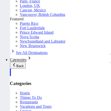
Paris, France
London, UK
Cancun, Mexico
Vancouver, British Columbia
Featured
Puerto Rico
Fort Lauderdale
Prince Edward Island
Nova Scotia
Newfoundland and Labrador
New Brunswick
See All Destinations
Categories
Back
Categories
Hotels
Things To Do
Restaurants
Vacations and Tours
Cruises