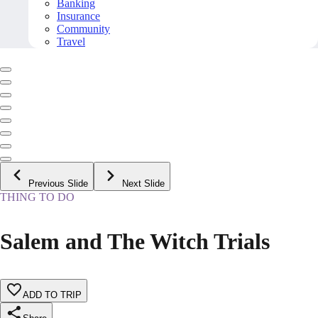
Banking
Insurance
Community
Travel
Previous Slide
Next Slide
THING TO DO
Salem and The Witch Trials
ADD TO TRIP