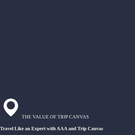
THE VALUE OF TRIP CANVAS
Travel Like an Expert with AAA and Trip Canvas