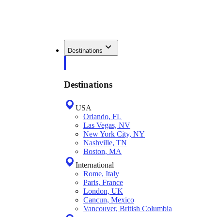
Destinations
Destinations
USA
Orlando, FL
Las Vegas, NV
New York City, NY
Nashville, TN
Boston, MA
International
Rome, Italy
Paris, France
London, UK
Cancun, Mexico
Vancouver, British Columbia