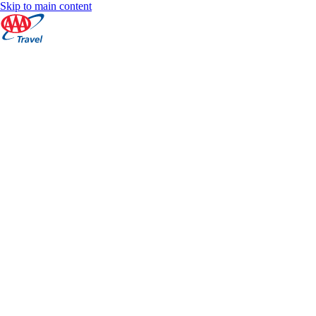
Skip to main content