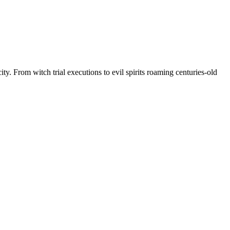
ty. From witch trial executions to evil spirits roaming centuries-old