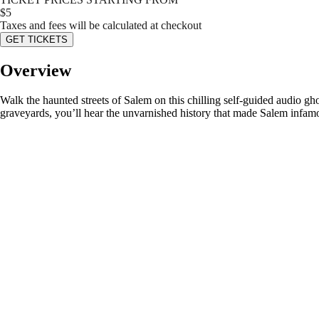
$
5
Taxes and fees will be calculated at checkout
GET TICKETS
Overview
Walk the haunted streets of Salem on this chilling self-guided audio ghos
graveyards, you’ll hear the unvarnished history that made Salem infam