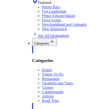
Featured
Puerto Rico
Fort Lauderdale
Prince Edward Island
Nova Scotia
Newfoundland and Labrador
New Brunswick
See All Destinations
Categories
Categories
Hotels
Things To Do
Restaurants
Vacations and Tours
Cruises
Campgrounds
Articles
Road Trips