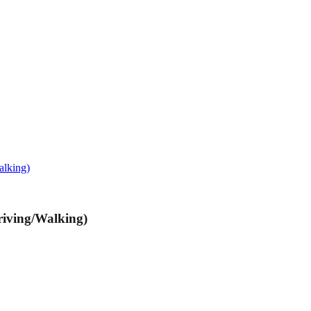
alking)
riving/Walking)