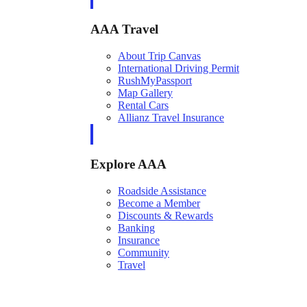
AAA Travel
About Trip Canvas
International Driving Permit
RushMyPassport
Map Gallery
Rental Cars
Allianz Travel Insurance
Explore AAA
Roadside Assistance
Become a Member
Discounts & Rewards
Banking
Insurance
Community
Travel