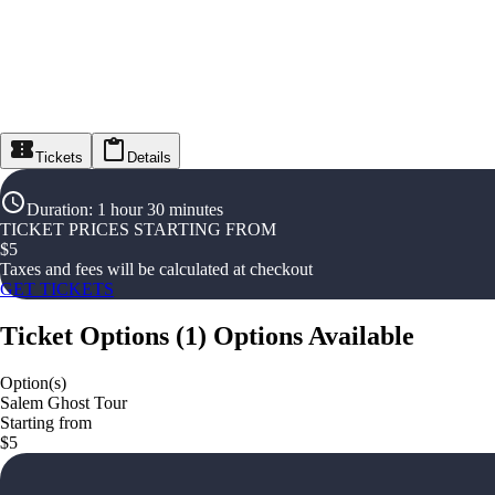
Tickets
Details
Duration
:
1 hour 30 minutes
TICKET PRICES STARTING FROM
$
5
Taxes and fees will be calculated at checkout
GET TICKETS
Ticket Options
(
1
)
Options Available
Option(s)
Salem Ghost Tour
Starting from
$5