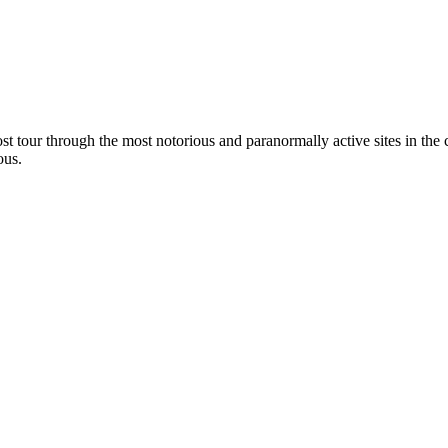
t tour through the most notorious and paranormally active sites in the ci
ous.