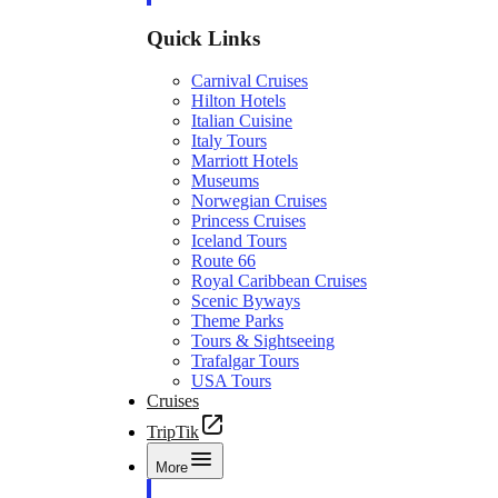
Quick Links
Carnival Cruises
Hilton Hotels
Italian Cuisine
Italy Tours
Marriott Hotels
Museums
Norwegian Cruises
Princess Cruises
Iceland Tours
Route 66
Royal Caribbean Cruises
Scenic Byways
Theme Parks
Tours & Sightseeing
Trafalgar Tours
USA Tours
Cruises
TripTik
More