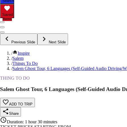
Search
Saved
Items
Previous Slide
Next Slide
/
Inspire
/
Salem
/
Things To Do
/
Salem Ghost Tour, 6 Languages (Self-Guided Audio Driving/W
THING TO DO
Salem Ghost Tour, 6 Languages (Self-Guided Audio D
ADD TO TRIP
Share
Duration
:
1 hour 30 minutes
TICKET PRICES STARTING FROM