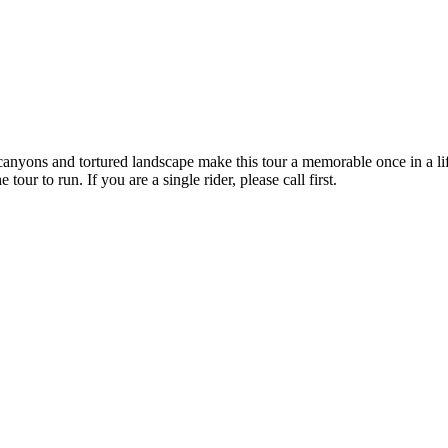
yons and tortured landscape make this tour a memorable once in a lifet
tour to run. If you are a single rider, please call first.