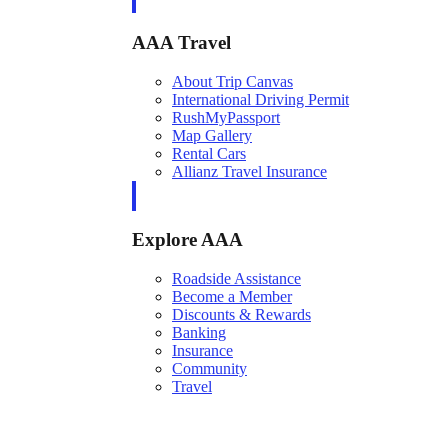
AAA Travel
About Trip Canvas
International Driving Permit
RushMyPassport
Map Gallery
Rental Cars
Allianz Travel Insurance
Explore AAA
Roadside Assistance
Become a Member
Discounts & Rewards
Banking
Insurance
Community
Travel