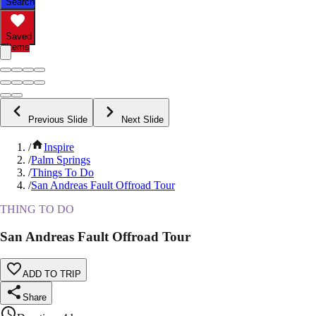
Search
Saved
Items
Previous Slide
Next Slide
/
Inspire
/
Palm Springs
/
Things To Do
/
San Andreas Fault Offroad Tour
THING TO DO
San Andreas Fault Offroad Tour
ADD TO TRIP
Share