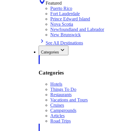
Featured
Puerto Rico
Fort Lauderdale
Prince Edward Island
Nova Scotia
Newfoundland and Labrador
New Brunswick
See All Destinations
Categories
Categories
Hotels
Things To Do
Restaurants
Vacations and Tours
Cruises
Campgrounds
Articles
Road Trips