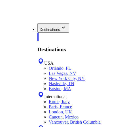
Destinations
Destinations
USA
Orlando, FL
Las Vegas, NV
New York City, NY
Nashville, TN
Boston, MA
International
Rome, Italy
Paris, France
London, UK
Cancun, Mexico
Vancouver, British Columbia