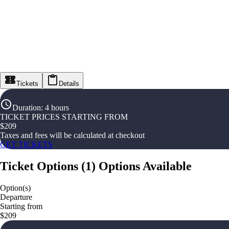
Tickets
Details
Duration
:
4 hours
TICKET PRICES STARTING FROM
$
209
Taxes and fees will be calculated at checkout
GET TICKETS
Ticket Options
(
1
)
Options Available
Option(s)
Departure
Starting from
$209