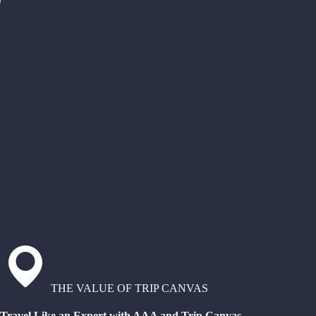
THE VALUE OF TRIP CANVAS
Travel Like an Expert with AAA and Trip Canvas