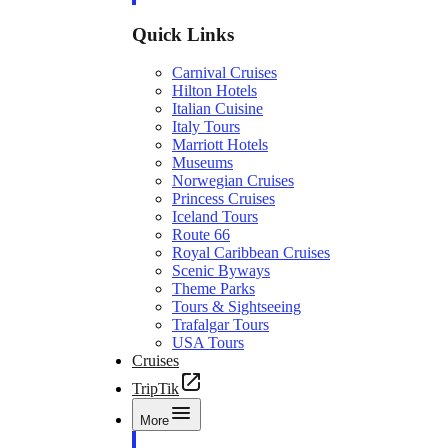
Quick Links
Carnival Cruises
Hilton Hotels
Italian Cuisine
Italy Tours
Marriott Hotels
Museums
Norwegian Cruises
Princess Cruises
Iceland Tours
Route 66
Royal Caribbean Cruises
Scenic Byways
Theme Parks
Tours & Sightseeing
Trafalgar Tours
USA Tours
Cruises
TripTik
More