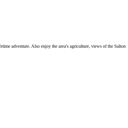
ime adventure. Also enjoy the area's agriculture, views of the Salton