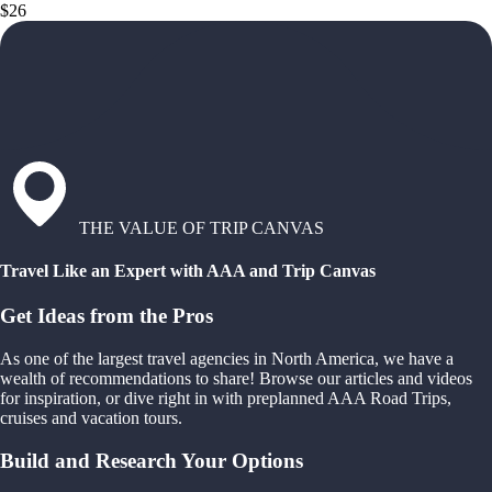
$26
THE VALUE OF TRIP CANVAS
Travel Like an Expert with AAA and Trip Canvas
Get Ideas from the Pros
As one of the largest travel agencies in North America, we have a
wealth of recommendations to share! Browse our articles and videos
for inspiration, or dive right in with preplanned AAA Road Trips,
cruises and vacation tours.
Build and Research Your Options