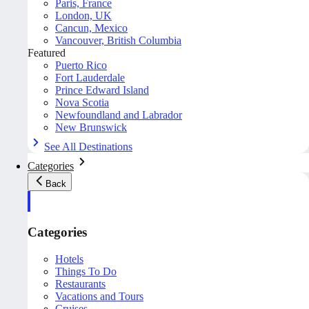
Paris, France
London, UK
Cancun, Mexico
Vancouver, British Columbia
Featured
Puerto Rico
Fort Lauderdale
Prince Edward Island
Nova Scotia
Newfoundland and Labrador
New Brunswick
See All Destinations
Categories
Back
Categories
Hotels
Things To Do
Restaurants
Vacations and Tours
Cruises