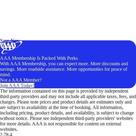
Exclusive Deals for AAA Members
Unlock Member-Only Ticket Savings
Save Now
AAA Membership Is Packed With Perks
With AAA Membership, you can expect more. More discounts and
savings. More roadside assistance. More opportunities for peace of
mind.
Not a AAA Member?
Join AAA Today!
The information contained on this page is provided by independent
third-party providers and may not include all applicable taxes, fees, and
charges. Please note prices and product details are estimates only and
are subject to availability at the time of booking. All information,
including pricing, product details, and availability, is subject to change
without notice. Please see independent third-party providers' websites
for more details. AAA is not responsible for content on external
websites.
2.78.4