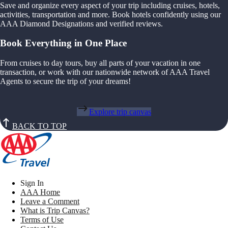
Save and organize every aspect of your trip including cruises, hotels,
activities, transportation and more. Book hotels confidently using our
AAA Diamond Designations and verified reviews.
Book Everything in One Place
From cruises to day tours, buy all parts of your vacation in one
transaction, or work with our nationwide network of AAA Travel
Agents to secure the trip of your dreams!
Explore trip canvas
BACK TO TOP
Sign In
AAA Home
Leave a Comment
What is Trip Canvas?
Terms of Use