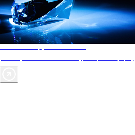
AAA Diamonds help you find the best hotels
More than just a typical rating system. AAA Diamond designations
provide objective reviews that reflect the type of experience a property
offers, so you can choose the right accommodations for every trip.