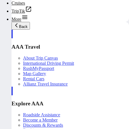
Cruises
TripTik
More
Back
AAA Travel
About Trip Canvas
International Driving Permit
RushMyPassport
Map Gallery
Rental Cars
Allianz Travel Insurance
Explore AAA
Roadside Assistance
Become a Member
Discounts & Rewards