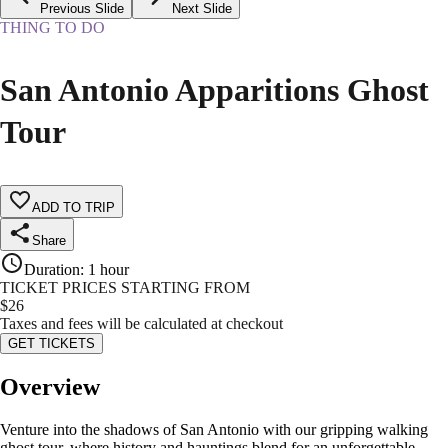
Previous Slide
Next Slide
THING TO DO
San Antonio Apparitions Ghost
Tour
ADD TO TRIP
Share
Duration
:
1 hour
TICKET PRICES STARTING FROM
$
26
Taxes and fees will be calculated at checkout
GET TICKETS
Overview
Venture into the shadows of San Antonio with our gripping walking
ghost tour, where history and hauntings blend for an unforgettable