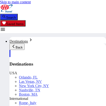
Skip to main content
Search
Saved Items
Destinations
Back
Destinations
USA
Orlando, FL
Las Vegas, NV
New York City, NY
Nashville, TN
Boston, MA
International
Rome, Italy