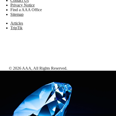
Contact Us
Privacy Notice
Find a AAA Office
Sitemap
Articles
TripTik
©
2026
AAA,
All Rights Reserved
.