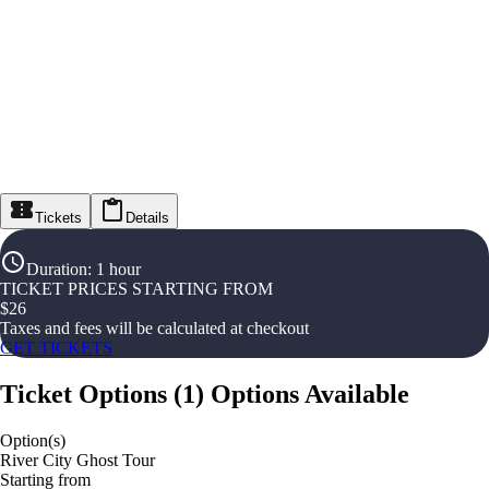
Tickets
Details
Duration
:
1 hour
TICKET PRICES STARTING FROM
$
26
Taxes and fees will be calculated at checkout
GET TICKETS
Ticket Options
(
1
)
Options Available
Option(s)
River City Ghost Tour
Starting from