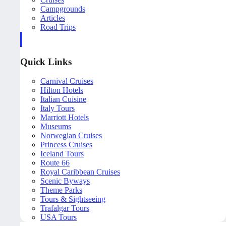
Campgrounds
Articles
Road Trips
Quick Links
Carnival Cruises
Hilton Hotels
Italian Cuisine
Italy Tours
Marriott Hotels
Museums
Norwegian Cruises
Princess Cruises
Iceland Tours
Route 66
Royal Caribbean Cruises
Scenic Byways
Theme Parks
Tours & Sightseeing
Trafalgar Tours
USA Tours