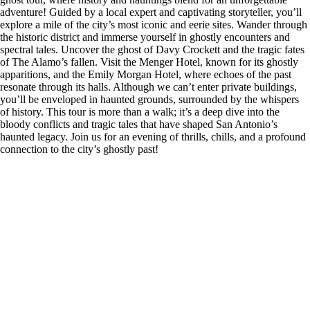
adventure! Guided by a local expert and captivating storyteller, you’ll
explore a mile of the city’s most iconic and eerie sites. Wander through
the historic district and immerse yourself in ghostly encounters and
spectral tales. Uncover the ghost of Davy Crockett and the tragic fates
of The Alamo’s fallen. Visit the Menger Hotel, known for its ghostly
apparitions, and the Emily Morgan Hotel, where echoes of the past
resonate through its halls. Although we can’t enter private buildings,
you’ll be enveloped in haunted grounds, surrounded by the whispers
of history. This tour is more than a walk; it’s a deep dive into the
bloody conflicts and tragic tales that have shaped San Antonio’s
haunted legacy. Join us for an evening of thrills, chills, and a profound
connection to the city’s ghostly past!