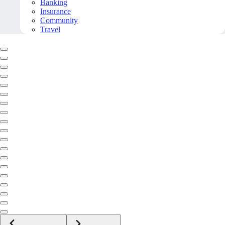
Banking
Insurance
Community
Travel