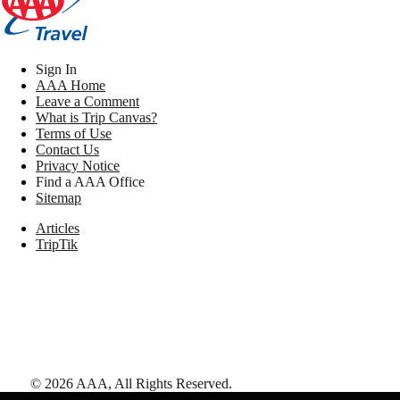
Sign In
AAA Home
Leave a Comment
What is Trip Canvas?
Terms of Use
Contact Us
Privacy Notice
Find a AAA Office
Sitemap
Articles
TripTik
©
2026
AAA,
All Rights Reserved
.