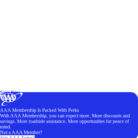
Exclusive Deals for AAA Members
Unlock Member-Only Ticket Savings
Save Now
AAA Membership Is Packed With Perks
With AAA Membership, you can expect more. More discounts and
savings. More roadside assistance. More opportunities for peace of
mind.
Not a AAA Member?
Join AAA Today!