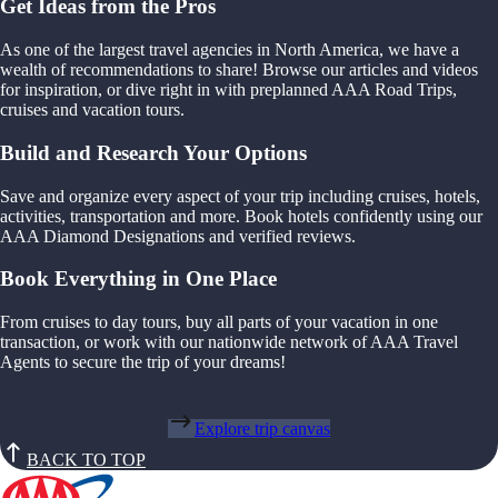
Get Ideas from the Pros
As one of the largest travel agencies in North America, we have a
wealth of recommendations to share! Browse our articles and videos
for inspiration, or dive right in with preplanned AAA Road Trips,
cruises and vacation tours.
Build and Research Your Options
Save and organize every aspect of your trip including cruises, hotels,
activities, transportation and more. Book hotels confidently using our
AAA Diamond Designations and verified reviews.
Book Everything in One Place
From cruises to day tours, buy all parts of your vacation in one
transaction, or work with our nationwide network of AAA Travel
Agents to secure the trip of your dreams!
Explore trip canvas
BACK TO TOP