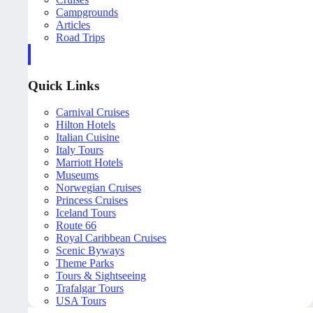
Campgrounds
Articles
Road Trips
Quick Links
Carnival Cruises
Hilton Hotels
Italian Cuisine
Italy Tours
Marriott Hotels
Museums
Norwegian Cruises
Princess Cruises
Iceland Tours
Route 66
Royal Caribbean Cruises
Scenic Byways
Theme Parks
Tours & Sightseeing
Trafalgar Tours
USA Tours