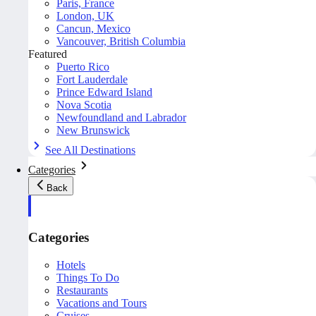
Paris, France
London, UK
Cancun, Mexico
Vancouver, British Columbia
Featured
Puerto Rico
Fort Lauderdale
Prince Edward Island
Nova Scotia
Newfoundland and Labrador
New Brunswick
See All Destinations
Categories
Back
Categories
Hotels
Things To Do
Restaurants
Vacations and Tours
Cruises