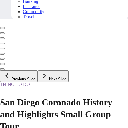
Banking
Insurance
Community
Travel
Previous Slide
Next Slide
THING TO DO
San Diego Coronado History
and Highlights Small Group
Tour