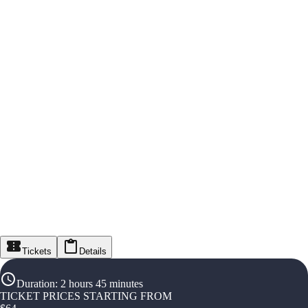
Tickets
Details
Duration
:
2 hours 45 minutes
TICKET PRICES STARTING FROM