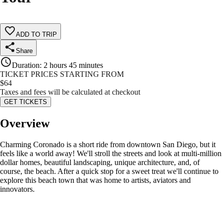
ADD TO TRIP
Share
Duration
:
2 hours 45 minutes
TICKET PRICES STARTING FROM
$
64
Taxes and fees will be calculated at checkout
GET TICKETS
Overview
Charming Coronado is a short ride from downtown San Diego, but it
feels like a world away! We'll stroll the streets and look at multi-million
dollar homes, beautiful landscaping, unique architecture, and, of
course, the beach. After a quick stop for a sweet treat we'll continue to
explore this beach town that was home to artists, aviators and
innovators.