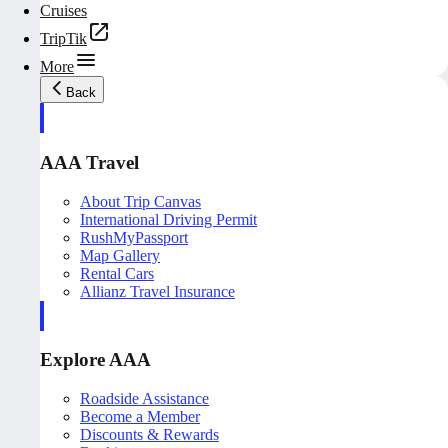
Cruises
TripTik
More
Back
AAA Travel
About Trip Canvas
International Driving Permit
RushMyPassport
Map Gallery
Rental Cars
Allianz Travel Insurance
Explore AAA
Roadside Assistance
Become a Member
Discounts & Rewards