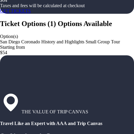
$
64
Taxes and fees will be calculated at checkout
GET TICKETS
Ticket Options
(
1
)
Options Available
Option(s)
San Diego Coronado History and Highlights Small Group Tour
Starting from
$54
THE VALUE OF TRIP CANVAS
Travel Like an Expert with AAA and Trip Canvas