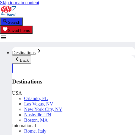
Skip to main content
Search
Saved Items
Destinations
Back
Destinations
USA
Orlando, FL
Las Vegas, NV
New York City, NY
Nashville, TN
Boston, MA
International
Rome, Italy