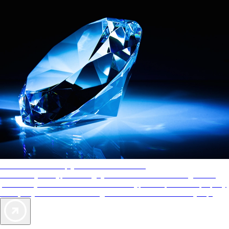
AAA Diamonds help you find the best hotels
More than just a typical rating system. AAA Diamond designations
provide objective reviews that reflect the type of experience a property
offers, so you can choose the right accommodations for every trip.