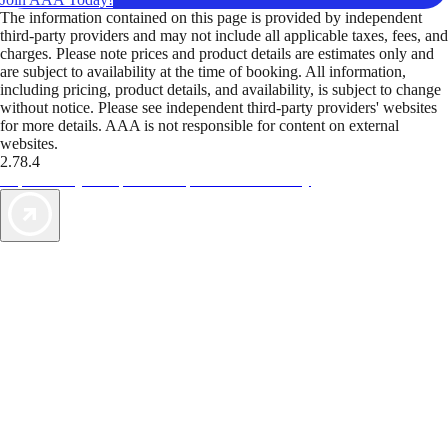
The information contained on this page is provided by independent
third-party providers and may not include all applicable taxes, fees, and
charges. Please note prices and product details are estimates only and
are subject to availability at the time of booking. All information,
including pricing, product details, and availability, is subject to change
without notice. Please see independent third-party providers' websites
for more details. AAA is not responsible for content on external
websites.
2.78.4
TripTik lets you explore the open road made easy