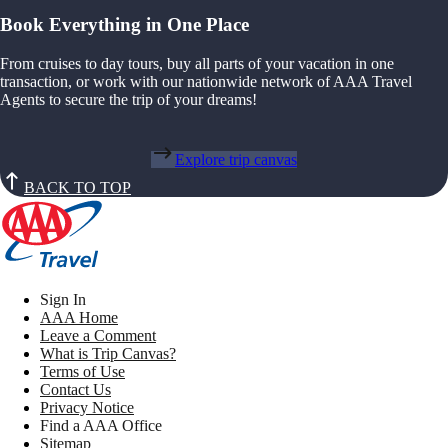
Book Everything in One Place
From cruises to day tours, buy all parts of your vacation in one
transaction, or work with our nationwide network of AAA Travel
Agents to secure the trip of your dreams!
Explore trip canvas
BACK TO TOP
Sign In
AAA Home
Leave a Comment
What is Trip Canvas?
Terms of Use
Contact Us
Privacy Notice
Find a AAA Office
Sitemap