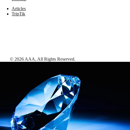
Articles
TripTik
©
2026
AAA,
All Rights Reserved
.