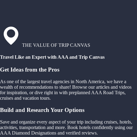
THE VALUE OF TRIP CANVAS
Travel Like an Expert with AAA and Trip Canvas
Get Ideas from the Pros
As one of the largest travel agencies in North America, we have a
wealth of recommendations to share! Browse our articles and videos
for inspiration, or dive right in with preplanned AAA Road Trips,
cruises and vacation tours.
Build and Research Your Options
Save and organize every aspect of your trip including cruises, hotels,
activities, transportation and more. Book hotels confidently using our
AAA Diamond Designations and verified reviews.