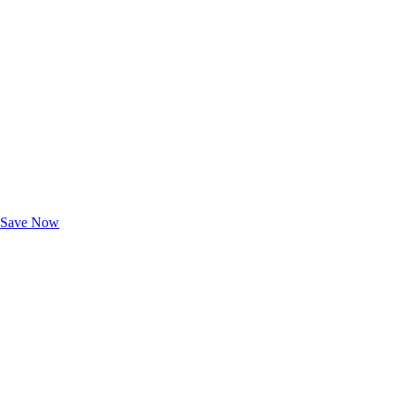
Exclusive Deals for AAA Members
Unlock Member-Only Ticket Savings
Save Now