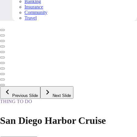
Banking
Insurance
Community
Travel
Previous Slide
Next Slide
THING TO DO
San Diego Harbor Cruise