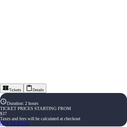
Tickets
Details
Duration
:
2 hours
TICKET PRICES STARTING FROM
$
37
Taxes and fees will be calculated at checkout
GET TICKETS