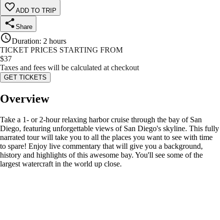
ADD TO TRIP
Share
Duration
:
2 hours
TICKET PRICES STARTING FROM
$
37
Taxes and fees will be calculated at checkout
GET TICKETS
Overview
Take a 1- or 2-hour relaxing harbor cruise through the bay of San
Diego, featuring unforgettable views of San Diego's skyline. This fully
narrated tour will take you to all the places you want to see with time
to spare! Enjoy live commentary that will give you a background,
history and highlights of this awesome bay. You'll see some of the
largest watercraft in the world up close.