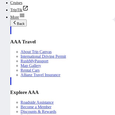
Cruises
TripTik
More
Back
AAA Travel
About Trip Canvas
International Driving Permit
RushMyPassport
Map Gallery
Rental Cars
Allianz Travel Insurance
Explore AAA
Roadside Assistance
Become a Member
Discounts & Rewards