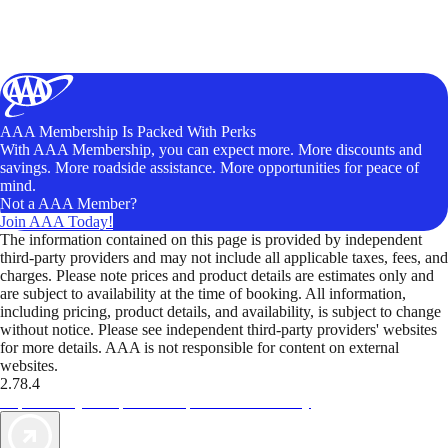
AAA Membership Is Packed With Perks
With AAA Membership, you can expect more. More discounts and
savings. More roadside assistance. More opportunities for peace of
mind.
Not a AAA Member?
Join AAA Today!
The information contained on this page is provided by independent
third-party providers and may not include all applicable taxes, fees, and
charges. Please note prices and product details are estimates only and
are subject to availability at the time of booking. All information,
including pricing, product details, and availability, is subject to change
without notice. Please see independent third-party providers' websites
for more details. AAA is not responsible for content on external
websites.
2.78.4
TripTik lets you explore the open road made easy