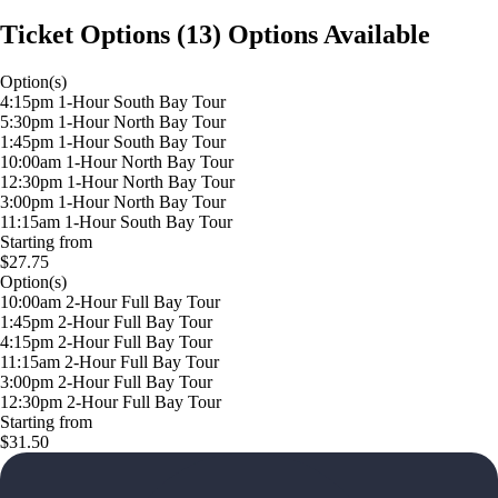
Ticket Options
(
13
)
Options Available
Option(s)
4:15pm 1-Hour South Bay Tour
5:30pm 1-Hour North Bay Tour
1:45pm 1-Hour South Bay Tour
10:00am 1-Hour North Bay Tour
12:30pm 1-Hour North Bay Tour
3:00pm 1-Hour North Bay Tour
11:15am 1-Hour South Bay Tour
Starting from
$27.75
Option(s)
10:00am 2-Hour Full Bay Tour
1:45pm 2-Hour Full Bay Tour
4:15pm 2-Hour Full Bay Tour
11:15am 2-Hour Full Bay Tour
3:00pm 2-Hour Full Bay Tour
12:30pm 2-Hour Full Bay Tour
Starting from
$31.50