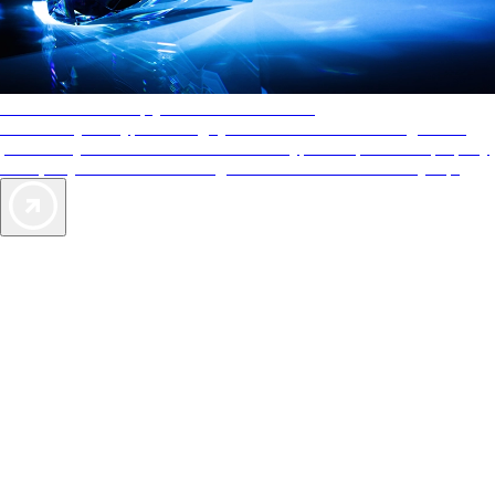
AAA Diamonds help you find the best hotels
More than just a typical rating system. AAA Diamond designations
provide objective reviews that reflect the type of experience a property
offers, so you can choose the right accommodations for every trip.