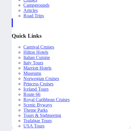
Campgrounds
Articles
Road Trips
Quick Links
Carnival Cruises
Hilton Hotels
Italian Cuisine
Italy Tours
Marriott Hotels
Museums
Norwegian Cruises
Princess Cruises
Iceland Tours
Route 66
Royal Caribbean Cruises
Scenic Byways
Theme Parks
Tours & Sightseeing
Trafalgar Tours
USA Tours