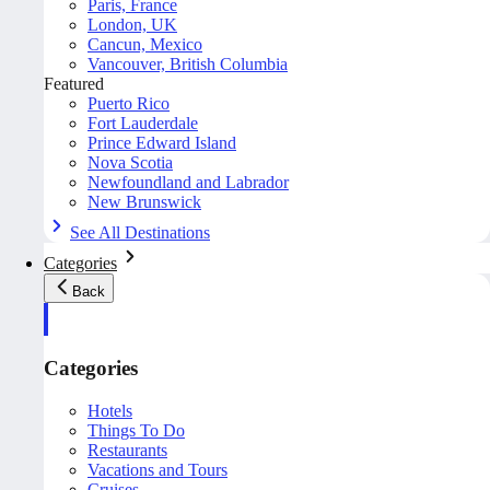
Paris, France
London, UK
Cancun, Mexico
Vancouver, British Columbia
Featured
Puerto Rico
Fort Lauderdale
Prince Edward Island
Nova Scotia
Newfoundland and Labrador
New Brunswick
See All Destinations
Categories
Back
Categories
Hotels
Things To Do
Restaurants
Vacations and Tours
Cruises