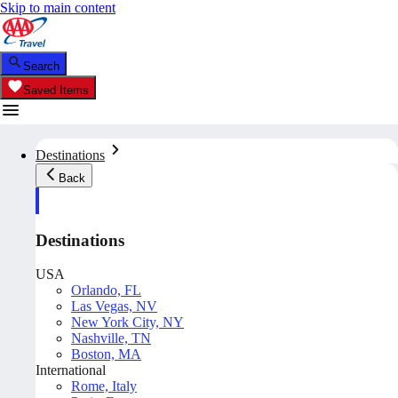
Skip to main content
Search
Saved Items
Destinations
Back
Destinations
USA
Orlando, FL
Las Vegas, NV
New York City, NY
Nashville, TN
Boston, MA
International
Rome, Italy