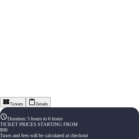
Tickets
Details
Duration
:
5 hours to 6 hours
TICKET PRICES STARTING FROM
$
90
Taxes and fees will be calculated at checkout