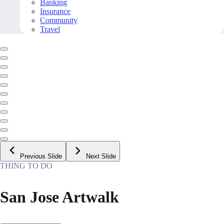
Banking
Insurance
Community
Travel
Previous Slide
Next Slide
THING TO DO
San Jose Artwalk