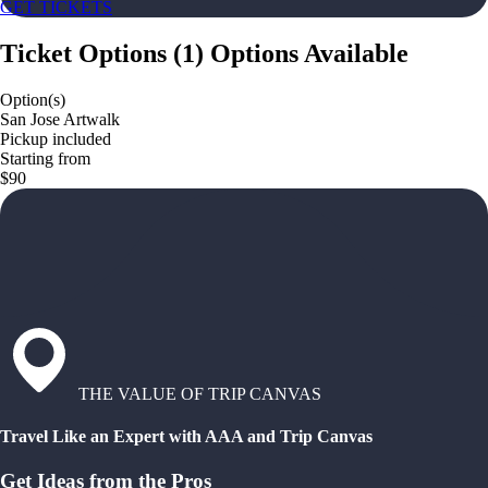
GET TICKETS
Ticket Options
(
1
)
Options Available
Option(s)
San Jose Artwalk
Pickup included
Starting from
$90
THE VALUE OF TRIP CANVAS
Travel Like an Expert with AAA and Trip Canvas
Get Ideas from the Pros