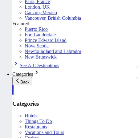
Paris, France
London, UK
Cancun, Mexico
Vancouver, British Columbia
Featured
Puerto Rico
Fort Lauderdale
Prince Edward Island
Nova Scotia
Newfoundland and Labrador
New Brunswick
See All Destinations
Categories
Back
Categories
Hotels
Things To Do
Restaurants
Vacations and Tours
Cruises