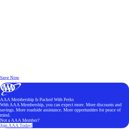
Exclusive Deals for AAA Members
Unlock Member-Only Ticket Savings
Save Now
AAA Membership Is Packed With Perks
With AAA Membership, you can expect more. More discounts and
savings. More roadside assistance. More opportunities for peace of
mind.
Not a AAA Member?
Join AAA Today!