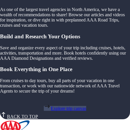
As one of the largest travel agencies in North America, we have a
wealth of recommendations to share! Browse our articles and videos
for inspiration, or dive right in with preplanned AAA Road Trips,
cruises and vacation tours.
Build and Research Your Options
Save and organize every aspect of your trip including cruises, hotels,
activities, transportation and more. Book hotels confidently using our
AAA Diamond Designations and verified reviews.
Book Everything in One Place
From cruises to day tours, buy all parts of your vacation in one
transaction, or work with our nationwide network of AAA Travel
Agents to secure the trip of your dreams!
Explore trip canvas
BACK TO TOP