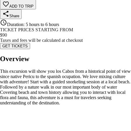
ADD TO TRIP
Share
Duration
:
5 hours to 6 hours
TICKET PRICES STARTING FROM
$
90
Taxes and fees will be calculated at checkout
GET TICKETS
Overview
This excursion will show you los Cabos from a historical point of view
since native Pericu to the spanish ocupation. We love mixing culture
with adventure! Start with a guided snorkeling session at a local beach.
Followed by a nature walk in our most important body of water
Covering beach and town history allowing you to interact with local
flora and fauna, this adventure is a must for travelers seeking
understanding of the destination.