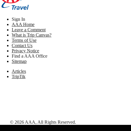
Sign In
AAA Home
Leave a Comment
What is Trip Canvas?
Terms of Use
Contact Us
Privacy Notice
Find a AAA Office
Sitemap
Articles
TripTik
©
2026
AAA,
All Rights Reserved
.