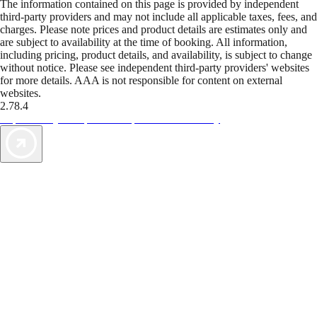
The information contained on this page is provided by independent
third-party providers and may not include all applicable taxes, fees, and
charges. Please note prices and product details are estimates only and
are subject to availability at the time of booking. All information,
including pricing, product details, and availability, is subject to change
without notice. Please see independent third-party providers' websites
for more details. AAA is not responsible for content on external
websites.
2.78.4
TripTik lets you explore the open road made easy