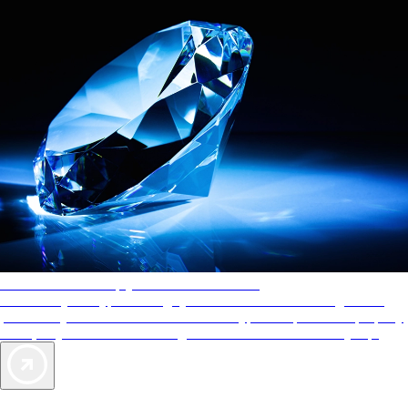
AAA Diamonds help you find the best hotels
More than just a typical rating system. AAA Diamond designations
provide objective reviews that reflect the type of experience a property
offers, so you can choose the right accommodations for every trip.