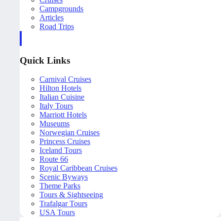
Campgrounds
Articles
Road Trips
Quick Links
Carnival Cruises
Hilton Hotels
Italian Cuisine
Italy Tours
Marriott Hotels
Museums
Norwegian Cruises
Princess Cruises
Iceland Tours
Route 66
Royal Caribbean Cruises
Scenic Byways
Theme Parks
Tours & Sightseeing
Trafalgar Tours
USA Tours