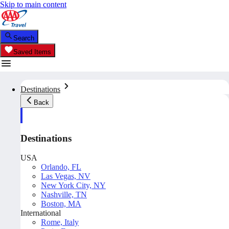
Skip to main content
Search
Saved Items
Destinations
Back
Destinations
USA
Orlando, FL
Las Vegas, NV
New York City, NY
Nashville, TN
Boston, MA
International
Rome, Italy