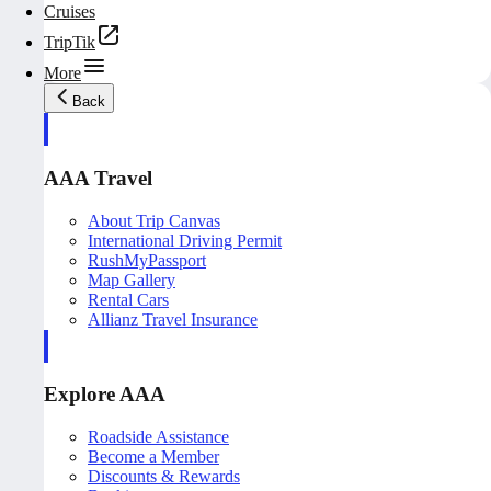
Cruises
TripTik
More
Back
AAA Travel
About Trip Canvas
International Driving Permit
RushMyPassport
Map Gallery
Rental Cars
Allianz Travel Insurance
Explore AAA
Roadside Assistance
Become a Member
Discounts & Rewards