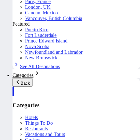
Paris, France
London, UK
Cancun, Mexico
Vancouver, British Columbia
Featured
Puerto Rico
Fort Lauderdale
Prince Edward Island
Nova Scotia
Newfoundland and Labrador
New Brunswick
See All Destinations
Categories
Back
Categories
Hotels
Things To Do
Restaurants
Vacations and Tours
Cruises