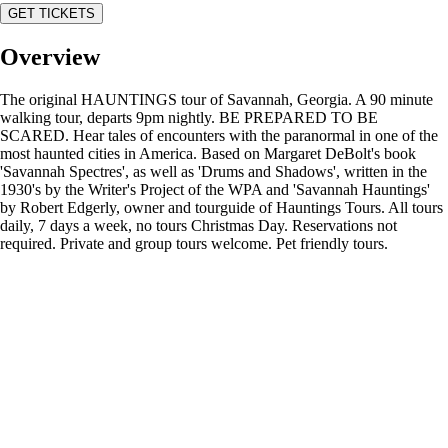
GET TICKETS
Overview
The original HAUNTINGS tour of Savannah, Georgia. A 90 minute
walking tour, departs 9pm nightly. BE PREPARED TO BE
SCARED. Hear tales of encounters with the paranormal in one of the
most haunted cities in America. Based on Margaret DeBolt's book
'Savannah Spectres', as well as 'Drums and Shadows', written in the
1930's by the Writer's Project of the WPA and 'Savannah Hauntings'
by Robert Edgerly, owner and tourguide of Hauntings Tours. All tours
daily, 7 days a week, no tours Christmas Day. Reservations not
required. Private and group tours welcome. Pet friendly tours.