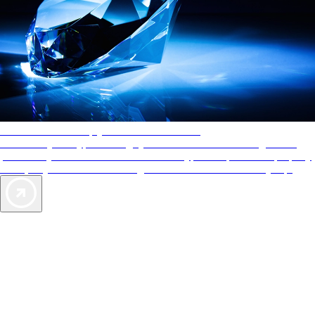
AAA Diamonds help you find the best hotels
More than just a typical rating system. AAA Diamond designations
provide objective reviews that reflect the type of experience a property
offers, so you can choose the right accommodations for every trip.