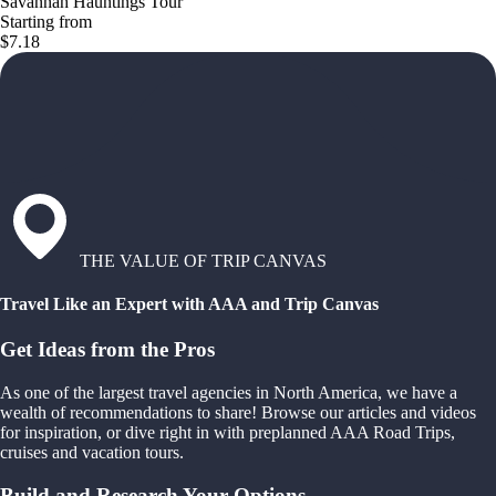
Savannah Hauntings Tour
Starting from
$7.18
THE VALUE OF TRIP CANVAS
Travel Like an Expert with AAA and Trip Canvas
Get Ideas from the Pros
As one of the largest travel agencies in North America, we have a
wealth of recommendations to share! Browse our articles and videos
for inspiration, or dive right in with preplanned AAA Road Trips,
cruises and vacation tours.
Build and Research Your Options