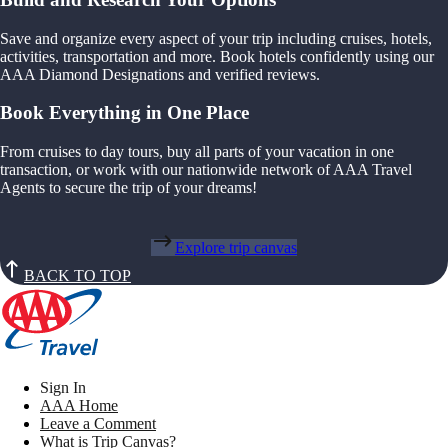
Save and organize every aspect of your trip including cruises, hotels,
activities, transportation and more. Book hotels confidently using our
AAA Diamond Designations and verified reviews.
Book Everything in One Place
From cruises to day tours, buy all parts of your vacation in one
transaction, or work with our nationwide network of AAA Travel
Agents to secure the trip of your dreams!
Explore trip canvas
BACK TO TOP
Sign In
AAA Home
Leave a Comment
What is Trip Canvas?