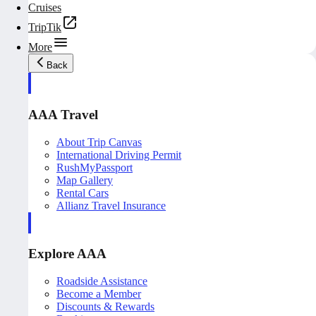
Cruises
TripTik
More
Back
AAA Travel
About Trip Canvas
International Driving Permit
RushMyPassport
Map Gallery
Rental Cars
Allianz Travel Insurance
Explore AAA
Roadside Assistance
Become a Member
Discounts & Rewards