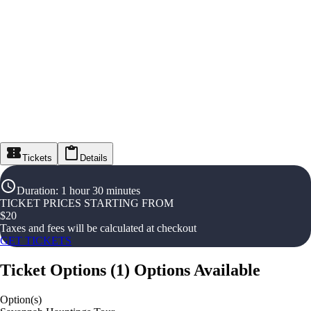
Tickets
Details
Duration
:
1 hour 30 minutes
TICKET PRICES STARTING FROM
$
20
Taxes and fees will be calculated at checkout
GET TICKETS
Ticket Options
(
1
)
Options Available
Option(s)