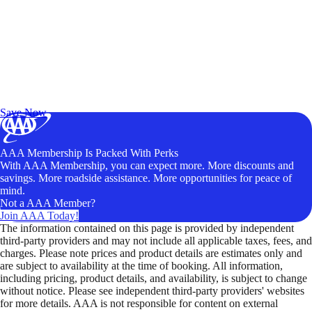
Exclusive Deals for AAA Members
Unlock Member-Only Ticket Savings
Save Now
AAA Membership Is Packed With Perks
With AAA Membership, you can expect more. More discounts and
savings. More roadside assistance. More opportunities for peace of
mind.
Not a AAA Member?
Join AAA Today!
The information contained on this page is provided by independent
third-party providers and may not include all applicable taxes, fees, and
charges. Please note prices and product details are estimates only and
are subject to availability at the time of booking. All information,
including pricing, product details, and availability, is subject to change
without notice. Please see independent third-party providers' websites
for more details. AAA is not responsible for content on external