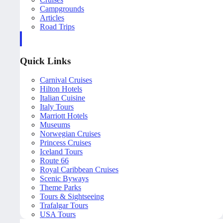
Campgrounds
Articles
Road Trips
Quick Links
Carnival Cruises
Hilton Hotels
Italian Cuisine
Italy Tours
Marriott Hotels
Museums
Norwegian Cruises
Princess Cruises
Iceland Tours
Route 66
Royal Caribbean Cruises
Scenic Byways
Theme Parks
Tours & Sightseeing
Trafalgar Tours
USA Tours