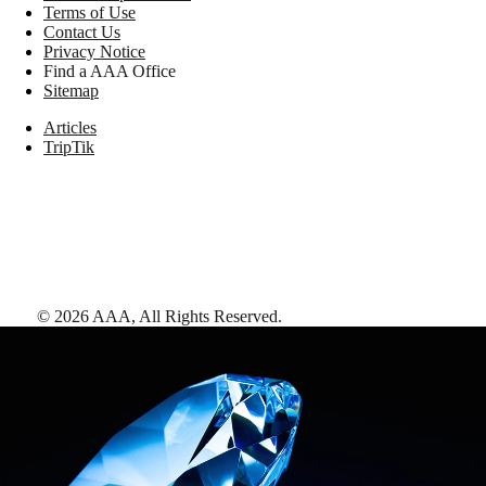
Terms of Use
Contact Us
Privacy Notice
Find a AAA Office
Sitemap
Articles
TripTik
©
2026
AAA,
All Rights Reserved
.