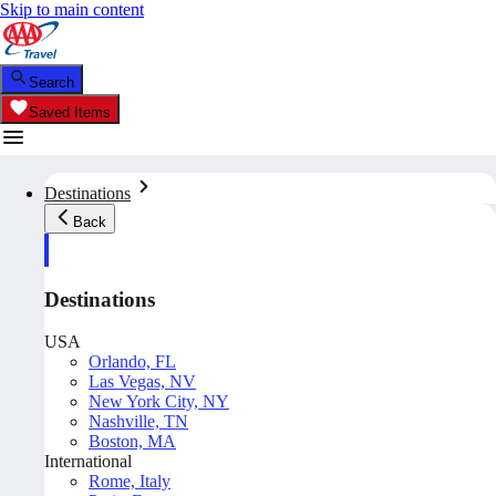
Skip to main content
Search
Saved Items
Destinations
Back
Destinations
USA
Orlando, FL
Las Vegas, NV
New York City, NY
Nashville, TN
Boston, MA
International
Rome, Italy