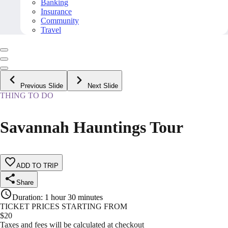
Banking
Insurance
Community
Travel
Previous Slide
Next Slide
THING TO DO
Savannah Hauntings Tour
ADD TO TRIP
Share
Duration
:
1 hour 30 minutes
TICKET PRICES STARTING FROM
$
20
Taxes and fees will be calculated at checkout