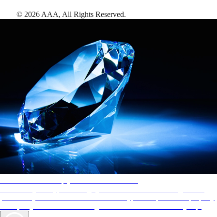
©
2026
AAA,
All Rights Reserved
.
AAA Diamonds help you find the best hotels
More than just a typical rating system. AAA Diamond designations
provide objective reviews that reflect the type of experience a property
offers, so you can choose the right accommodations for every trip.