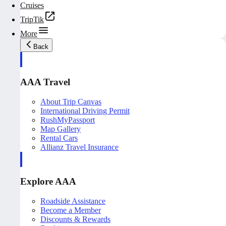
Cruises
TripTik
More
Back
AAA Travel
About Trip Canvas
International Driving Permit
RushMyPassport
Map Gallery
Rental Cars
Allianz Travel Insurance
Explore AAA
Roadside Assistance
Become a Member
Discounts & Rewards