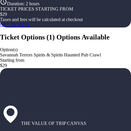
Duration
:
2 hours
TICKET PRICES STARTING FROM
$
29
Taxes and fees will be calculated at checkout
GET TICKETS
Ticket Options
(
1
)
Options Available
Option(s)
Savannah Terrors Spirits & Spirits Haunted Pub Crawl
Starting from
$29
THE VALUE OF TRIP CANVAS