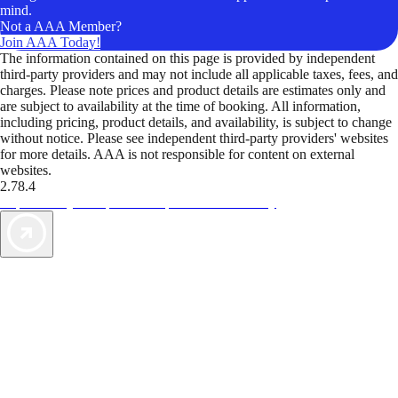
mind.
Not a AAA Member?
Join AAA Today!
The information contained on this page is provided by independent
third-party providers and may not include all applicable taxes, fees, and
charges. Please note prices and product details are estimates only and
are subject to availability at the time of booking. All information,
including pricing, product details, and availability, is subject to change
without notice. Please see independent third-party providers' websites
for more details. AAA is not responsible for content on external
websites.
2.78.4
TripTik lets you explore the open road made easy