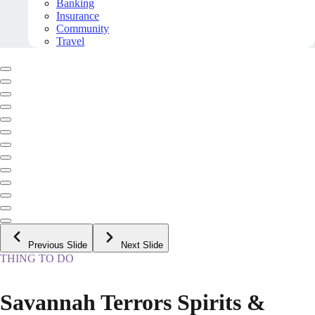
Banking
Insurance
Community
Travel
Previous Slide
Next Slide
THING TO DO
Savannah Terrors Spirits &