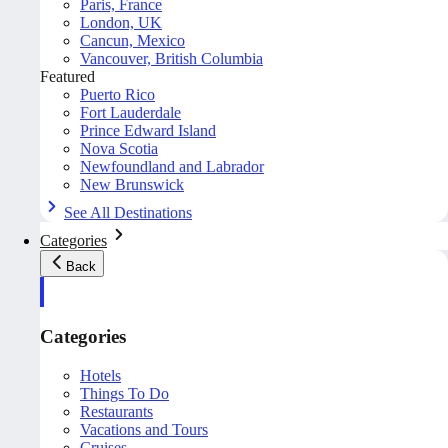
Paris, France
London, UK
Cancun, Mexico
Vancouver, British Columbia
Featured
Puerto Rico
Fort Lauderdale
Prince Edward Island
Nova Scotia
Newfoundland and Labrador
New Brunswick
See All Destinations
Categories
Back
Categories
Hotels
Things To Do
Restaurants
Vacations and Tours
Cruises