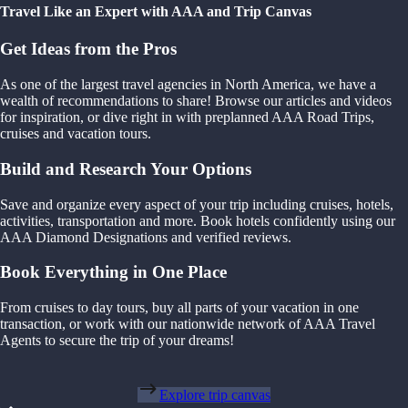
Travel Like an Expert with AAA and Trip Canvas
Get Ideas from the Pros
As one of the largest travel agencies in North America, we have a
wealth of recommendations to share! Browse our articles and videos
for inspiration, or dive right in with preplanned AAA Road Trips,
cruises and vacation tours.
Build and Research Your Options
Save and organize every aspect of your trip including cruises, hotels,
activities, transportation and more. Book hotels confidently using our
AAA Diamond Designations and verified reviews.
Book Everything in One Place
From cruises to day tours, buy all parts of your vacation in one
transaction, or work with our nationwide network of AAA Travel
Agents to secure the trip of your dreams!
Explore trip canvas