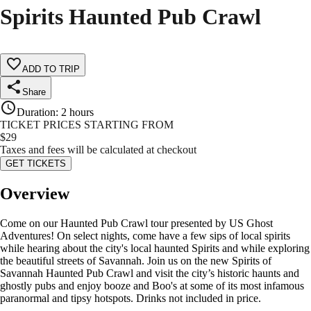
Spirits Haunted Pub Crawl
ADD TO TRIP
Share
Duration
:
2 hours
TICKET PRICES STARTING FROM
$
29
Taxes and fees will be calculated at checkout
GET TICKETS
Overview
Come on our Haunted Pub Crawl tour presented by US Ghost
Adventures! On select nights, come have a few sips of local spirits
while hearing about the city's local haunted Spirits and while exploring
the beautiful streets of Savannah. Join us on the new Spirits of
Savannah Haunted Pub Crawl and visit the city’s historic haunts and
ghostly pubs and enjoy booze and Boo's at some of its most infamous
paranormal and tipsy hotspots. Drinks not included in price.