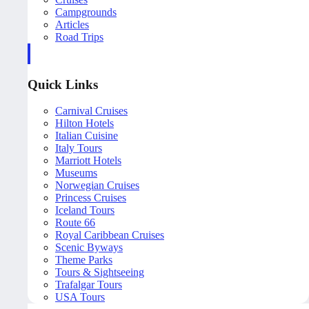
Campgrounds
Articles
Road Trips
Quick Links
Carnival Cruises
Hilton Hotels
Italian Cuisine
Italy Tours
Marriott Hotels
Museums
Norwegian Cruises
Princess Cruises
Iceland Tours
Route 66
Royal Caribbean Cruises
Scenic Byways
Theme Parks
Tours & Sightseeing
Trafalgar Tours
USA Tours