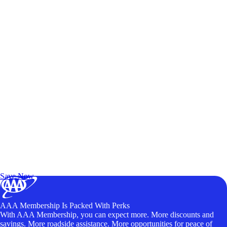
Exclusive Deals for AAA Members
Unlock Member-Only Ticket Savings
Save Now
AAA Membership Is Packed With Perks
With AAA Membership, you can expect more. More discounts and
savings. More roadside assistance. More opportunities for peace of