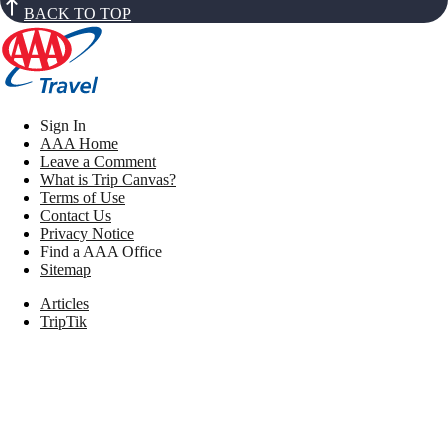
BACK TO TOP
Sign In
AAA Home
Leave a Comment
What is Trip Canvas?
Terms of Use
Contact Us
Privacy Notice
Find a AAA Office
Sitemap
Articles
TripTik