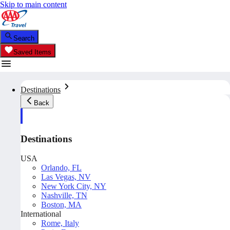
Skip to main content
Search
Saved Items
Destinations
Back
Destinations
USA
Orlando, FL
Las Vegas, NV
New York City, NY
Nashville, TN
Boston, MA
International
Rome, Italy