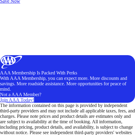
Save Now
AAA Membership Is Packed With Perks
With AAA Membership, you can expect more. More discounts and
savings. More roadside assistance. More opportunities for peace of
mind.
Not a AAA Member?
Join AAA Today!
The information contained on this page is provided by independent
third-party providers and may not include all applicable taxes, fees, and
charges. Please note prices and product details are estimates only and
are subject to availability at the time of booking. All information,
including pricing, product details, and availability, is subject to change
without notice. Please see independent third-party providers' websites