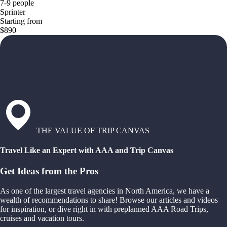
7-9 people
Sprinter
Starting from
$890
THE VALUE OF TRIP CANVAS
Travel Like an Expert with AAA and Trip Canvas
Get Ideas from the Pros
As one of the largest travel agencies in North America, we have a
wealth of recommendations to share! Browse our articles and videos
for inspiration, or dive right in with preplanned AAA Road Trips,
cruises and vacation tours.