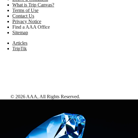
What is Trip Canvas?
Terms of Use
Contact Us
Privacy Notice
Find a AAA Office
Sitemap
Articles
TripTik
©
2026
AAA,
All Rights Reserved
.