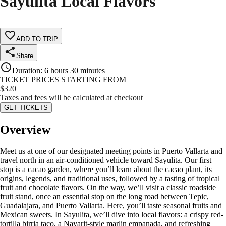
Sayulita Local Flavors
ADD TO TRIP
Share
Duration
:
6 hours 30 minutes
TICKET PRICES STARTING FROM
$
320
Taxes and fees will be calculated at checkout
GET TICKETS
Overview
Meet us at one of our designated meeting points in Puerto Vallarta and
travel north in an air-conditioned vehicle toward Sayulita. Our first
stop is a cacao garden, where you’ll learn about the cacao plant, its
origins, legends, and traditional uses, followed by a tasting of tropical
fruit and chocolate flavors. On the way, we’ll visit a classic roadside
fruit stand, once an essential stop on the long road between Tepic,
Guadalajara, and Puerto Vallarta. Here, you’ll taste seasonal fruits and
Mexican sweets. In Sayulita, we’ll dive into local flavors: a crispy red-
tortilla birria taco, a Nayarit-style marlin empanada, and refreshing