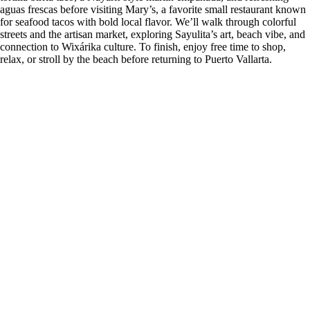
aguas frescas before visiting Mary’s, a favorite small restaurant known
for seafood tacos with bold local flavor. We’ll walk through colorful
streets and the artisan market, exploring Sayulita’s art, beach vibe, and
connection to Wixárika culture. To finish, enjoy free time to shop,
relax, or stroll by the beach before returning to Puerto Vallarta.