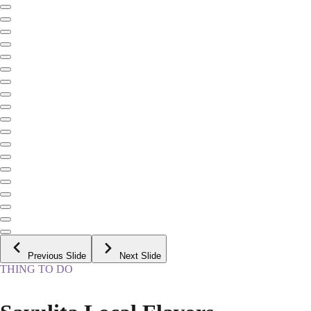
Previous Slide
Next Slide
THING TO DO