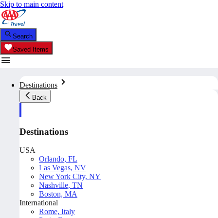
Skip to main content
Search
Saved Items
Destinations
Back
Destinations
USA
Orlando, FL
Las Vegas, NV
New York City, NY
Nashville, TN
Boston, MA
International
Rome, Italy