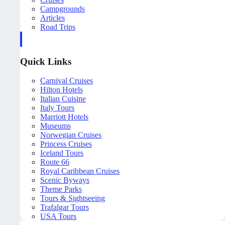
Campgrounds
Articles
Road Trips
Quick Links
Carnival Cruises
Hilton Hotels
Italian Cuisine
Italy Tours
Marriott Hotels
Museums
Norwegian Cruises
Princess Cruises
Iceland Tours
Route 66
Royal Caribbean Cruises
Scenic Byways
Theme Parks
Tours & Sightseeing
Trafalgar Tours
USA Tours