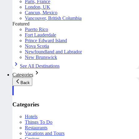
Paris, France
London, UK
Cancun, Mexico
Vancouver, British Columbia
Featured
Puerto Rico
Fort Lauderdale
Prince Edward Island
Nova Scotia
Newfoundland and Labrador
New Brunswick
See All Destinations
Categories
Back
Categories
Hotels
Things To Do
Restaurants
Vacations and Tours
Cruises