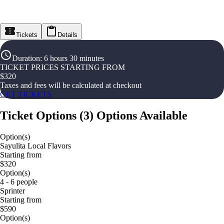
Tickets
Details
Duration
:
6 hours 30 minutes
TICKET PRICES STARTING FROM
$
320
Taxes and fees will be calculated at checkout
GET TICKETS
Ticket Options
(
3
)
Options Available
Option(s)
Sayulita Local Flavors
Starting from
$320
Option(s)
4 - 6 people
Sprinter
Starting from
$590
Option(s)