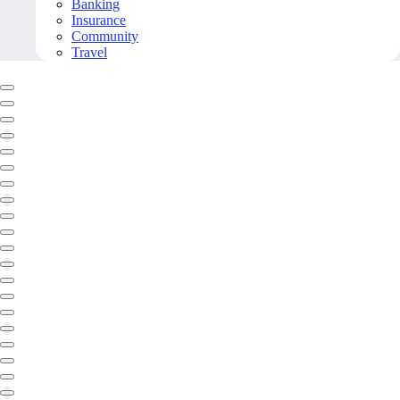
Banking
Insurance
Community
Travel