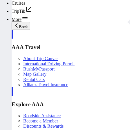
Cruises
TripTik
More
Back
AAA Travel
About Trip Canvas
International Driving Permit
RushMyPassport
Map Gallery
Rental Cars
Allianz Travel Insurance
Explore AAA
Roadside Assistance
Become a Member
Discounts & Rewards