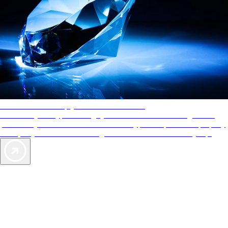
AAA Diamonds help you find the best hotels
More than just a typical rating system. AAA Diamond designations
provide objective reviews that reflect the type of experience a property
offers, so you can choose the right accommodations for every trip.