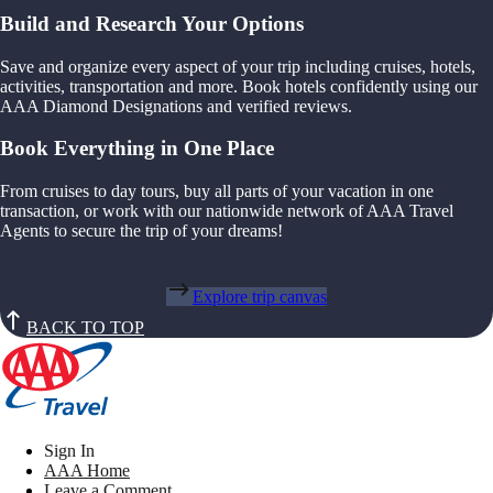
Build and Research Your Options
Save and organize every aspect of your trip including cruises, hotels,
activities, transportation and more. Book hotels confidently using our
AAA Diamond Designations and verified reviews.
Book Everything in One Place
From cruises to day tours, buy all parts of your vacation in one
transaction, or work with our nationwide network of AAA Travel
Agents to secure the trip of your dreams!
Explore trip canvas
BACK TO TOP
Sign In
AAA Home
Leave a Comment