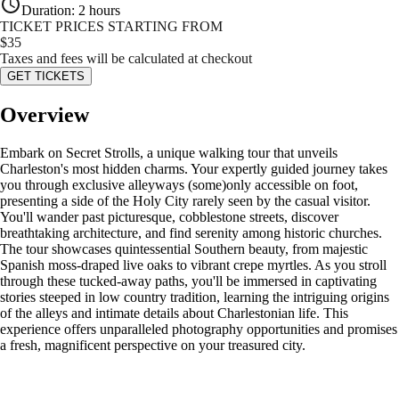
Duration
:
2 hours
TICKET PRICES STARTING FROM
$
35
Taxes and fees will be calculated at checkout
GET TICKETS
Overview
Embark on Secret Strolls, a unique walking tour that unveils
Charleston's most hidden charms. Your expertly guided journey takes
you through exclusive alleyways (some)only accessible on foot,
presenting a side of the Holy City rarely seen by the casual visitor.
You'll wander past picturesque, cobblestone streets, discover
breathtaking architecture, and find serenity among historic churches.
The tour showcases quintessential Southern beauty, from majestic
Spanish moss-draped live oaks to vibrant crepe myrtles. As you stroll
through these tucked-away paths, you'll be immersed in captivating
stories steeped in low country tradition, learning the intriguing origins
of the alleys and intimate details about Charlestonian life. This
experience offers unparalleled photography opportunities and promises
a fresh, magnificent perspective on your treasured city.