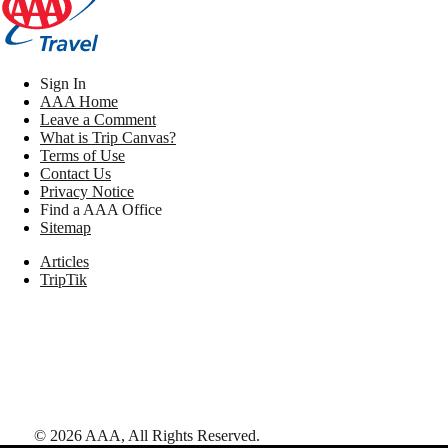
Sign In
AAA Home
Leave a Comment
What is Trip Canvas?
Terms of Use
Contact Us
Privacy Notice
Find a AAA Office
Sitemap
Articles
TripTik
©
2026
AAA,
All Rights Reserved
.