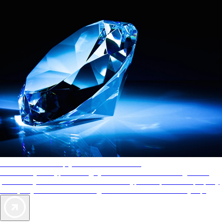
AAA Diamonds help you find the best hotels
More than just a typical rating system. AAA Diamond designations
provide objective reviews that reflect the type of experience a property
offers, so you can choose the right accommodations for every trip.