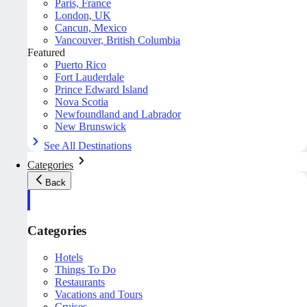
Paris, France
London, UK
Cancun, Mexico
Vancouver, British Columbia
Featured
Puerto Rico
Fort Lauderdale
Prince Edward Island
Nova Scotia
Newfoundland and Labrador
New Brunswick
See All Destinations
Categories
Back
Categories
Hotels
Things To Do
Restaurants
Vacations and Tours
Cruises