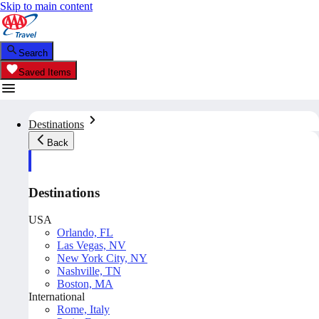
Skip to main content
Search
Saved Items
Destinations
Back
Destinations
USA
Orlando, FL
Las Vegas, NV
New York City, NY
Nashville, TN
Boston, MA
International
Rome, Italy