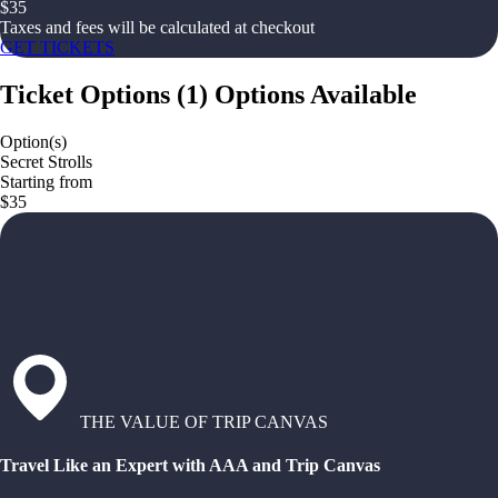
$
35
Taxes and fees will be calculated at checkout
GET TICKETS
Ticket Options
(
1
)
Options Available
Option(s)
Secret Strolls
Starting from
$35
THE VALUE OF TRIP CANVAS
Travel Like an Expert with AAA and Trip Canvas