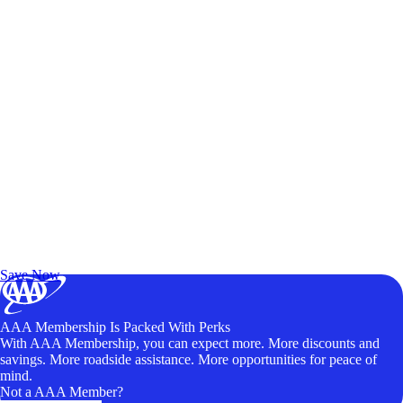
Exclusive Deals for AAA Members
Unlock Member-Only Ticket Savings
Save Now
AAA Membership Is Packed With Perks
With AAA Membership, you can expect more. More discounts and
savings. More roadside assistance. More opportunities for peace of
mind.
Not a AAA Member?