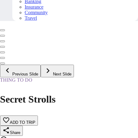
Banking
Insurance
Community
Travel
Previous Slide
Next Slide
THING TO DO
Secret Strolls
ADD TO TRIP
Share