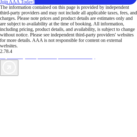
Join AAA Today!
The information contained on this page is provided by independent
third-party providers and may not include all applicable taxes, fees, and
charges. Please note prices and product details are estimates only and
are subject to availability at the time of booking. All information,
including pricing, product details, and availability, is subject to change
without notice. Please see independent third-party providers' websites
for more details. AAA is not responsible for content on external
websites.
2.78.4
TripTik lets you explore the open road made easy