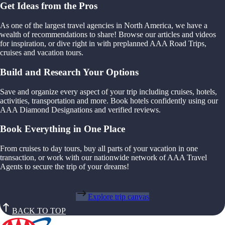
Get Ideas from the Pros
As one of the largest travel agencies in North America, we have a
wealth of recommendations to share! Browse our articles and videos
for inspiration, or dive right in with preplanned AAA Road Trips,
cruises and vacation tours.
Build and Research Your Options
Save and organize every aspect of your trip including cruises, hotels,
activities, transportation and more. Book hotels confidently using our
AAA Diamond Designations and verified reviews.
Book Everything in One Place
From cruises to day tours, buy all parts of your vacation in one
transaction, or work with our nationwide network of AAA Travel
Agents to secure the trip of your dreams!
Explore trip canvas
BACK TO TOP