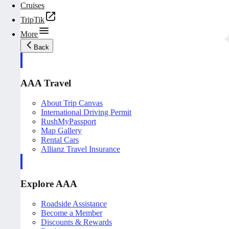
Cruises
TripTik
More
Back
AAA Travel
About Trip Canvas
International Driving Permit
RushMyPassport
Map Gallery
Rental Cars
Allianz Travel Insurance
Explore AAA
Roadside Assistance
Become a Member
Discounts & Rewards