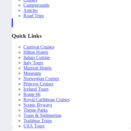
Campgrounds
Articles
Road Trips
Quick Links
Carnival Cruises
Hilton Hotels
Italian Cuisine
Italy Tours
Marriott Hotels
Museums
Norwegian Cruises
Princess Cruises
Iceland Tours
Route 66
Royal Caribbean Cruises
Scenic Byways
Theme Parks
Tours & Sightseeing
Trafalgar Tours
USA Tours