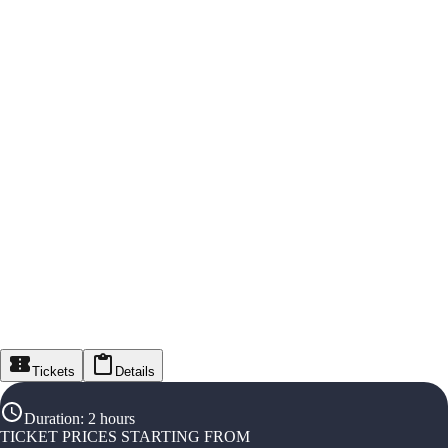
Tickets
Details
Duration
:
2 hours
TICKET PRICES STARTING FROM