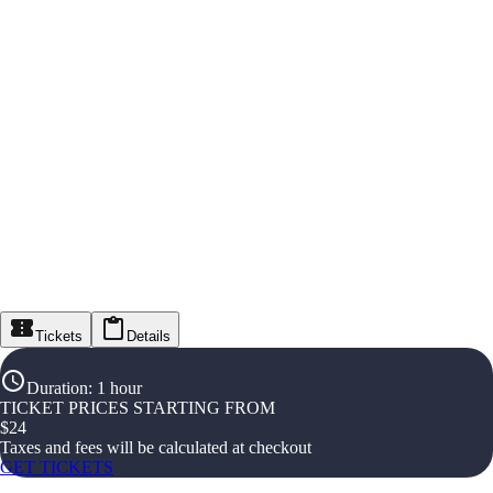
Tickets
Details
Duration
:
1 hour
TICKET PRICES STARTING FROM
$
24
Taxes and fees will be calculated at checkout
GET TICKETS