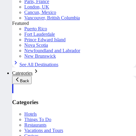
Paris, France
London, UK
Cancun, Mexico
Vancouver, British Columbia
Featured
Puerto Rico
Fort Lauderdale
Prince Edward Island
Nova Scotia
Newfoundland and Labrador
New Brunswick
See All Destinations
Categories
Back
Categories
Hotels
Things To Do
Restaurants
Vacations and Tours
Cruises