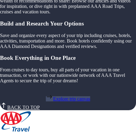
wealth of recommendations to share! Browse our articles and videos
for inspiration, or dive right in with preplanned AAA Road Trips,
cruises and vacation tours.
Build and Research Your Options
Save and organize every aspect of your trip including cruises, hotels,
activities, transportation and more. Book hotels confidently using our
AAA Diamond Designations and verified reviews.
Book Everything in One Place
From cruises to day tours, buy all parts of your vacation in one
transaction, or work with our nationwide network of AAA Travel
Agents to secure the trip of your dreams!
Explore trip canvas
BACK TO TOP