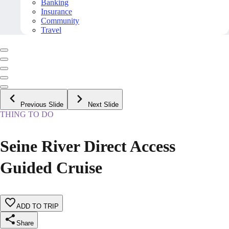
Banking
Insurance
Community
Travel
Previous Slide
Next Slide
THING TO DO
Seine River Direct Access
Guided Cruise
ADD TO TRIP
Share