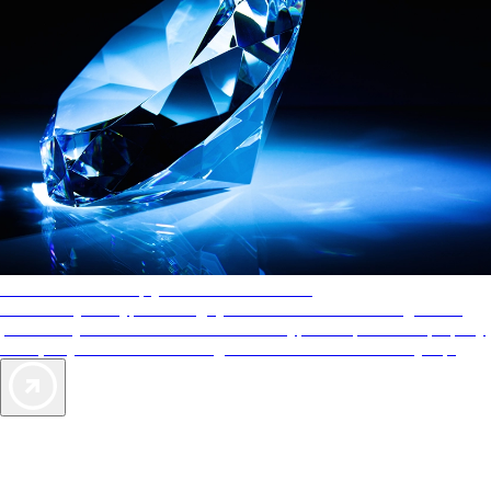
AAA Diamonds help you find the best hotels
More than just a typical rating system. AAA Diamond designations
provide objective reviews that reflect the type of experience a property
offers, so you can choose the right accommodations for every trip.