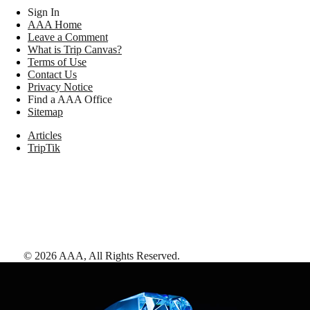
Sign In
AAA Home
Leave a Comment
What is Trip Canvas?
Terms of Use
Contact Us
Privacy Notice
Find a AAA Office
Sitemap
Articles
TripTik
©
2026
AAA,
All Rights Reserved
.