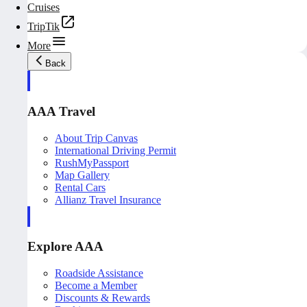
Cruises
TripTik
More
Back
AAA Travel
About Trip Canvas
International Driving Permit
RushMyPassport
Map Gallery
Rental Cars
Allianz Travel Insurance
Explore AAA
Roadside Assistance
Become a Member
Discounts & Rewards