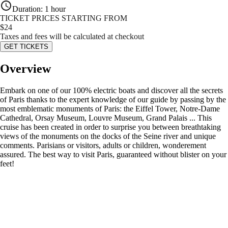
Duration
:
1 hour
TICKET PRICES STARTING FROM
$
24
Taxes and fees will be calculated at checkout
GET TICKETS
Overview
Embark on one of our 100% electric boats and discover all the secrets
of Paris thanks to the expert knowledge of our guide by passing by the
most emblematic monuments of Paris: the Eiffel Tower, Notre-Dame
Cathedral, Orsay Museum, Louvre Museum, Grand Palais ... This
cruise has been created in order to surprise you between breathtaking
views of the monuments on the docks of the Seine river and unique
comments. Parisians or visitors, adults or children, wonderement
assured. The best way to visit Paris, guaranteed without blister on your
feet!