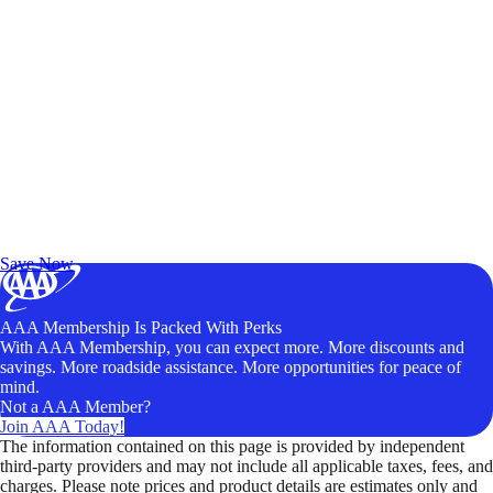
Exclusive Deals for AAA Members
Unlock Member-Only Ticket Savings
Save Now
AAA Membership Is Packed With Perks
With AAA Membership, you can expect more. More discounts and
savings. More roadside assistance. More opportunities for peace of
mind.
Not a AAA Member?
Join AAA Today!
The information contained on this page is provided by independent
third-party providers and may not include all applicable taxes, fees, and
charges. Please note prices and product details are estimates only and