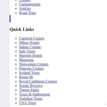
Campgrounds
Articles
Road Trips
Quick Links
Carnival Cruises
Hilton Hotels
Italian Cuisine
Italy Tours
Marriott Hotels
Museums
Norwegian Cruises
Princess Cruises
Iceland Tours
Route 66
Royal Caribbean Cruises
Scenic Byways
Theme Parks
Tours & Sightseeing
Trafalgar Tours
USA Tours