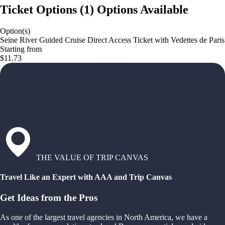
Ticket Options
(
1
)
Options Available
Option(s)
Seine River Guided Cruise Direct Access Ticket with Vedettes de Paris
Starting from
$11.73
THE VALUE OF TRIP CANVAS
Travel Like an Expert with AAA and Trip Canvas
Get Ideas from the Pros
As one of the largest travel agencies in North America, we have a