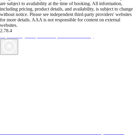
are subject to availability at the time of booking. All information,
including pricing, product details, and availability, is subject to change
without notice. Please see independent third-party providers' websites
for more details. AAA is not responsible for content on external
websites.
2.78.4
TripTik lets you explore the open road made easy
AAA Vacations® offers exclusive value not found anywhere else