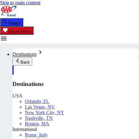
Skip to main content
Search
Saved Items
Destinations
Back
Destinations
USA
Orlando, FL
Las Vegas, NV
New York City, NY
Nashville, TN
Boston, MA
International
Rome, Italy