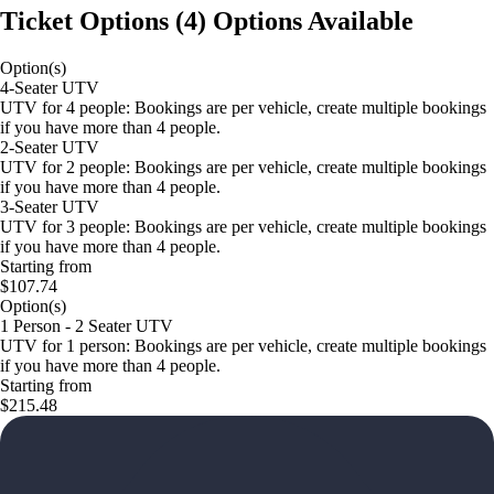
Ticket Options
(
4
)
Options Available
Option(s)
4-Seater UTV
UTV for 4 people: Bookings are per vehicle, create multiple bookings
if you have more than 4 people.
2-Seater UTV
UTV for 2 people: Bookings are per vehicle, create multiple bookings
if you have more than 4 people.
3-Seater UTV
UTV for 3 people: Bookings are per vehicle, create multiple bookings
if you have more than 4 people.
Starting from
$107.74
Option(s)
1 Person - 2 Seater UTV
UTV for 1 person: Bookings are per vehicle, create multiple bookings
if you have more than 4 people.
Starting from
$215.48