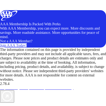
AAA Membership Is Packed With Perks
With AAA Membership, you can expect more. More discounts and
savings. More roadside assistance. More opportunities for peace of
mind.
Not a AAA Member?
Join AAA Today!
The information contained on this page is provided by independent
third-party providers and may not include all applicable taxes, fees, and
charges. Please note prices and product details are estimates only and
are subject to availability at the time of booking. All information,
including pricing, product details, and availability, is subject to change
without notice. Please see independent third-party providers' websites
for more details. AAA is not responsible for content on external
websites.
2.78.4
TripTik lets you explore the open road made easy