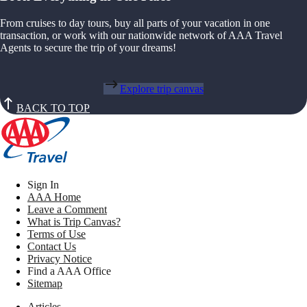
From cruises to day tours, buy all parts of your vacation in one
transaction, or work with our nationwide network of AAA Travel
Agents to secure the trip of your dreams!
Explore trip canvas
BACK TO TOP
Sign In
AAA Home
Leave a Comment
What is Trip Canvas?
Terms of Use
Contact Us
Privacy Notice
Find a AAA Office
Sitemap
Articles