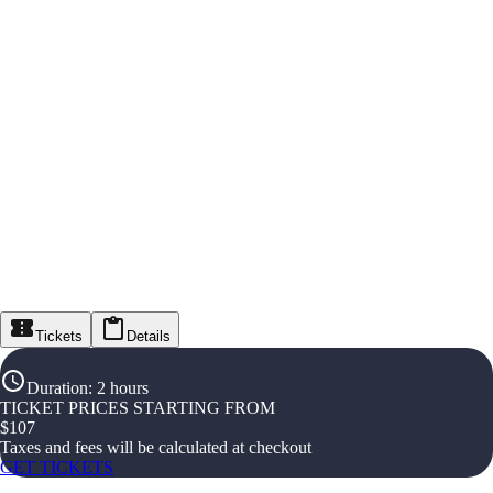
Tickets
Details
Duration
:
2 hours
TICKET PRICES STARTING FROM
$
107
Taxes and fees will be calculated at checkout
GET TICKETS