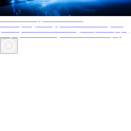
AAA Diamonds help you find the best hotels
More than just a typical rating system. AAA Diamond designations
provide objective reviews that reflect the type of experience a property
offers, so you can choose the right accommodations for every trip.