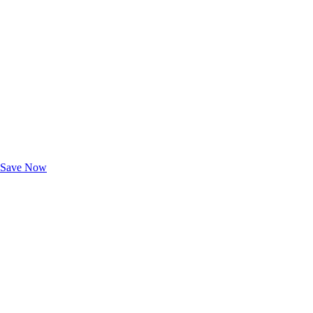
Exclusive Deals for AAA Members
Unlock Member-Only Ticket Savings
Save Now