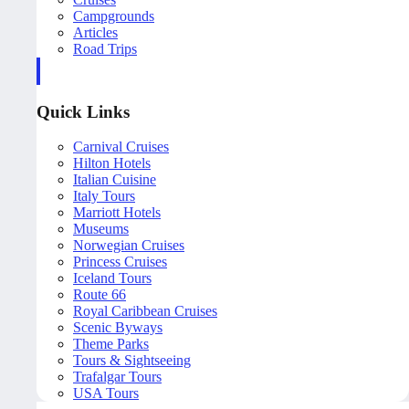
Campgrounds
Articles
Road Trips
Quick Links
Carnival Cruises
Hilton Hotels
Italian Cuisine
Italy Tours
Marriott Hotels
Museums
Norwegian Cruises
Princess Cruises
Iceland Tours
Route 66
Royal Caribbean Cruises
Scenic Byways
Theme Parks
Tours & Sightseeing
Trafalgar Tours
USA Tours