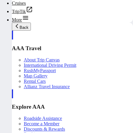
Cruises
TripTik
More
Back
AAA Travel
About Trip Canvas
International Driving Permit
RushMyPassport
Map Gallery
Rental Cars
Allianz Travel Insurance
Explore AAA
Roadside Assistance
Become a Member
Discounts & Rewards