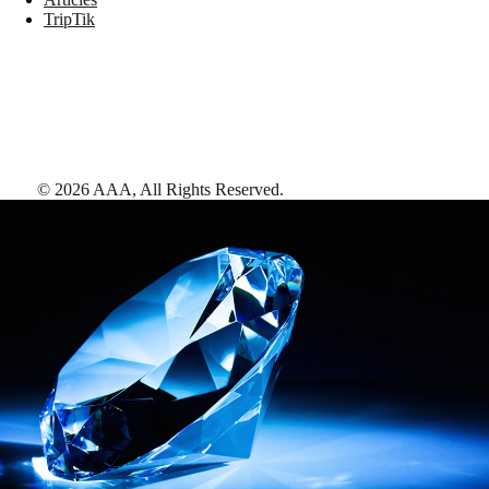
TripTik
©
2026
AAA,
All Rights Reserved
.