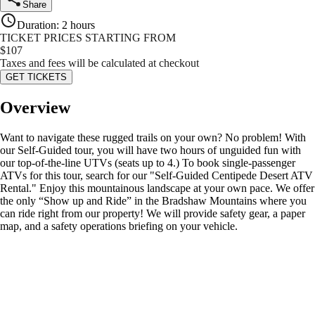
Share
Duration
:
2 hours
TICKET PRICES STARTING FROM
$
107
Taxes and fees will be calculated at checkout
GET TICKETS
Overview
Want to navigate these rugged trails on your own? No problem! With
our Self-Guided tour, you will have two hours of unguided fun with
our top-of-the-line UTVs (seats up to 4.) To book single-passenger
ATVs for this tour, search for our "Self-Guided Centipede Desert ATV
Rental." Enjoy this mountainous landscape at your own pace. We offer
the only “Show up and Ride” in the Bradshaw Mountains where you
can ride right from our property! We will provide safety gear, a paper
map, and a safety operations briefing on your vehicle.