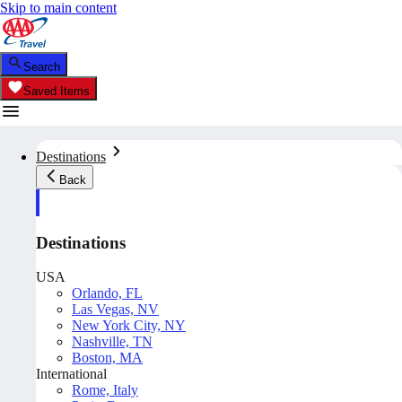
Skip to main content
Search
Saved Items
Destinations
Back
Destinations
USA
Orlando, FL
Las Vegas, NV
New York City, NY
Nashville, TN
Boston, MA
International
Rome, Italy