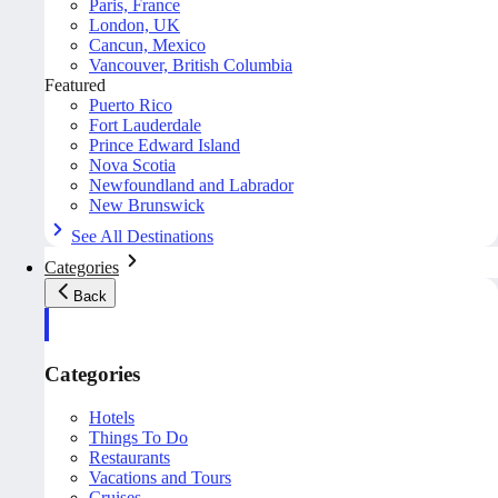
Paris, France
London, UK
Cancun, Mexico
Vancouver, British Columbia
Featured
Puerto Rico
Fort Lauderdale
Prince Edward Island
Nova Scotia
Newfoundland and Labrador
New Brunswick
See All Destinations
Categories
Back
Categories
Hotels
Things To Do
Restaurants
Vacations and Tours
Cruises