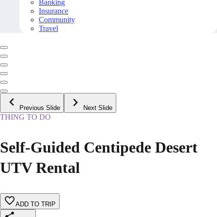
Banking
Insurance
Community
Travel
Previous Slide
Next Slide
THING TO DO
Self-Guided Centipede Desert
UTV Rental
ADD TO TRIP