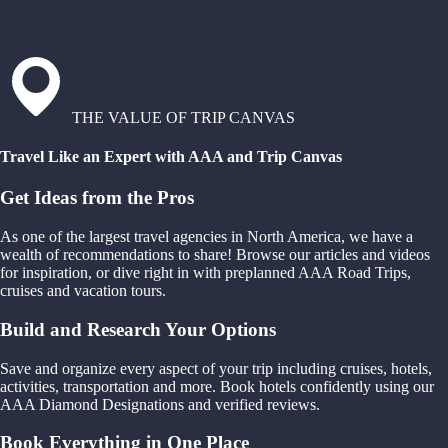
THE VALUE OF TRIP CANVAS
Travel Like an Expert with AAA and Trip Canvas
Get Ideas from the Pros
As one of the largest travel agencies in North America, we have a
wealth of recommendations to share! Browse our articles and videos
for inspiration, or dive right in with preplanned AAA Road Trips,
cruises and vacation tours.
Build and Research Your Options
Save and organize every aspect of your trip including cruises, hotels,
activities, transportation and more. Book hotels confidently using our
AAA Diamond Designations and verified reviews.
Book Everything in One Place