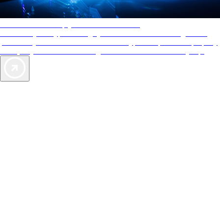
AAA Diamonds help you find the best hotels
More than just a typical rating system. AAA Diamond designations
provide objective reviews that reflect the type of experience a property
offers, so you can choose the right accommodations for every trip.