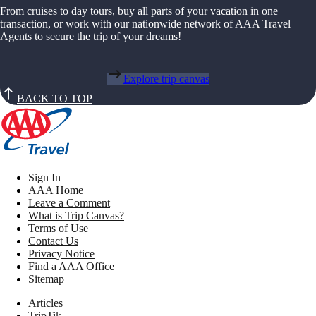
From cruises to day tours, buy all parts of your vacation in one
transaction, or work with our nationwide network of AAA Travel
Agents to secure the trip of your dreams!
Explore trip canvas
BACK TO TOP
Sign In
AAA Home
Leave a Comment
What is Trip Canvas?
Terms of Use
Contact Us
Privacy Notice
Find a AAA Office
Sitemap
Articles
TripTik