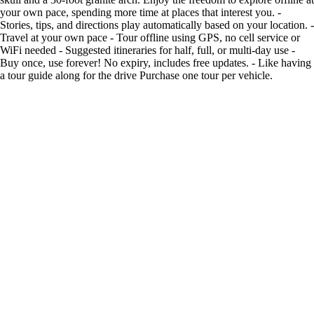
your own pace, spending more time at places that interest you. -
Stories, tips, and directions play automatically based on your location. -
Travel at your own pace - Tour offline using GPS, no cell service or
WiFi needed - Suggested itineraries for half, full, or multi-day use -
Buy once, use forever! No expiry, includes free updates. - Like having
a tour guide along for the drive Purchase one tour per vehicle.