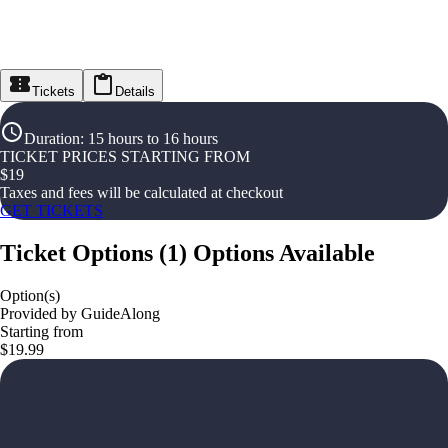
Tickets
Details
Duration
:
15 hours to 16 hours
TICKET PRICES STARTING FROM
$
19
Taxes and fees will be calculated at checkout
GET TICKETS
Ticket Options
(
1
)
Options Available
Option(s)
Provided by GuideAlong
Starting from
$19.99