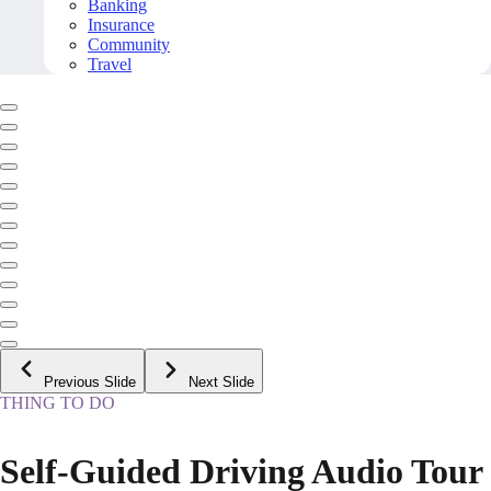
Banking
Insurance
Community
Travel
Previous Slide
Next Slide
THING TO DO
Self-Guided Driving Audio Tour