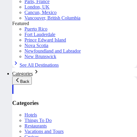
Paris, France
London, UK
Cancun, Mexico
Vancouver, British Columbia
Featured
Puerto Rico
Fort Lauderdale
Prince Edward Island
Nova Scotia
Newfoundland and Labrador
New Brunswick
See All Destinations
Categories
Back
Categories
Hotels
Things To Do
Restaurants
Vacations and Tours
Cruises