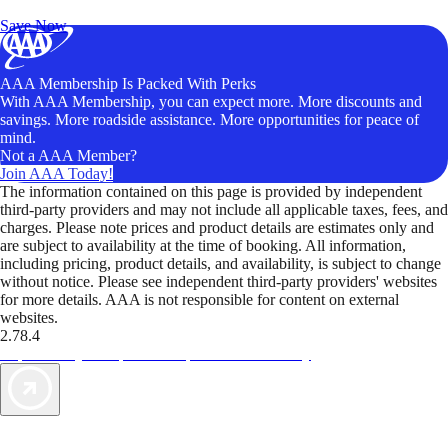
Unlock Member-Only Ticket Savings
Save Now
AAA Membership Is Packed With Perks
With AAA Membership, you can expect more. More discounts and
savings. More roadside assistance. More opportunities for peace of
mind.
Not a AAA Member?
Join AAA Today!
The information contained on this page is provided by independent
third-party providers and may not include all applicable taxes, fees, and
charges. Please note prices and product details are estimates only and
are subject to availability at the time of booking. All information,
including pricing, product details, and availability, is subject to change
without notice. Please see independent third-party providers' websites
for more details. AAA is not responsible for content on external
websites.
2.78.4
TripTik lets you explore the open road made easy