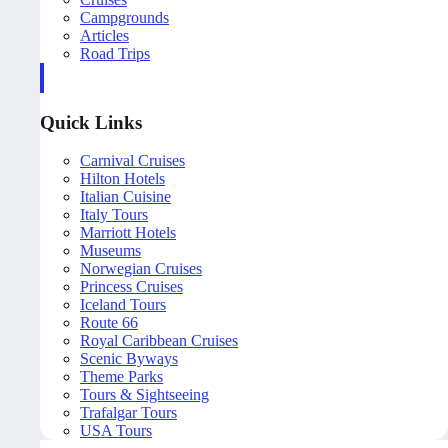
Campgrounds
Articles
Road Trips
Quick Links
Carnival Cruises
Hilton Hotels
Italian Cuisine
Italy Tours
Marriott Hotels
Museums
Norwegian Cruises
Princess Cruises
Iceland Tours
Route 66
Royal Caribbean Cruises
Scenic Byways
Theme Parks
Tours & Sightseeing
Trafalgar Tours
USA Tours