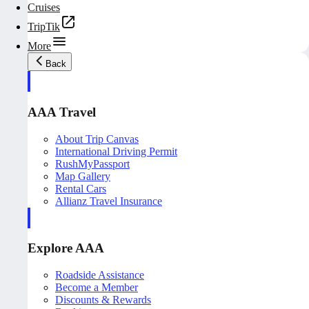
Cruises
TripTik
More
Back
AAA Travel
About Trip Canvas
International Driving Permit
RushMyPassport
Map Gallery
Rental Cars
Allianz Travel Insurance
Explore AAA
Roadside Assistance
Become a Member
Discounts & Rewards