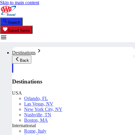
Skip to main content
Search
Saved Items
Destinations
Back
Destinations
USA
Orlando, FL
Las Vegas, NV
New York City, NY
Nashville, TN
Boston, MA
International
Rome, Italy