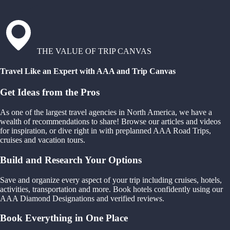
THE VALUE OF TRIP CANVAS
Travel Like an Expert with AAA and Trip Canvas
Get Ideas from the Pros
As one of the largest travel agencies in North America, we have a
wealth of recommendations to share! Browse our articles and videos
for inspiration, or dive right in with preplanned AAA Road Trips,
cruises and vacation tours.
Build and Research Your Options
Save and organize every aspect of your trip including cruises, hotels,
activities, transportation and more. Book hotels confidently using our
AAA Diamond Designations and verified reviews.
Book Everything in One Place