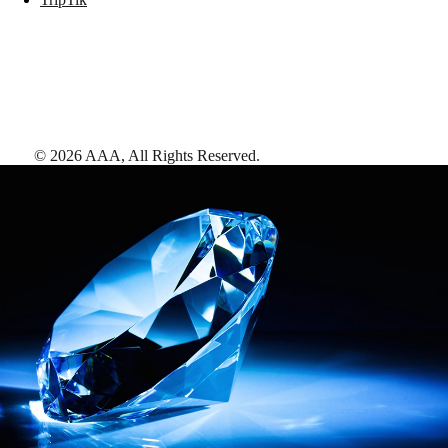
©
2026
AAA,
All Rights Reserved
.