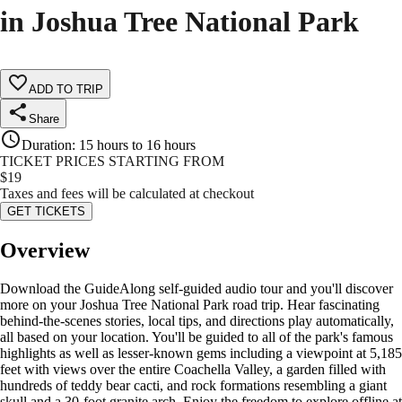
in Joshua Tree National Park
ADD TO TRIP
Share
Duration
:
15 hours to 16 hours
TICKET PRICES STARTING FROM
$
19
Taxes and fees will be calculated at checkout
GET TICKETS
Overview
Download the GuideAlong self-guided audio tour and you'll discover
more on your Joshua Tree National Park road trip. Hear fascinating
behind-the-scenes stories, local tips, and directions play automatically,
all based on your location. You'll be guided to all of the park's famous
highlights as well as lesser-known gems including a viewpoint at 5,185
feet with views over the entire Coachella Valley, a garden filled with
hundreds of teddy bear cacti, and rock formations resembling a giant
skull and a 30-foot granite arch. Enjoy the freedom to explore offline at