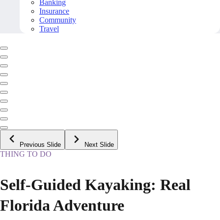
Banking
Insurance
Community
Travel
Previous Slide
Next Slide
THING TO DO
Self-Guided Kayaking: Real
Florida Adventure