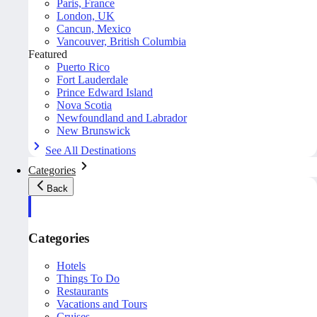
Paris, France
London, UK
Cancun, Mexico
Vancouver, British Columbia
Featured
Puerto Rico
Fort Lauderdale
Prince Edward Island
Nova Scotia
Newfoundland and Labrador
New Brunswick
See All Destinations
Categories
Back
Categories
Hotels
Things To Do
Restaurants
Vacations and Tours
Cruises