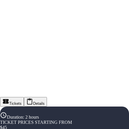
Tickets
Details
Duration
:
2 hours
TICKET PRICES STARTING FROM
$
45