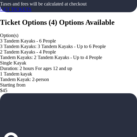
Taxes and fees will be calculated at checkout
GET TICKETS
Ticket Options
(
4
)
Options Available
Option(s)
3 Tandem Kayaks - 6 People
3 Tandem Kayaks: 3 Tandem Kayaks - Up to 6 People
2 Tandem Kayaks - 4 People
Tandem Kayaks: 2 Tandem Kayaks - Up to 4 People
Single Kayak
Duration: 2 hours For ages 12 and up
1 Tandem kayak
Tandem Kayak: 2-person
Starting from
$45