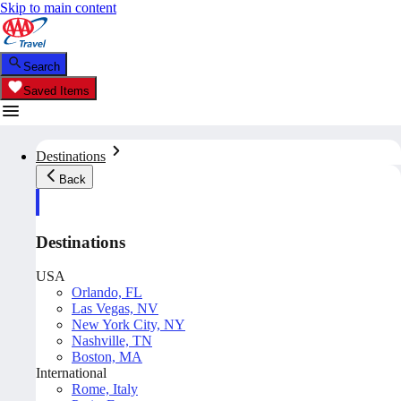
Skip to main content
Search
Saved Items
Destinations
Back
Destinations
USA
Orlando, FL
Las Vegas, NV
New York City, NY
Nashville, TN
Boston, MA
International
Rome, Italy