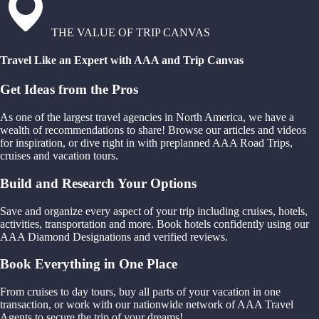
THE VALUE OF TRIP CANVAS
Travel Like an Expert with AAA and Trip Canvas
Get Ideas from the Pros
As one of the largest travel agencies in North America, we have a
wealth of recommendations to share! Browse our articles and videos
for inspiration, or dive right in with preplanned AAA Road Trips,
cruises and vacation tours.
Build and Research Your Options
Save and organize every aspect of your trip including cruises, hotels,
activities, transportation and more. Book hotels confidently using our
AAA Diamond Designations and verified reviews.
Book Everything in One Place
From cruises to day tours, buy all parts of your vacation in one
transaction, or work with our nationwide network of AAA Travel
Agents to secure the trip of your dreams!