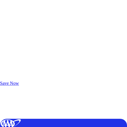
Exclusive Deals for AAA Members
Unlock Member-Only Ticket Savings
Save Now