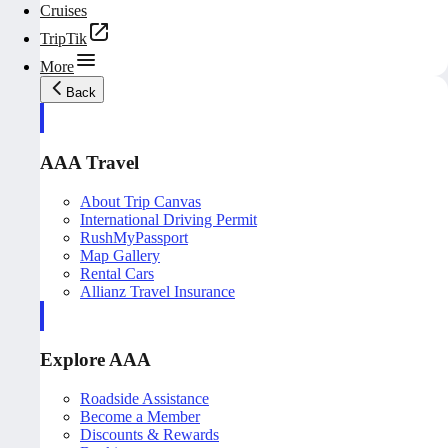
Cruises
TripTik
More
Back
AAA Travel
About Trip Canvas
International Driving Permit
RushMyPassport
Map Gallery
Rental Cars
Allianz Travel Insurance
Explore AAA
Roadside Assistance
Become a Member
Discounts & Rewards