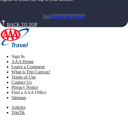
Explore trip canvas
BACK TO TOP
Sign In
AAA Home
Leave a Comment
What is Trip Canvas?
Terms of Use
Contact Us
Privacy Notice
Find a AAA Office
Sitemap
Articles
TripTik