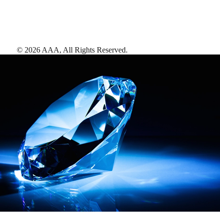
©
2026
AAA,
All Rights Reserved
.
AAA Diamonds help you find the best hotels