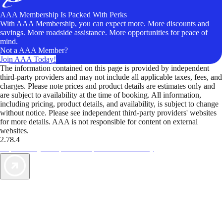
AAA Membership Is Packed With Perks
With AAA Membership, you can expect more. More discounts and
savings. More roadside assistance. More opportunities for peace of
mind.
Not a AAA Member?
Join AAA Today!
The information contained on this page is provided by independent
third-party providers and may not include all applicable taxes, fees, and
charges. Please note prices and product details are estimates only and
are subject to availability at the time of booking. All information,
including pricing, product details, and availability, is subject to change
without notice. Please see independent third-party providers' websites
for more details. AAA is not responsible for content on external
websites.
2.78.4
TripTik lets you explore the open road made easy