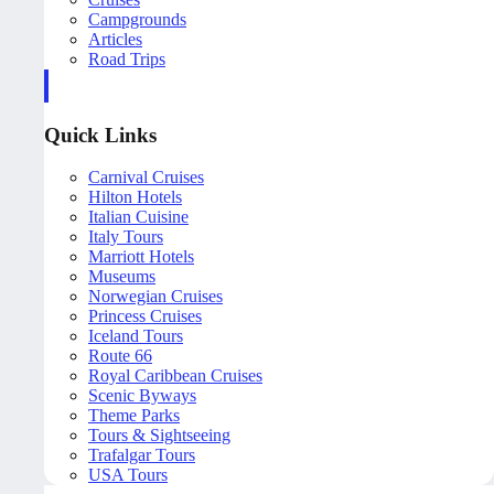
Campgrounds
Articles
Road Trips
Quick Links
Carnival Cruises
Hilton Hotels
Italian Cuisine
Italy Tours
Marriott Hotels
Museums
Norwegian Cruises
Princess Cruises
Iceland Tours
Route 66
Royal Caribbean Cruises
Scenic Byways
Theme Parks
Tours & Sightseeing
Trafalgar Tours
USA Tours