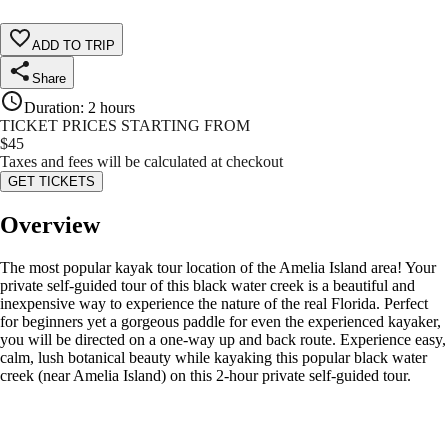
ADD TO TRIP
Share
Duration
:
2 hours
TICKET PRICES STARTING FROM
$
45
Taxes and fees will be calculated at checkout
GET TICKETS
Overview
The most popular kayak tour location of the Amelia Island area! Your
private self-guided tour of this black water creek is a beautiful and
inexpensive way to experience the nature of the real Florida. Perfect
for beginners yet a gorgeous paddle for even the experienced kayaker,
you will be directed on a one-way up and back route. Experience easy,
calm, lush botanical beauty while kayaking this popular black water
creek (near Amelia Island) on this 2-hour private self-guided tour.