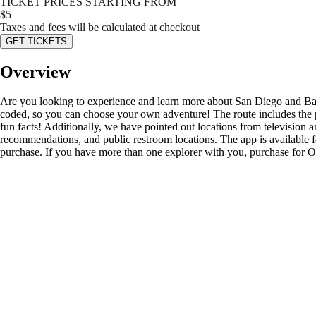
TICKET PRICES STARTING FROM
$
5
Taxes and fees will be calculated at checkout
GET TICKETS
Overview
Are you looking to experience and learn more about San Diego and Balboa
coded, so you can choose your own adventure! The route includes the pr
fun facts! Additionally, we have pointed out locations from television
recommendations, and public restroom locations. The app is available f
purchase. If you have more than one explorer with you, purchase for ON