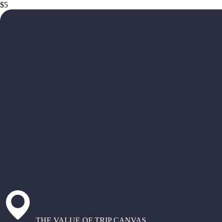
$5
THE VALUE OF TRIP CANVAS