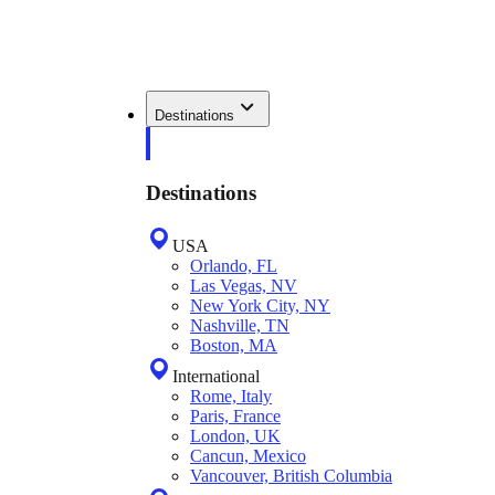
Destinations
Destinations
USA
Orlando, FL
Las Vegas, NV
New York City, NY
Nashville, TN
Boston, MA
International
Rome, Italy
Paris, France
London, UK
Cancun, Mexico
Vancouver, British Columbia