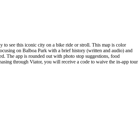
see this iconic city on a bike ride or stroll. This map is color
ocusing on Balboa Park with a brief history (written and audio) and
med. The app is rounded out with photo stop suggestions, food
sing through Viator, you will receive a code to waive the in-app tour