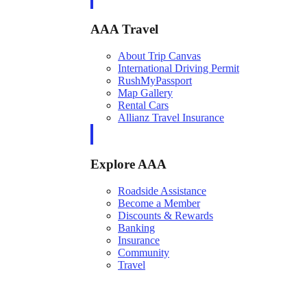
AAA Travel
About Trip Canvas
International Driving Permit
RushMyPassport
Map Gallery
Rental Cars
Allianz Travel Insurance
Explore AAA
Roadside Assistance
Become a Member
Discounts & Rewards
Banking
Insurance
Community
Travel