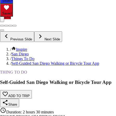
Search
Saved
Items
Previous Slide
Next Slide
/
Inspire
/
San Diego
/
Things To Do
/
Self-Guided San Diego Walking or Bicycle Tour App
THING TO DO
Self-Guided San Diego Walking or Bicycle Tour App
ADD TO TRIP
Share
Duration
:
2 hours 30 minutes