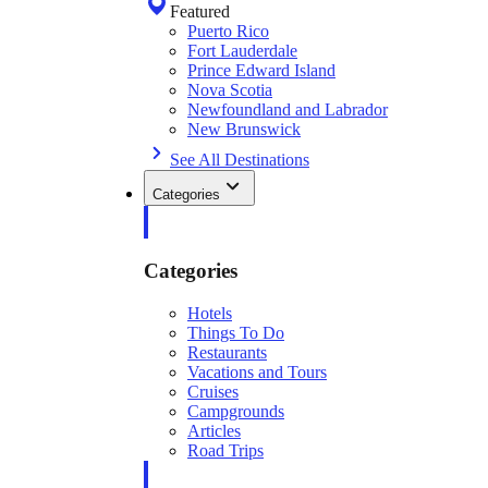
Featured
Puerto Rico
Fort Lauderdale
Prince Edward Island
Nova Scotia
Newfoundland and Labrador
New Brunswick
See All Destinations
Categories
Categories
Hotels
Things To Do
Restaurants
Vacations and Tours
Cruises
Campgrounds
Articles
Road Trips