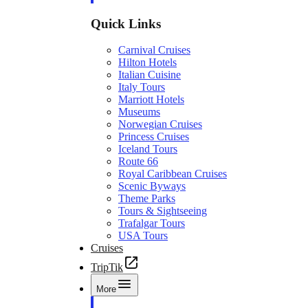
Quick Links
Carnival Cruises
Hilton Hotels
Italian Cuisine
Italy Tours
Marriott Hotels
Museums
Norwegian Cruises
Princess Cruises
Iceland Tours
Route 66
Royal Caribbean Cruises
Scenic Byways
Theme Parks
Tours & Sightseeing
Trafalgar Tours
USA Tours
Cruises
TripTik
More