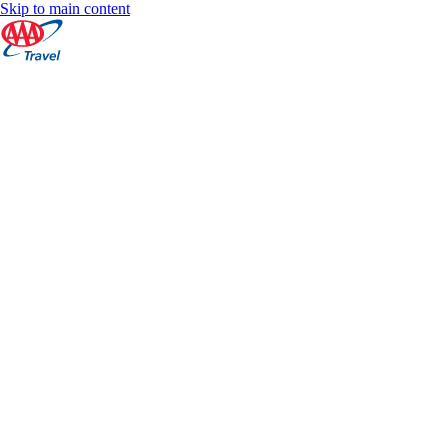
Skip to main content