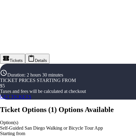
Tickets
Details
Duration
:
2 hours 30 minutes
TICKET PRICES STARTING FROM
$
5
Taxes and fees will be calculated at checkout
GET TICKETS
Ticket Options
(
1
)
Options Available
Option(s)
Self-Guided San Diego Walking or Bicycle Tour App
Starting from