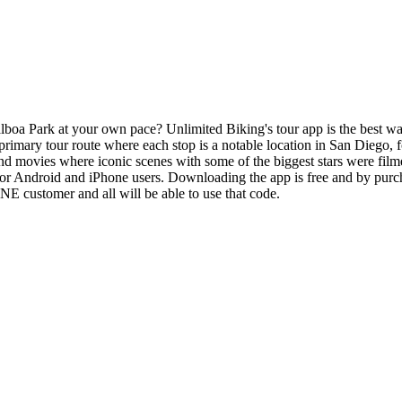
 Park at your own pace? Unlimited Biking's tour app is the best way to 
imary tour route where each stop is a notable location in San Diego, f
 and movies where iconic scenes with some of the biggest stars were fil
or Android and iPhone users. Downloading the app is free and by purcha
E customer and all will be able to use that code.