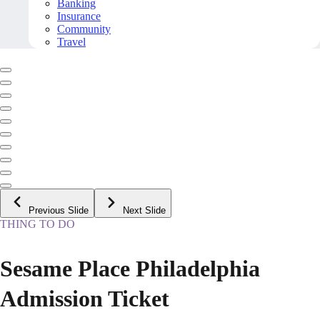
Banking
Insurance
Community
Travel
Previous Slide
Next Slide
THING TO DO
Sesame Place Philadelphia
Admission Ticket