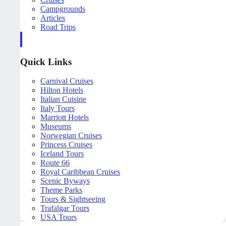
Campgrounds
Articles
Road Trips
Quick Links
Carnival Cruises
Hilton Hotels
Italian Cuisine
Italy Tours
Marriott Hotels
Museums
Norwegian Cruises
Princess Cruises
Iceland Tours
Route 66
Royal Caribbean Cruises
Scenic Byways
Theme Parks
Tours & Sightseeing
Trafalgar Tours
USA Tours