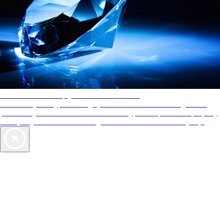
AAA Diamonds help you find the best hotels
More than just a typical rating system. AAA Diamond designations
provide objective reviews that reflect the type of experience a property
offers, so you can choose the right accommodations for every trip.