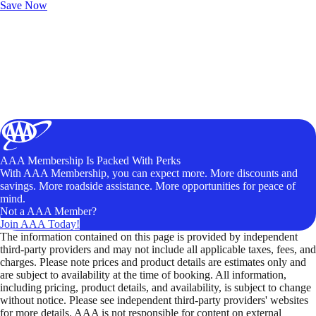
Save Now
AAA Membership Is Packed With Perks
With AAA Membership, you can expect more. More discounts and
savings. More roadside assistance. More opportunities for peace of
mind.
Not a AAA Member?
Join AAA Today!
The information contained on this page is provided by independent
third-party providers and may not include all applicable taxes, fees, and
charges. Please note prices and product details are estimates only and
are subject to availability at the time of booking. All information,
including pricing, product details, and availability, is subject to change
without notice. Please see independent third-party providers' websites
for more details. AAA is not responsible for content on external