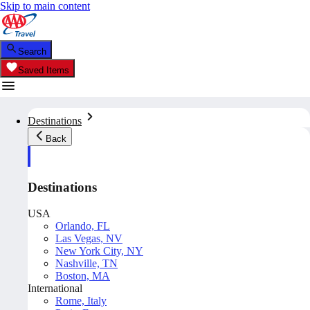
Skip to main content
Search
Saved Items
Destinations
Back
Destinations
USA
Orlando, FL
Las Vegas, NV
New York City, NY
Nashville, TN
Boston, MA
International
Rome, Italy