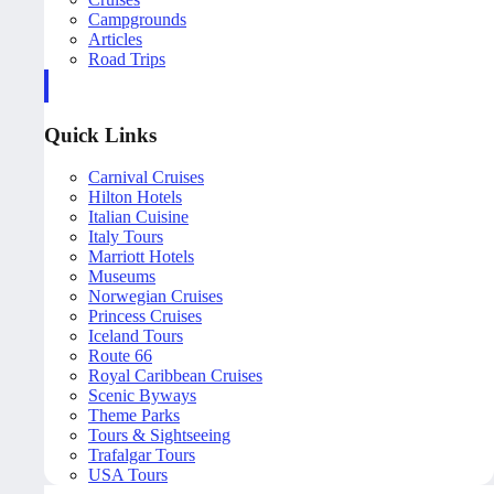
Campgrounds
Articles
Road Trips
Quick Links
Carnival Cruises
Hilton Hotels
Italian Cuisine
Italy Tours
Marriott Hotels
Museums
Norwegian Cruises
Princess Cruises
Iceland Tours
Route 66
Royal Caribbean Cruises
Scenic Byways
Theme Parks
Tours & Sightseeing
Trafalgar Tours
USA Tours