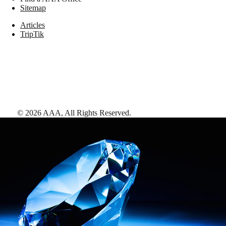
Sitemap
Articles
TripTik
©
2026
AAA,
All Rights Reserved
.