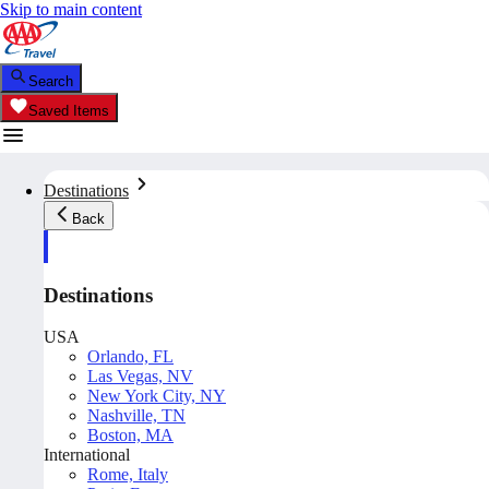
Skip to main content
Search
Saved Items
Destinations
Back
Destinations
USA
Orlando, FL
Las Vegas, NV
New York City, NY
Nashville, TN
Boston, MA
International
Rome, Italy