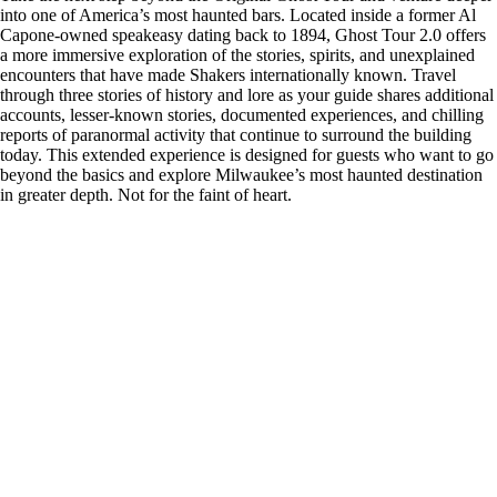
into one of America’s most haunted bars. Located inside a former Al
Capone-owned speakeasy dating back to 1894, Ghost Tour 2.0 offers
a more immersive exploration of the stories, spirits, and unexplained
encounters that have made Shakers internationally known. Travel
through three stories of history and lore as your guide shares additional
accounts, lesser-known stories, documented experiences, and chilling
reports of paranormal activity that continue to surround the building
today. This extended experience is designed for guests who want to go
beyond the basics and explore Milwaukee’s most haunted destination
in greater depth. Not for the faint of heart.