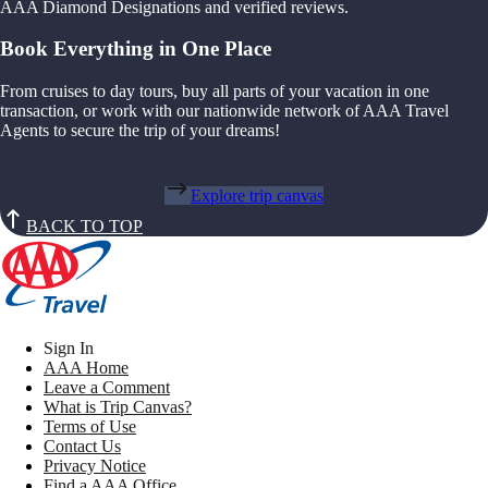
AAA Diamond Designations and verified reviews.
Book Everything in One Place
From cruises to day tours, buy all parts of your vacation in one
transaction, or work with our nationwide network of AAA Travel
Agents to secure the trip of your dreams!
Explore trip canvas
BACK TO TOP
Sign In
AAA Home
Leave a Comment
What is Trip Canvas?
Terms of Use
Contact Us
Privacy Notice
Find a AAA Office