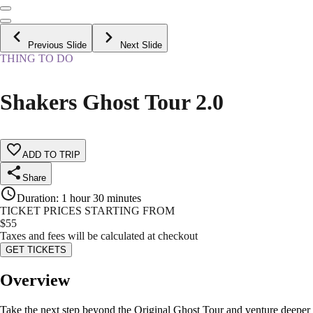
Previous Slide
Next Slide
THING TO DO
Shakers Ghost Tour 2.0
ADD TO TRIP
Share
Duration
:
1 hour 30 minutes
TICKET PRICES STARTING FROM
$
55
Taxes and fees will be calculated at checkout
GET TICKETS
Overview
Take the next step beyond the Original Ghost Tour and venture deeper