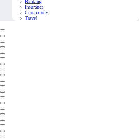
Banking
Insurance
Community
Travel