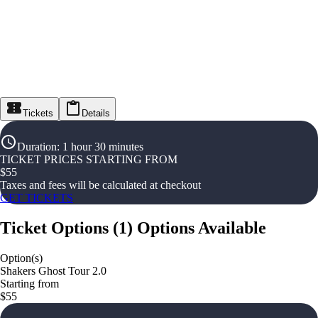
Tickets
Details
Duration
:
1 hour 30 minutes
TICKET PRICES STARTING FROM
$
55
Taxes and fees will be calculated at checkout
GET TICKETS
Ticket Options
(
1
)
Options Available
Option(s)
Shakers Ghost Tour 2.0
Starting from
$55