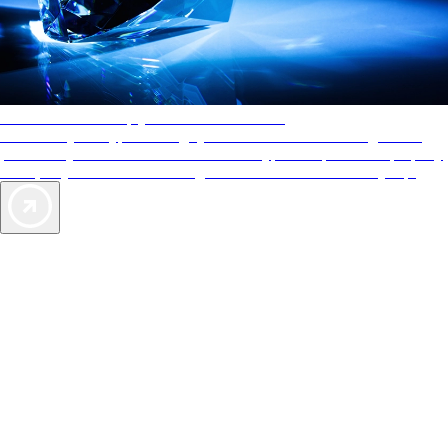
AAA Diamonds help you find the best hotels
More than just a typical rating system. AAA Diamond designations
provide objective reviews that reflect the type of experience a property
offers, so you can choose the right accommodations for every trip.