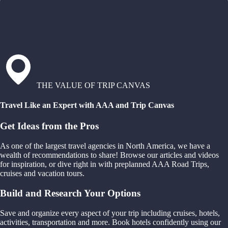
THE VALUE OF TRIP CANVAS
Travel Like an Expert with AAA and Trip Canvas
Get Ideas from the Pros
As one of the largest travel agencies in North America, we have a
wealth of recommendations to share! Browse our articles and videos
for inspiration, or dive right in with preplanned AAA Road Trips,
cruises and vacation tours.
Build and Research Your Options
Save and organize every aspect of your trip including cruises, hotels,
activities, transportation and more. Book hotels confidently using our