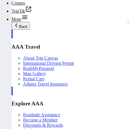
Cruises
TripTik
More
Back
AAA Travel
About Trip Canvas
International Driving Permit
RushMyPassport
Map Gallery
Rental Cars
Allianz Travel Insurance
Explore AAA
Roadside Assistance
Become a Member
Discounts & Rewards