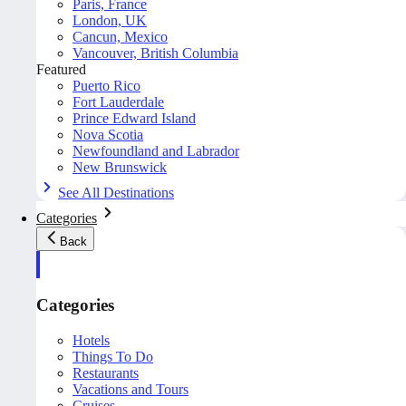
Paris, France
London, UK
Cancun, Mexico
Vancouver, British Columbia
Featured
Puerto Rico
Fort Lauderdale
Prince Edward Island
Nova Scotia
Newfoundland and Labrador
New Brunswick
See All Destinations
Categories
Back
Categories
Hotels
Things To Do
Restaurants
Vacations and Tours
Cruises