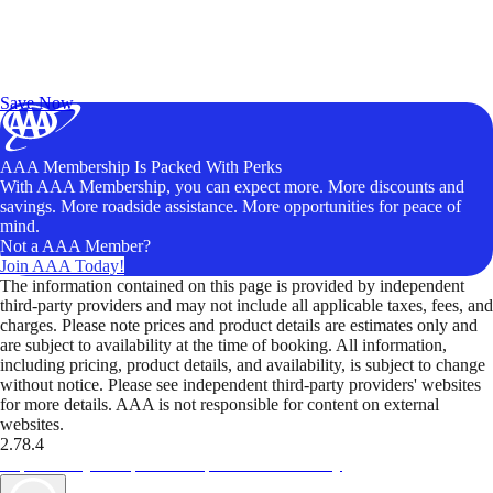
Exclusive Deals for AAA Members
Unlock Member-Only Ticket Savings
Save Now
AAA Membership Is Packed With Perks
With AAA Membership, you can expect more. More discounts and
savings. More roadside assistance. More opportunities for peace of
mind.
Not a AAA Member?
Join AAA Today!
The information contained on this page is provided by independent
third-party providers and may not include all applicable taxes, fees, and
charges. Please note prices and product details are estimates only and
are subject to availability at the time of booking. All information,
including pricing, product details, and availability, is subject to change
without notice. Please see independent third-party providers' websites
for more details. AAA is not responsible for content on external
websites.
2.78.4
TripTik lets you explore the open road made easy