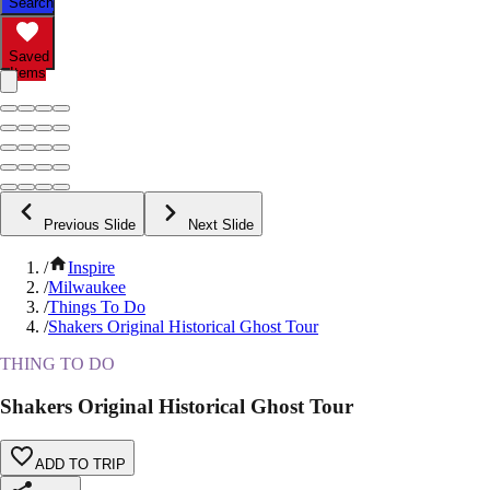
Search
Saved
Items
Previous Slide
Next Slide
/
Inspire
/
Milwaukee
/
Things To Do
/
Shakers Original Historical Ghost Tour
THING TO DO
Shakers Original Historical Ghost Tour
ADD TO TRIP