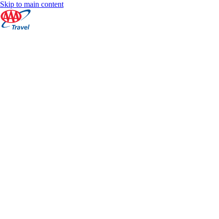
Skip to main content