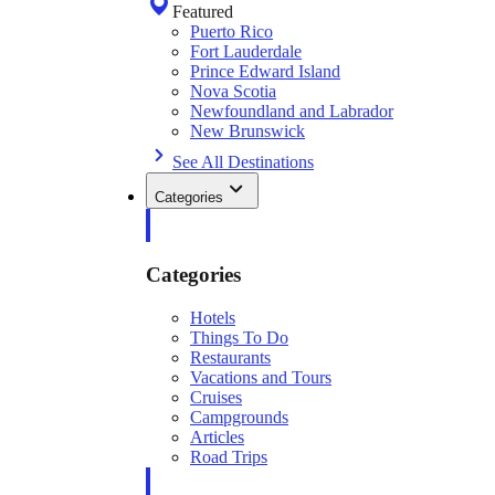
Featured
Puerto Rico
Fort Lauderdale
Prince Edward Island
Nova Scotia
Newfoundland and Labrador
New Brunswick
See All Destinations
Categories
Categories
Hotels
Things To Do
Restaurants
Vacations and Tours
Cruises
Campgrounds
Articles
Road Trips