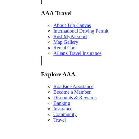
AAA Travel
About Trip Canvas
International Driving Permit
RushMyPassport
Map Gallery
Rental Cars
Allianz Travel Insurance
Explore AAA
Roadside Assistance
Become a Member
Discounts & Rewards
Banking
Insurance
Community
Travel