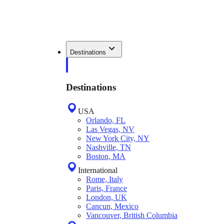
Destinations
Destinations
USA
Orlando, FL
Las Vegas, NV
New York City, NY
Nashville, TN
Boston, MA
International
Rome, Italy
Paris, France
London, UK
Cancun, Mexico
Vancouver, British Columbia