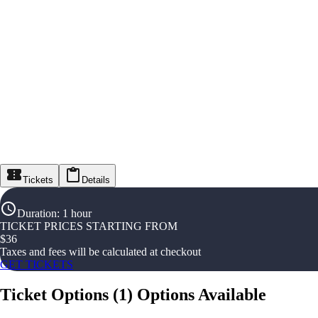
Tickets
Details
Duration
:
1 hour
TICKET PRICES STARTING FROM
$
36
Taxes and fees will be calculated at checkout
GET TICKETS
Ticket Options
(
1
)
Options Available