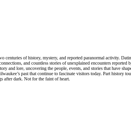
o centuries of history, mystery, and reported paranormal activity. Da
a connections, and countless stories of unexplained encounters reported b
tory and lore, uncovering the people, events, and stories that have shap
lwaukee’s past that continue to fascinate visitors today. Part history to
after dark. Not for the faint of heart.