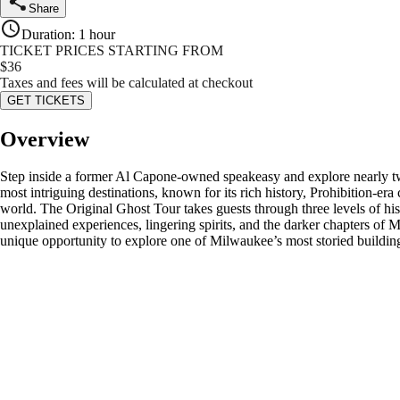
Share
Duration
:
1 hour
TICKET PRICES STARTING FROM
$
36
Taxes and fees will be calculated at checkout
GET TICKETS
Overview
Step inside a former Al Capone-owned speakeasy and explore nearly tw
most intriguing destinations, known for its rich history, Prohibition-er
world. The Original Ghost Tour takes guests through three levels of his
unexplained experiences, lingering spirits, and the darker chapters of Mi
unique opportunity to explore one of Milwaukee’s most storied buildings 