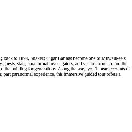
ting back to 1894, Shakers Cigar Bar has become one of Milwaukee’s
y guests, staff, paranormal investigators, and visitors from around the
ed the building for generations. Along the way, you’ll hear accounts of
ur, part paranormal experience, this immersive guided tour offers a