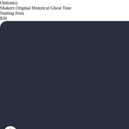
Option(s)
Shakers Original Historical Ghost Tour
Starting from
$36