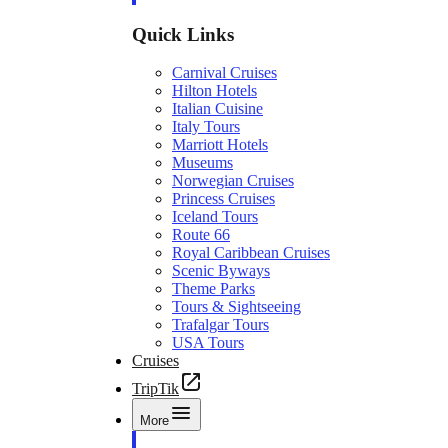
Quick Links
Carnival Cruises
Hilton Hotels
Italian Cuisine
Italy Tours
Marriott Hotels
Museums
Norwegian Cruises
Princess Cruises
Iceland Tours
Route 66
Royal Caribbean Cruises
Scenic Byways
Theme Parks
Tours & Sightseeing
Trafalgar Tours
USA Tours
Cruises
TripTik
More