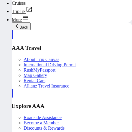
Cruises
TripTik
More
Back
AAA Travel
About Trip Canvas
International Driving Permit
RushMyPassport
Map Gallery
Rental Cars
Allianz Travel Insurance
Explore AAA
Roadside Assistance
Become a Member
Discounts & Rewards