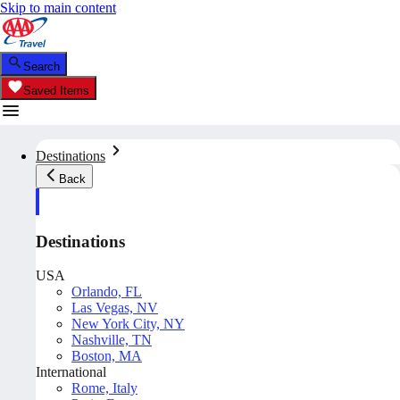
Skip to main content
Search
Saved Items
Destinations
Back
Destinations
USA
Orlando, FL
Las Vegas, NV
New York City, NY
Nashville, TN
Boston, MA
International
Rome, Italy