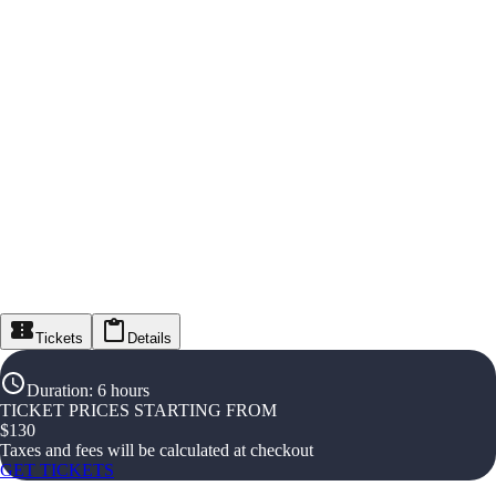
Tickets
Details
Duration
:
6 hours
TICKET PRICES STARTING FROM
$
130
Taxes and fees will be calculated at checkout
GET TICKETS