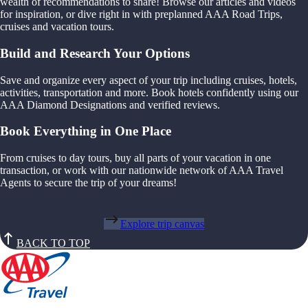
wealth of recommendations to share! Browse our articles and videos
for inspiration, or dive right in with preplanned AAA Road Trips,
cruises and vacation tours.
Build and Research Your Options
Save and organize every aspect of your trip including cruises, hotels,
activities, transportation and more. Book hotels confidently using our
AAA Diamond Designations and verified reviews.
Book Everything in One Place
From cruises to day tours, buy all parts of your vacation in one
transaction, or work with our nationwide network of AAA Travel
Agents to secure the trip of your dreams!
Explore trip canvas
BACK TO TOP