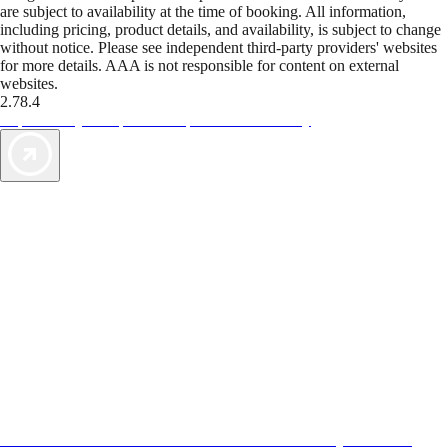
are subject to availability at the time of booking. All information,
including pricing, product details, and availability, is subject to change
without notice. Please see independent third-party providers' websites
for more details. AAA is not responsible for content on external
websites.
2.78.4
TripTik lets you explore the open road made easy
AAA Vacations® offers exclusive value not found anywhere else