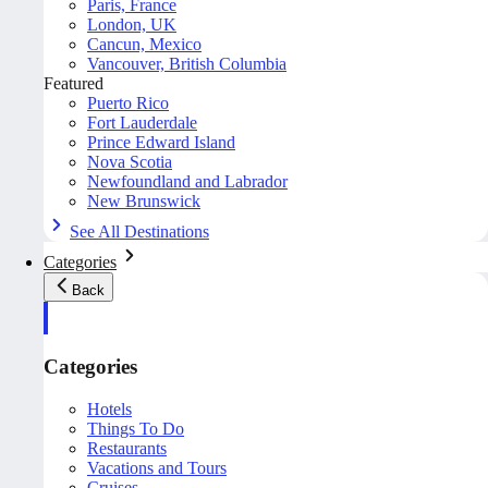
Paris, France
London, UK
Cancun, Mexico
Vancouver, British Columbia
Featured
Puerto Rico
Fort Lauderdale
Prince Edward Island
Nova Scotia
Newfoundland and Labrador
New Brunswick
See All Destinations
Categories
Back
Categories
Hotels
Things To Do
Restaurants
Vacations and Tours
Cruises