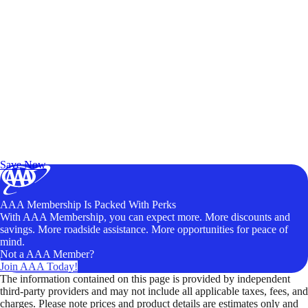
Exclusive Deals for AAA Members
Unlock Member-Only Ticket Savings
Save Now
AAA Membership Is Packed With Perks
With AAA Membership, you can expect more. More discounts and
savings. More roadside assistance. More opportunities for peace of
mind.
Not a AAA Member?
Join AAA Today!
The information contained on this page is provided by independent
third-party providers and may not include all applicable taxes, fees, and
charges. Please note prices and product details are estimates only and