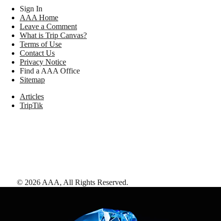
Sign In
AAA Home
Leave a Comment
What is Trip Canvas?
Terms of Use
Contact Us
Privacy Notice
Find a AAA Office
Sitemap
Articles
TripTik
©
2026
AAA,
All Rights Reserved
.