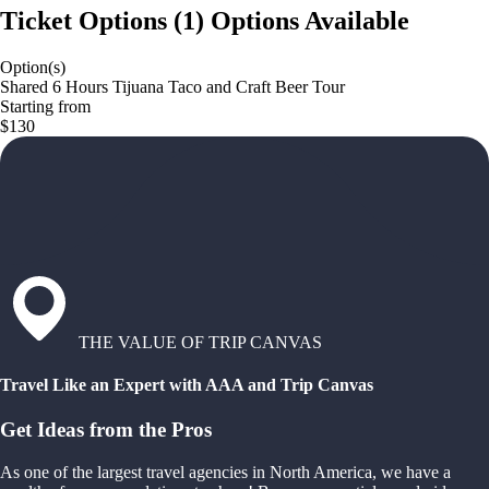
Ticket Options
(
1
)
Options Available
Option(s)
Shared 6 Hours Tijuana Taco and Craft Beer Tour
Starting from
$130
THE VALUE OF TRIP CANVAS
Travel Like an Expert with AAA and Trip Canvas
Get Ideas from the Pros
As one of the largest travel agencies in North America, we have a