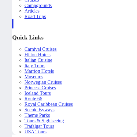
Campgrounds
Articles
Road Trips
Quick Links
Carnival Cruises
Hilton Hotels
Italian Cuisine
Italy Tours
Marriott Hotels
Museums
Norwegian Cruises
Princess Cruises
Iceland Tours
Route 66
Royal Caribbean Cruises
Scenic Byways
Theme Parks
Tours & Sightseeing
Trafalgar Tours
USA Tours