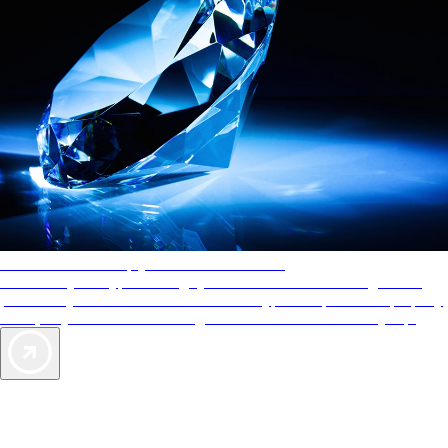
AAA Diamonds help you find the best hotels
More than just a typical rating system. AAA Diamond designations
provide objective reviews that reflect the type of experience a property
offers, so you can choose the right accommodations for every trip.