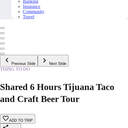
Banking
Insurance
Community
Travel
Previous Slide
Next Slide
THING TO DO
Shared 6 Hours Tijuana Taco
and Craft Beer Tour
ADD TO TRIP