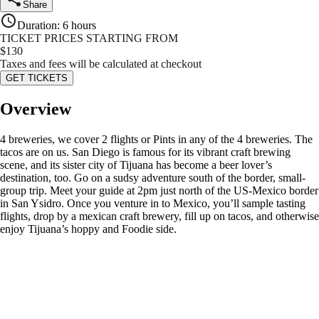
Share
Duration
:
6 hours
TICKET PRICES STARTING FROM
$
130
Taxes and fees will be calculated at checkout
GET TICKETS
Overview
4 breweries, we cover 2 flights or Pints in any of the 4 breweries. The
tacos are on us. San Diego is famous for its vibrant craft brewing
scene, and its sister city of Tijuana has become a beer lover’s
destination, too. Go on a sudsy adventure south of the border, small-
group trip. Meet your guide at 2pm just north of the US-Mexico border
in San Ysidro. Once you venture in to Mexico, you’ll sample tasting
flights, drop by a mexican craft brewery, fill up on tacos, and otherwise
enjoy Tijuana’s hoppy and Foodie side.