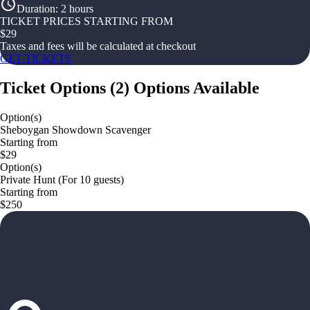
Duration
:
2 hours
TICKET PRICES STARTING FROM
$
29
Taxes and fees will be calculated at checkout
GET TICKETS
Ticket Options
(
2
)
Options Available
Option(s)
Sheboygan Showdown Scavenger
Starting from
$29
Option(s)
Private Hunt (For 10 guests)
Starting from
$250