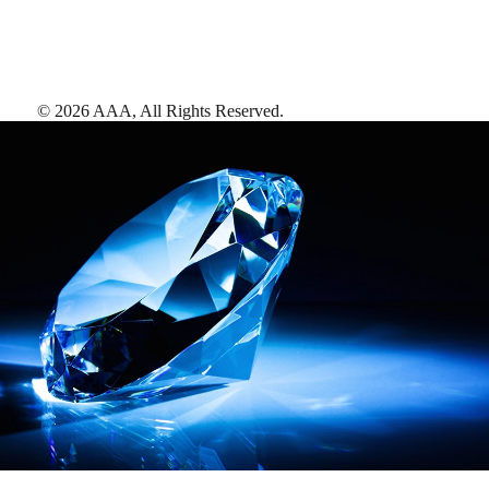
©
2026
AAA,
All Rights Reserved
.
AAA Diamonds help you find the best hotels