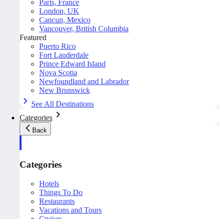
Paris, France
London, UK
Cancun, Mexico
Vancouver, British Columbia
Featured
Puerto Rico
Fort Lauderdale
Prince Edward Island
Nova Scotia
Newfoundland and Labrador
New Brunswick
See All Destinations
Categories
Back
Categories
Hotels
Things To Do
Restaurants
Vacations and Tours
Cruises