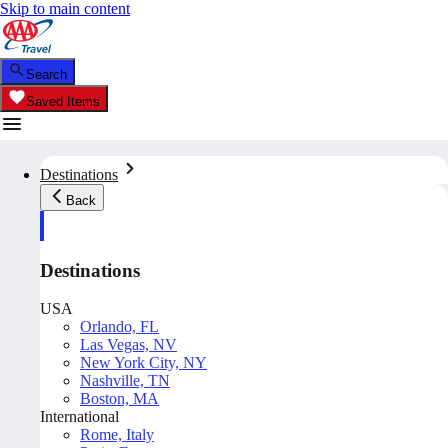
Skip to main content
Search
Saved Items
Destinations
Back
Destinations
USA
Orlando, FL
Las Vegas, NV
New York City, NY
Nashville, TN
Boston, MA
International
Rome, Italy