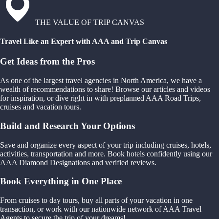
THE VALUE OF TRIP CANVAS
Travel Like an Expert with AAA and Trip Canvas
Get Ideas from the Pros
As one of the largest travel agencies in North America, we have a
wealth of recommendations to share! Browse our articles and videos
for inspiration, or dive right in with preplanned AAA Road Trips,
cruises and vacation tours.
Build and Research Your Options
Save and organize every aspect of your trip including cruises, hotels,
activities, transportation and more. Book hotels confidently using our
AAA Diamond Designations and verified reviews.
Book Everything in One Place
From cruises to day tours, buy all parts of your vacation in one
transaction, or work with our nationwide network of AAA Travel
Agents to secure the trip of your dreams!