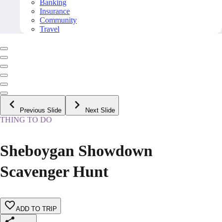
Banking
Insurance
Community
Travel
Previous Slide
Next Slide
THING TO DO
Sheboygan Showdown
Scavenger Hunt
ADD TO TRIP