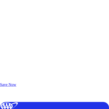
Exclusive Deals for AAA Members
Unlock Member-Only Ticket Savings
Save Now