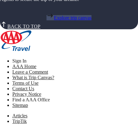
Explore trip canvas
BACK TO TOP
Sign In
AAA Home
Leave a Comment
What is Trip Canvas?
Terms of Use
Contact Us
Privacy Notice
Find a AAA Office
Sitemap
Articles
TripTik