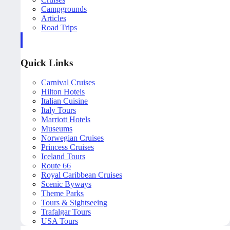
Campgrounds
Articles
Road Trips
Quick Links
Carnival Cruises
Hilton Hotels
Italian Cuisine
Italy Tours
Marriott Hotels
Museums
Norwegian Cruises
Princess Cruises
Iceland Tours
Route 66
Royal Caribbean Cruises
Scenic Byways
Theme Parks
Tours & Sightseeing
Trafalgar Tours
USA Tours