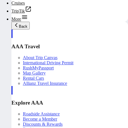
Cruises
TripTik
More
Back
AAA Travel
About Trip Canvas
International Driving Permit
RushMyPassport
Map Gallery
Rental Cars
Allianz Travel Insurance
Explore AAA
Roadside Assistance
Become a Member
Discounts & Rewards