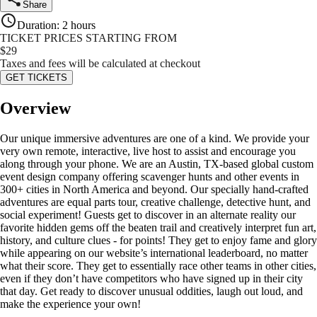
Share
Duration
:
2 hours
TICKET PRICES STARTING FROM
$
29
Taxes and fees will be calculated at checkout
GET TICKETS
Overview
Our unique immersive adventures are one of a kind. We provide your
very own remote, interactive, live host to assist and encourage you
along through your phone. We are an Austin, TX-based global custom
event design company offering scavenger hunts and other events in
300+ cities in North America and beyond. Our specially hand-crafted
adventures are equal parts tour, creative challenge, detective hunt, and
social experiment! Guests get to discover in an alternate reality our
favorite hidden gems off the beaten trail and creatively interpret fun art,
history, and culture clues - for points! They get to enjoy fame and glory
while appearing on our website’s international leaderboard, no matter
what their score. They get to essentially race other teams in other cities,
even if they don’t have competitors who have signed up in their city
that day. Get ready to discover unusual oddities, laugh out loud, and
make the experience your own!