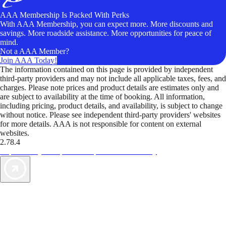
AAA Membership Is Packed With Perks
With AAA Membership, you can expect more. More discounts and
savings. More roadside assistance. More opportunities for peace of
mind.
Not a AAA Member?
Join AAA Today!
The information contained on this page is provided by independent
third-party providers and may not include all applicable taxes, fees, and
charges. Please note prices and product details are estimates only and
are subject to availability at the time of booking. All information,
including pricing, product details, and availability, is subject to change
without notice. Please see independent third-party providers' websites
for more details. AAA is not responsible for content on external
websites.
2.78.4
TripTik lets you explore the open road made easy