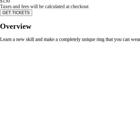
$
130
Taxes and fees will be calculated at checkout
GET TICKETS
Overview
Learn a new skill and make a completely unique ring that you can wear