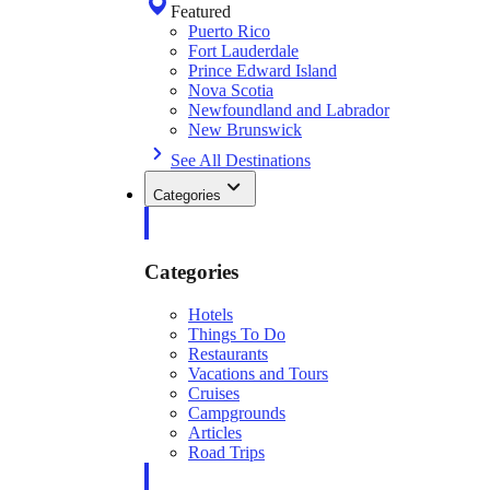
Featured
Puerto Rico
Fort Lauderdale
Prince Edward Island
Nova Scotia
Newfoundland and Labrador
New Brunswick
See All Destinations
Categories
Categories
Hotels
Things To Do
Restaurants
Vacations and Tours
Cruises
Campgrounds
Articles
Road Trips