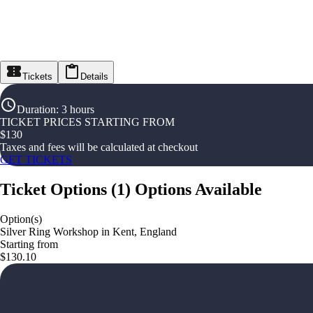
Tickets
Details
Duration
:
3 hours
TICKET PRICES STARTING FROM
$
130
Taxes and fees will be calculated at checkout
GET TICKETS
Ticket Options
(
1
)
Options Available
Option(s)
Silver Ring Workshop in Kent, England
Starting from
$130.10