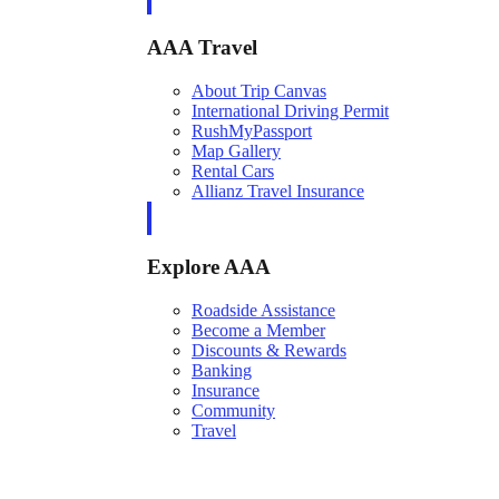
AAA Travel
About Trip Canvas
International Driving Permit
RushMyPassport
Map Gallery
Rental Cars
Allianz Travel Insurance
Explore AAA
Roadside Assistance
Become a Member
Discounts & Rewards
Banking
Insurance
Community
Travel