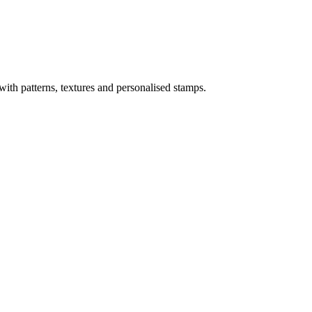
ith patterns, textures and personalised stamps.