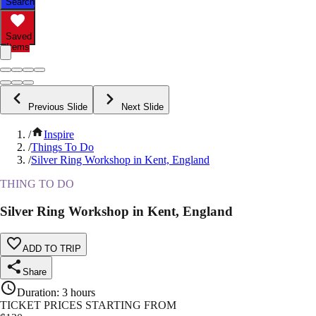
Search
Saved
Items
Previous Slide
Next Slide
/
Inspire
/
Things To Do
/
Silver Ring Workshop in Kent, England
THING TO DO
Silver Ring Workshop in Kent, England
ADD TO TRIP
Share
Duration
:
3 hours
TICKET PRICES STARTING FROM