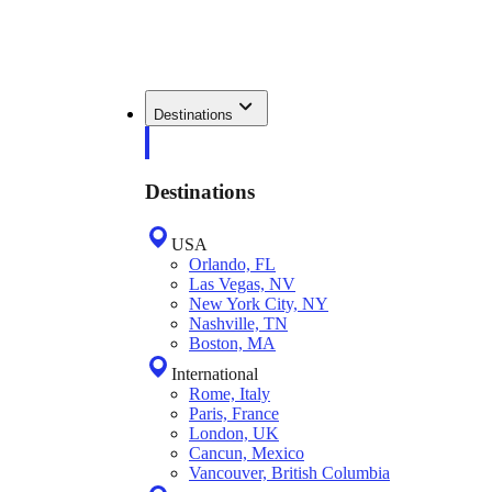
Destinations
Destinations
USA
Orlando, FL
Las Vegas, NV
New York City, NY
Nashville, TN
Boston, MA
International
Rome, Italy
Paris, France
London, UK
Cancun, Mexico
Vancouver, British Columbia