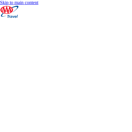
Skip to main content