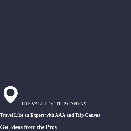
THE VALUE OF TRIP CANVAS
Travel Like an Expert with AAA and Trip Canvas
Get Ideas from the Pros