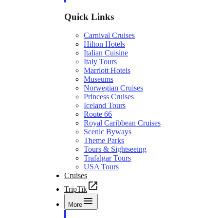
Quick Links
Carnival Cruises
Hilton Hotels
Italian Cuisine
Italy Tours
Marriott Hotels
Museums
Norwegian Cruises
Princess Cruises
Iceland Tours
Route 66
Royal Caribbean Cruises
Scenic Byways
Theme Parks
Tours & Sightseeing
Trafalgar Tours
USA Tours
Cruises
TripTik
More