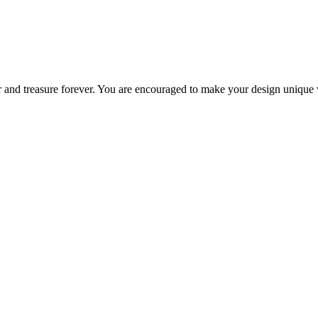
 and treasure forever. You are encouraged to make your design unique w