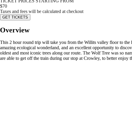
TICKET PRICES STARTING FROM
$
70
Taxes and fees will be calculated at checkout
GET TICKETS
Overview
This 2 hour round trip will take you from the Willits valley floor to t
amazing ecological wonderland, and an excellent opportunity to discov
oldest and most iconic trees along our route. The Wolf Tree was so nam
are able to get off the train during our stop at Crowley, to better enjoy