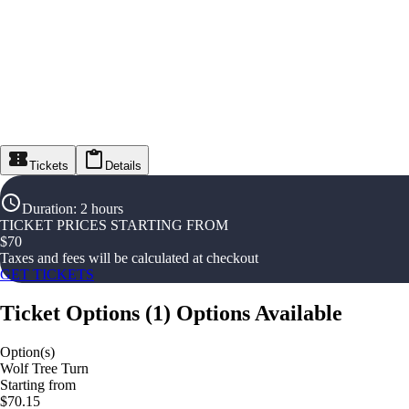
Tickets
Details
Duration
:
2 hours
TICKET PRICES STARTING FROM
$
70
Taxes and fees will be calculated at checkout
GET TICKETS
Ticket Options
(
1
)
Options Available
Option(s)
Wolf Tree Turn
Starting from
$70.15