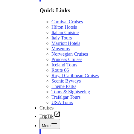
Quick Links
Carnival Cruises
Hilton Hotels
Italian Cuisine
Italy Tours
Marriott Hotels
Museums
Norwegian Cruises
Princess Cruises
Iceland Tours
Route 66
Royal Caribbean Cruises
Scenic Byways
Theme Parks
Tours & Sightseeing
Trafalgar Tours
USA Tours
Cruises
TripTik
More