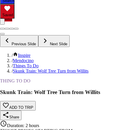
Search
Saved
Items
Previous Slide
Next Slide
/
Inspire
/
Mendocino
/
Things To Do
/
Skunk Train: Wolf Tree Turn from Willits
THING TO DO
Skunk Train: Wolf Tree Turn from Willits
ADD TO TRIP
Share
Duration
:
2 hours