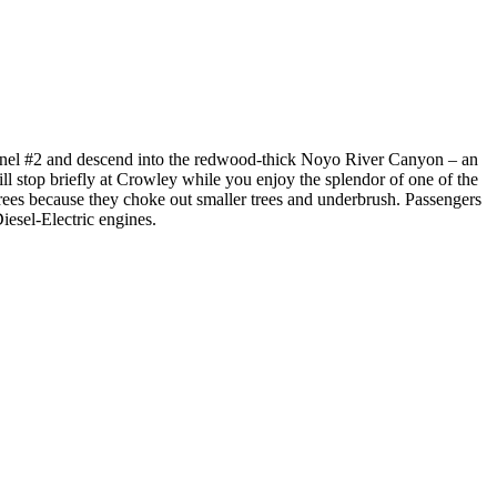
h Tunnel #2 and descend into the redwood-thick Noyo River Canyon – an
 stop briefly at Crowley while you enjoy the splendor of one of the
rees because they choke out smaller trees and underbrush. Passengers
Diesel-Electric engines.