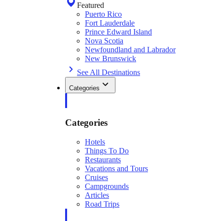
Featured
Puerto Rico
Fort Lauderdale
Prince Edward Island
Nova Scotia
Newfoundland and Labrador
New Brunswick
See All Destinations
Categories
Categories
Hotels
Things To Do
Restaurants
Vacations and Tours
Cruises
Campgrounds
Articles
Road Trips