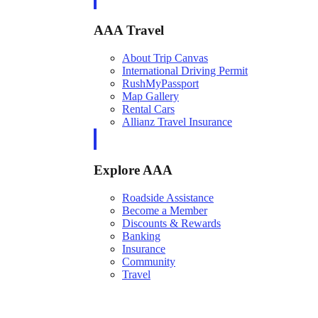
AAA Travel
About Trip Canvas
International Driving Permit
RushMyPassport
Map Gallery
Rental Cars
Allianz Travel Insurance
Explore AAA
Roadside Assistance
Become a Member
Discounts & Rewards
Banking
Insurance
Community
Travel