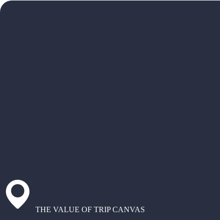
THE VALUE OF TRIP CANVAS