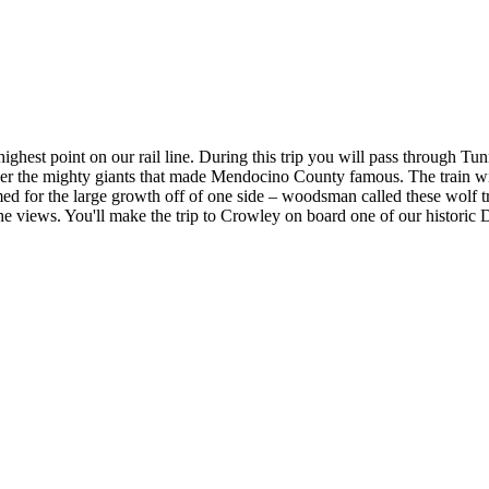
he highest point on our rail line. During this trip you will pass throug
er the mighty giants that made Mendocino County famous. The train will
ed for the large growth off of one side – woodsman called these wolf t
 the views. You'll make the trip to Crowley on board one of our historic 