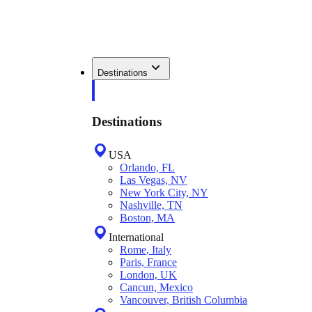
Destinations
Destinations
USA
Orlando, FL
Las Vegas, NV
New York City, NY
Nashville, TN
Boston, MA
International
Rome, Italy
Paris, France
London, UK
Cancun, Mexico
Vancouver, British Columbia