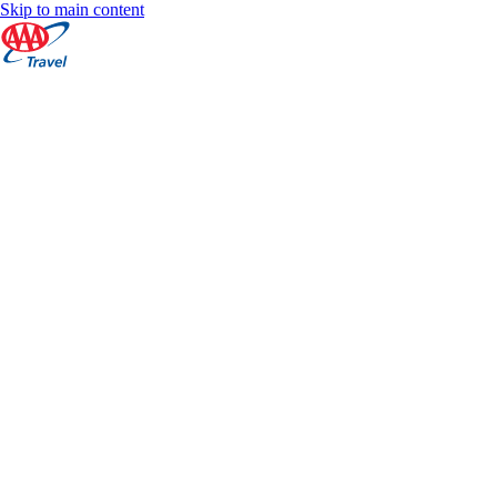
Skip to main content