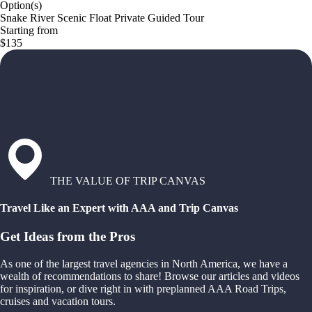
Option(s)
Snake River Scenic Float Private Guided Tour
Starting from
$135
THE VALUE OF TRIP CANVAS
Travel Like an Expert with AAA and Trip Canvas
Get Ideas from the Pros
As one of the largest travel agencies in North America, we have a
wealth of recommendations to share! Browse our articles and videos
for inspiration, or dive right in with preplanned AAA Road Trips,
cruises and vacation tours.