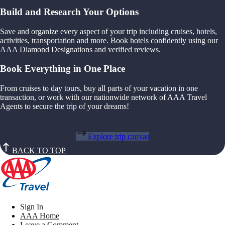
Build and Research Your Options
Save and organize every aspect of your trip including cruises, hotels,
activities, transportation and more. Book hotels confidently using our
AAA Diamond Designations and verified reviews.
Book Everything in One Place
From cruises to day tours, buy all parts of your vacation in one
transaction, or work with our nationwide network of AAA Travel
Agents to secure the trip of your dreams!
Explore trip canvas
BACK TO TOP
Sign In
AAA Home
Leave a Comment