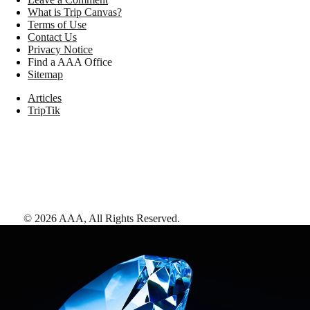
What is Trip Canvas?
Terms of Use
Contact Us
Privacy Notice
Find a AAA Office
Sitemap
Articles
TripTik
©
2026
AAA,
All Rights Reserved
.