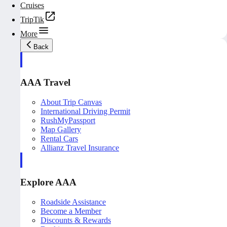
Cruises
TripTik
More
Back
AAA Travel
About Trip Canvas
International Driving Permit
RushMyPassport
Map Gallery
Rental Cars
Allianz Travel Insurance
Explore AAA
Roadside Assistance
Become a Member
Discounts & Rewards