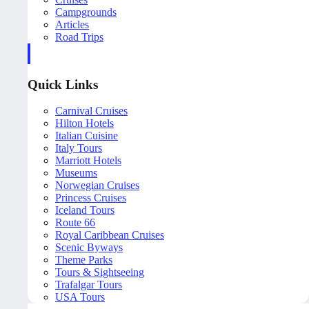
Campgrounds
Articles
Road Trips
Quick Links
Carnival Cruises
Hilton Hotels
Italian Cuisine
Italy Tours
Marriott Hotels
Museums
Norwegian Cruises
Princess Cruises
Iceland Tours
Route 66
Royal Caribbean Cruises
Scenic Byways
Theme Parks
Tours & Sightseeing
Trafalgar Tours
USA Tours