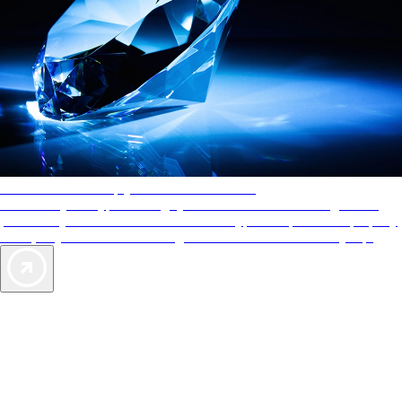
AAA Diamonds help you find the best hotels
More than just a typical rating system. AAA Diamond designations
provide objective reviews that reflect the type of experience a property
offers, so you can choose the right accommodations for every trip.