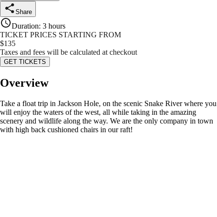
Share
Duration
:
3 hours
TICKET PRICES STARTING FROM
$
135
Taxes and fees will be calculated at checkout
GET TICKETS
Overview
Take a float trip in Jackson Hole, on the scenic Snake River where you
will enjoy the waters of the west, all while taking in the amazing
scenery and wildlife along the way. We are the only company in town
with high back cushioned chairs in our raft!