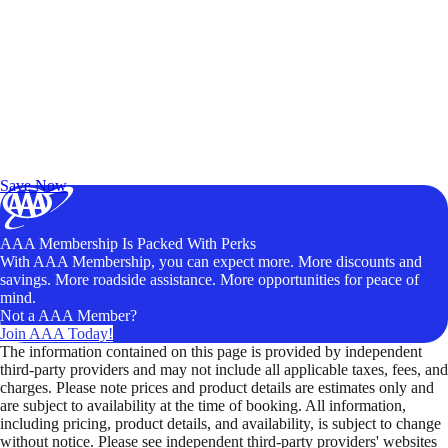
Exclusive Deals for AAA Members
Unlock Member-Only Ticket Savings
Save Now
AAA Membership Is Packed With Perks
With AAA Membership, you can expect more. More discounts and
savings. More roadside assistance. More opportunities for peace of
mind.
Not a AAA Member?
Join AAA Today!
The information contained on this page is provided by independent
third-party providers and may not include all applicable taxes, fees, and
charges. Please note prices and product details are estimates only and
are subject to availability at the time of booking. All information,
including pricing, product details, and availability, is subject to change
without notice. Please see independent third-party providers' websites