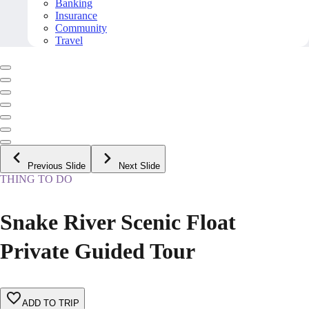
Banking
Insurance
Community
Travel
Previous Slide
Next Slide
THING TO DO
Snake River Scenic Float
Private Guided Tour
ADD TO TRIP