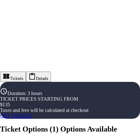
Tickets
Details
Duration
:
3 hours
TICKET PRICES STARTING FROM
$
135
Taxes and fees will be calculated at checkout
GET TICKETS
Ticket Options
(
1
)
Options Available