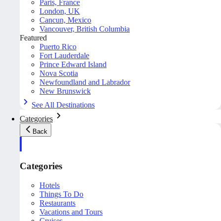
Paris, France
London, UK
Cancun, Mexico
Vancouver, British Columbia
Featured
Puerto Rico
Fort Lauderdale
Prince Edward Island
Nova Scotia
Newfoundland and Labrador
New Brunswick
See All Destinations
Categories
Back
Categories
Hotels
Things To Do
Restaurants
Vacations and Tours
Cruises