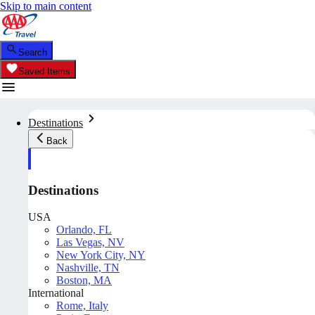
Skip to main content
Search
Saved Items
Destinations
Back
Destinations
USA
Orlando, FL
Las Vegas, NV
New York City, NY
Nashville, TN
Boston, MA
International
Rome, Italy