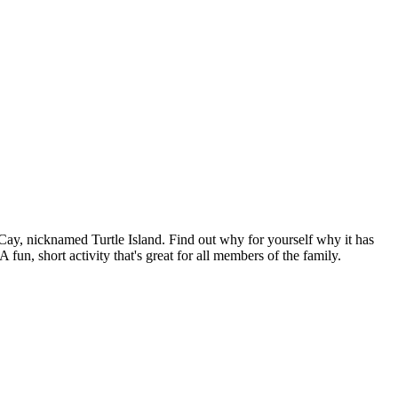
n Cay, nicknamed Turtle Island. Find out why for yourself why it has
n, short activity that's great for all members of the family.