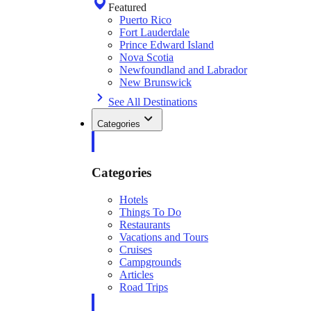
Featured
Puerto Rico
Fort Lauderdale
Prince Edward Island
Nova Scotia
Newfoundland and Labrador
New Brunswick
See All Destinations
Categories
Categories
Hotels
Things To Do
Restaurants
Vacations and Tours
Cruises
Campgrounds
Articles
Road Trips