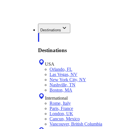
Destinations
Destinations
USA
Orlando, FL
Las Vegas, NV
New York City, NY
Nashville, TN
Boston, MA
International
Rome, Italy
Paris, France
London, UK
Cancun, Mexico
Vancouver, British Columbia