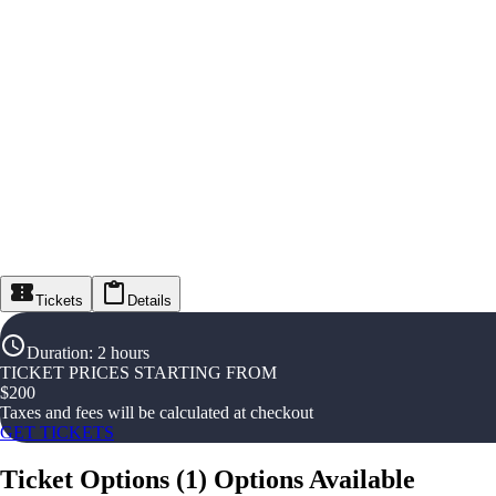
Tickets
Details
Duration
:
2 hours
TICKET PRICES STARTING FROM
$
200
Taxes and fees will be calculated at checkout
GET TICKETS
Ticket Options
(
1
)
Options Available