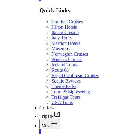
Quick Links
Carnival Cruises
Hilton Hotels
Italian Cuisine
Italy Tours
Marriott Hotels
Museums
Norwegian Cruises
Princess Cruises
Iceland Tours
Route 66
Royal Caribbean Cruises
Scenic Byways
Theme Parks
Tours & Sightseeing
Trafalgar Tours
USA Tours
Cruises
TripTik
More