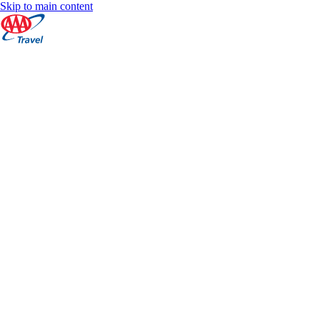
Skip to main content