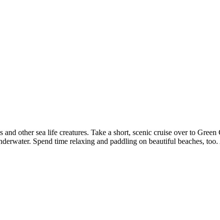
s and other sea life creatures. Take a short, scenic cruise over to Gree
water. Spend time relaxing and paddling on beautiful beaches, too. A fu