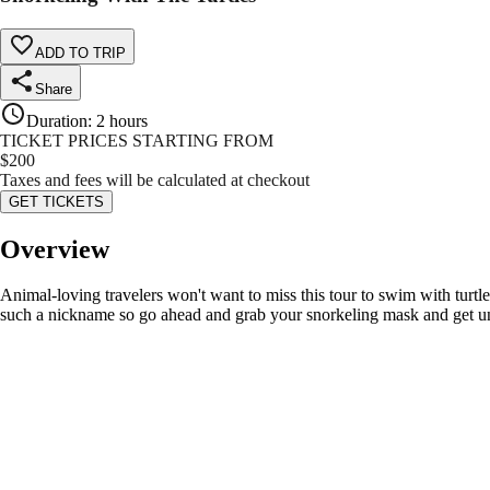
ADD TO TRIP
Share
Duration
:
2 hours
TICKET PRICES STARTING FROM
$
200
Taxes and fees will be calculated at checkout
GET TICKETS
Overview
Animal-loving travelers won't want to miss this tour to swim with turtle
such a nickname so go ahead and grab your snorkeling mask and get under