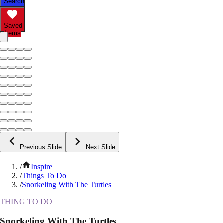
Search
Saved
Items
Previous Slide
Next Slide
/
Inspire
/
Things To Do
/
Snorkeling With The Turtles
THING TO DO
Snorkeling With The Turtles