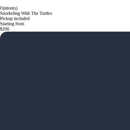
Option(s)
Snorkeling With The Turtles
Pickup included
Starting from
$200