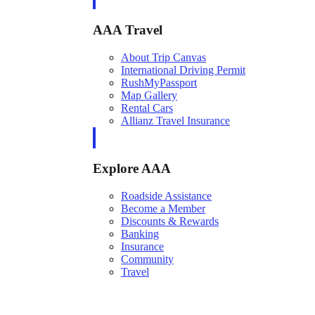
AAA Travel
About Trip Canvas
International Driving Permit
RushMyPassport
Map Gallery
Rental Cars
Allianz Travel Insurance
Explore AAA
Roadside Assistance
Become a Member
Discounts & Rewards
Banking
Insurance
Community
Travel