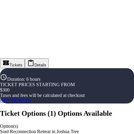
Tickets
Details
Duration
:
6 hours
TICKET PRICES STARTING FROM
$
300
Taxes and fees will be calculated at checkout
GET TICKETS
Ticket Options
(
1
)
Options Available
Option(s)
Soul Reconnection Retreat in Joshua Tree