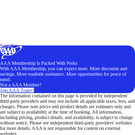
Exclusive Deals for AAA Members
Unlock Member-Only Ticket Savings
Save Now
AAA Membership Is Packed With Perks
With AAA Membership, you can expect more. More discounts and
savings. More roadside assistance. More opportunities for peace of
mind.
Not a AAA Member?
Join AAA Today!
The information contained on this page is provided by independent
third-party providers and may not include all applicable taxes, fees, and
charges. Please note prices and product details are estimates only and
are subject to availability at the time of booking. All information,
including pricing, product details, and availability, is subject to change
without notice. Please see independent third-party providers' websites
for more details. AAA is not responsible for content on external
websites.