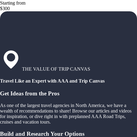
Starting from
$300
THE VALUE OF TRIP CANVAS
Travel Like an Expert with AAA and Trip Canvas
Get Ideas from the Pros
As one of the largest travel agencies in North America, we have a
wealth of recommendations to share! Browse our articles and videos
for inspiration, or dive right in with preplanned AAA Road Trips,
cruises and vacation tours.
Build and Research Your Options