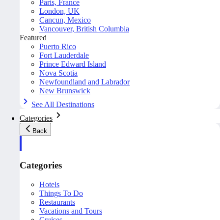
Paris, France
London, UK
Cancun, Mexico
Vancouver, British Columbia
Featured
Puerto Rico
Fort Lauderdale
Prince Edward Island
Nova Scotia
Newfoundland and Labrador
New Brunswick
See All Destinations
Categories
Back
Categories
Hotels
Things To Do
Restaurants
Vacations and Tours
Cruises