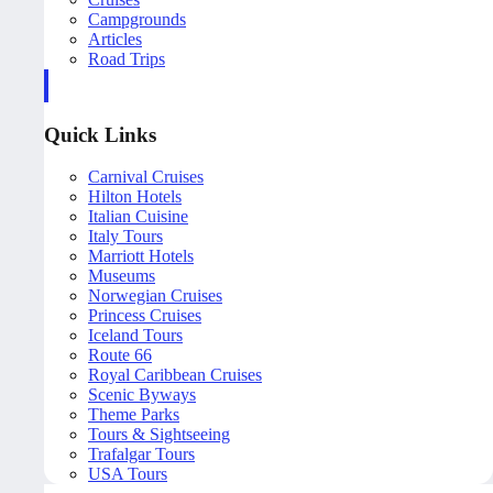
Campgrounds
Articles
Road Trips
Quick Links
Carnival Cruises
Hilton Hotels
Italian Cuisine
Italy Tours
Marriott Hotels
Museums
Norwegian Cruises
Princess Cruises
Iceland Tours
Route 66
Royal Caribbean Cruises
Scenic Byways
Theme Parks
Tours & Sightseeing
Trafalgar Tours
USA Tours