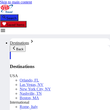
Skip to main content
Search
Saved Items
Destinations
Back
Destinations
USA
Orlando, FL
Las Vegas, NV
New York City, NY
Nashville, TN
Boston, MA
International
Rome, Italy