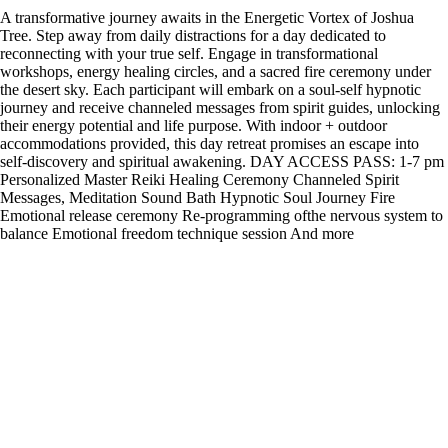
A transformative journey awaits in the Energetic Vortex of Joshua
Tree. Step away from daily distractions for a day dedicated to
reconnecting with your true self. Engage in transformational
workshops, energy healing circles, and a sacred fire ceremony under
the desert sky. Each participant will embark on a soul-self hypnotic
journey and receive channeled messages from spirit guides, unlocking
their energy potential and life purpose. With indoor + outdoor
accommodations provided, this day retreat promises an escape into
self-discovery and spiritual awakening. DAY ACCESS PASS: 1-7 pm
Personalized Master Reiki Healing Ceremony Channeled Spirit
Messages, Meditation Sound Bath Hypnotic Soul Journey Fire
Emotional release ceremony Re-programming ofthe nervous system to
balance Emotional freedom technique session And more