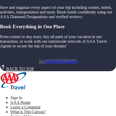
Save and organize every aspect of your trip including cruises, hotels,
activities, transportation and more. Book hotels confidently using our
AAA Diamond Designations and verified reviews.
Book Everything in One Place
From cruises to day tours, buy all parts of your vacation in one
transaction, or work with our nationwide network of AAA Travel
Agents to secure the trip of your dreams!
Explore trip canvas
BACK TO TOP
Sign In
AAA Home
Leave a Comment
What is Trip Canvas?