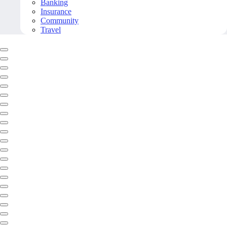
Banking
Insurance
Community
Travel