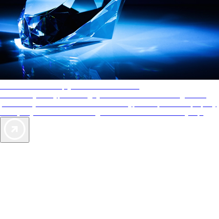
AAA Diamonds help you find the best hotels
More than just a typical rating system. AAA Diamond designations
provide objective reviews that reflect the type of experience a property
offers, so you can choose the right accommodations for every trip.