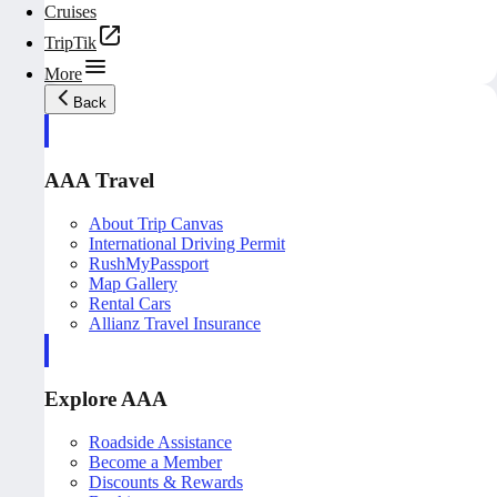
Cruises
TripTik
More
Back
AAA Travel
About Trip Canvas
International Driving Permit
RushMyPassport
Map Gallery
Rental Cars
Allianz Travel Insurance
Explore AAA
Roadside Assistance
Become a Member
Discounts & Rewards