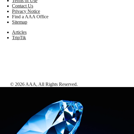
Terms of Use
Contact Us
Privacy Notice
Find a AAA Office
Sitemap
Articles
TripTik
©
2026
AAA,
All Rights Reserved
.