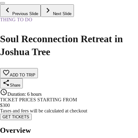
Previous Slide
Next Slide
THING TO DO
Soul Reconnection Retreat in
Joshua Tree
ADD TO TRIP
Share
Duration
:
6 hours
TICKET PRICES STARTING FROM
$
300
Taxes and fees will be calculated at checkout
GET TICKETS
Overview