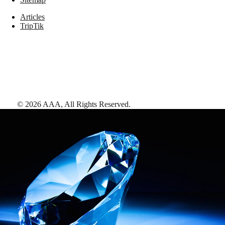
Articles
TripTik
©
2026
AAA,
All Rights Reserved
.