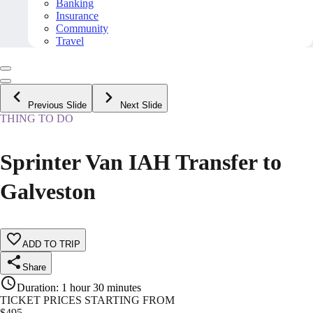
Banking
Insurance
Community
Travel
Previous Slide
Next Slide
THING TO DO
Sprinter Van IAH Transfer to
Galveston
ADD TO TRIP
Share
Duration
:
1 hour 30 minutes
TICKET PRICES STARTING FROM
$
495