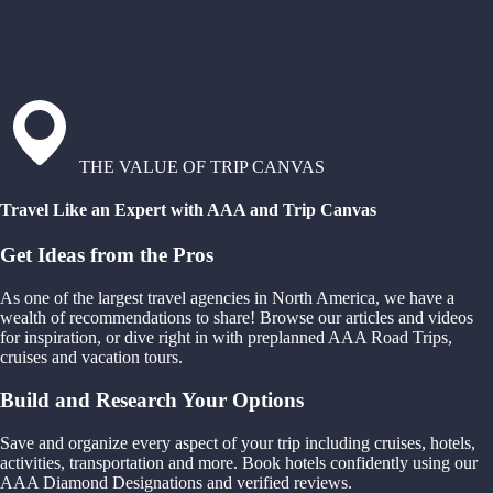
THE VALUE OF TRIP CANVAS
Travel Like an Expert with AAA and Trip Canvas
Get Ideas from the Pros
As one of the largest travel agencies in North America, we have a
wealth of recommendations to share! Browse our articles and videos
for inspiration, or dive right in with preplanned AAA Road Trips,
cruises and vacation tours.
Build and Research Your Options
Save and organize every aspect of your trip including cruises, hotels,
activities, transportation and more. Book hotels confidently using our
AAA Diamond Designations and verified reviews.