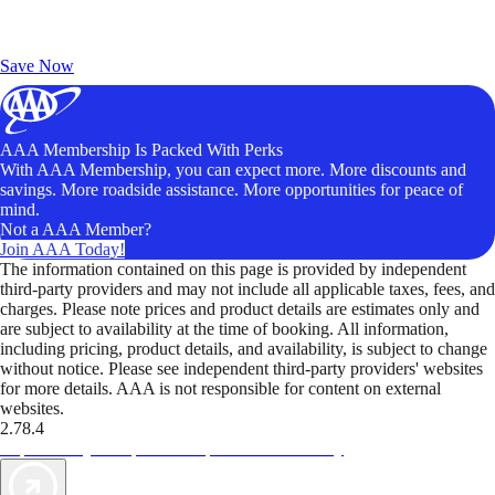
Exclusive Deals for AAA Members
Unlock Member-Only Ticket Savings
Save Now
AAA Membership Is Packed With Perks
With AAA Membership, you can expect more. More discounts and
savings. More roadside assistance. More opportunities for peace of
mind.
Not a AAA Member?
Join AAA Today!
The information contained on this page is provided by independent
third-party providers and may not include all applicable taxes, fees, and
charges. Please note prices and product details are estimates only and
are subject to availability at the time of booking. All information,
including pricing, product details, and availability, is subject to change
without notice. Please see independent third-party providers' websites
for more details. AAA is not responsible for content on external
websites.
2.78.4
TripTik lets you explore the open road made easy