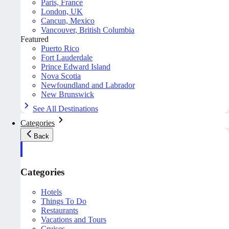
Paris, France
London, UK
Cancun, Mexico
Vancouver, British Columbia
Featured
Puerto Rico
Fort Lauderdale
Prince Edward Island
Nova Scotia
Newfoundland and Labrador
New Brunswick
See All Destinations
Categories
Back
Categories
Hotels
Things To Do
Restaurants
Vacations and Tours
Cruises