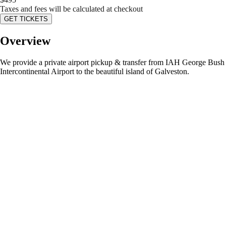
Taxes and fees will be calculated at checkout
GET TICKETS
Overview
We provide a private airport pickup & transfer from IAH George Bush
Intercontinental Airport to the beautiful island of Galveston.