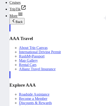
Cruises
TripTik
More
Back
AAA Travel
About Trip Canvas
International Driving Permit
RushMyPassport
Map Gallery
Rental Cars
Allianz Travel Insurance
Explore AAA
Roadside Assistance
Become a Member
Discounts & Rewards