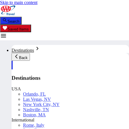
Skip to main content
Search
Saved Items
Destinations
Back
Destinations
USA
Orlando, FL
Las Vegas, NV
New York City, NY
Nashville, TN
Boston, MA
International
Rome, Italy