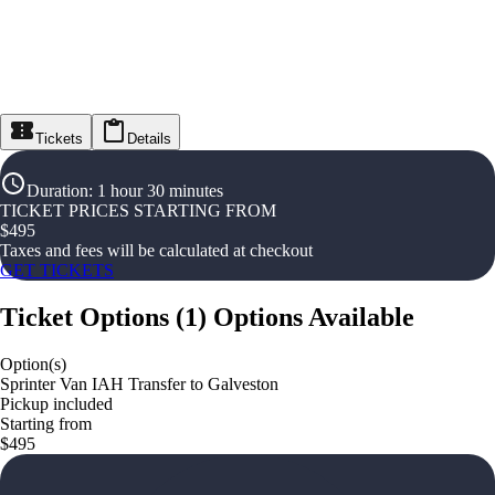
Tickets
Details
Duration
:
1 hour 30 minutes
TICKET PRICES STARTING FROM
$
495
Taxes and fees will be calculated at checkout
GET TICKETS
Ticket Options
(
1
)
Options Available
Option(s)
Sprinter Van IAH Transfer to Galveston
Pickup included
Starting from
$495