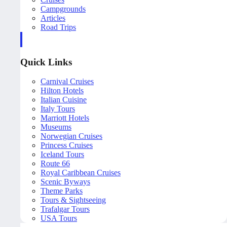
Campgrounds
Articles
Road Trips
Quick Links
Carnival Cruises
Hilton Hotels
Italian Cuisine
Italy Tours
Marriott Hotels
Museums
Norwegian Cruises
Princess Cruises
Iceland Tours
Route 66
Royal Caribbean Cruises
Scenic Byways
Theme Parks
Tours & Sightseeing
Trafalgar Tours
USA Tours