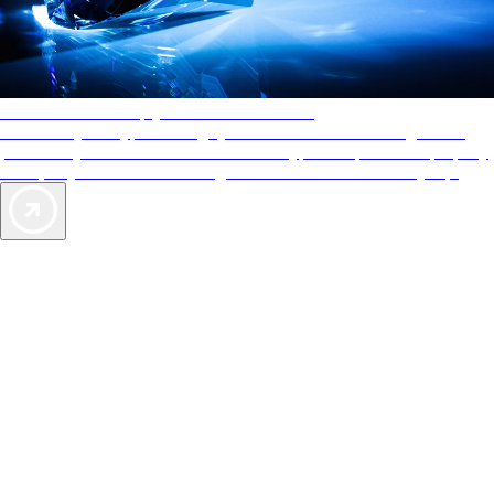
AAA Diamonds help you find the best hotels
More than just a typical rating system. AAA Diamond designations
provide objective reviews that reflect the type of experience a property
offers, so you can choose the right accommodations for every trip.