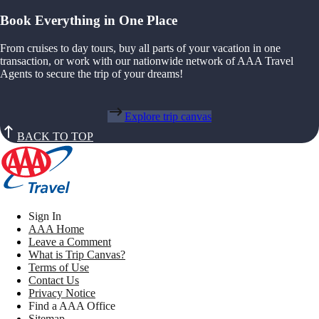
Book Everything in One Place
From cruises to day tours, buy all parts of your vacation in one
transaction, or work with our nationwide network of AAA Travel
Agents to secure the trip of your dreams!
Explore trip canvas
BACK TO TOP
Sign In
AAA Home
Leave a Comment
What is Trip Canvas?
Terms of Use
Contact Us
Privacy Notice
Find a AAA Office
Sitemap