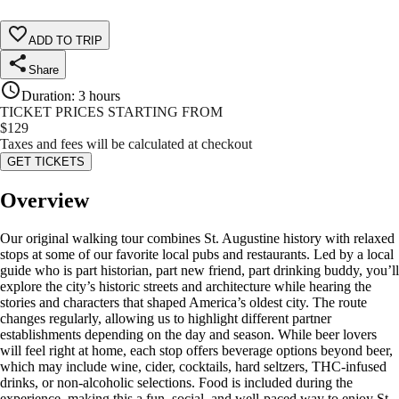
ADD TO TRIP
Share
Duration
:
3 hours
TICKET PRICES STARTING FROM
$
129
Taxes and fees will be calculated at checkout
GET TICKETS
Overview
Our original walking tour combines St. Augustine history with relaxed
stops at some of our favorite local pubs and restaurants. Led by a local
guide who is part historian, part new friend, part drinking buddy, you’ll
explore the city’s historic streets and architecture while hearing the
stories and characters that shaped America’s oldest city. The route
changes regularly, allowing us to highlight different partner
establishments depending on the day and season. While beer lovers
will feel right at home, each stop offers beverage options beyond beer,
which may include wine, cider, cocktails, hard seltzers, THC-infused
drinks, or non-alcoholic selections. Food is included during the
experience, making this a fun, social, and well-paced way to enjoy St.