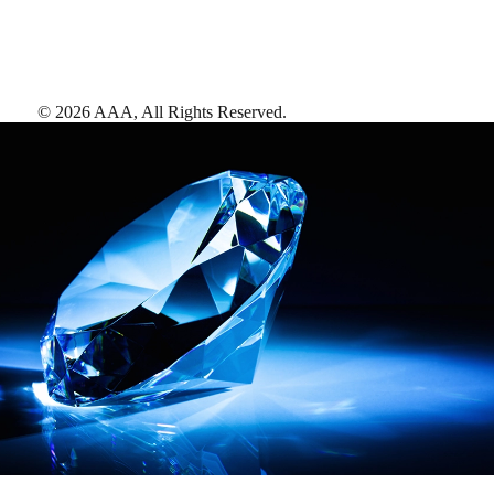
©
2026
AAA,
All Rights Reserved
.
AAA Diamonds help you find the best hotels