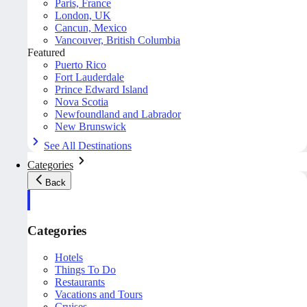
Paris, France
London, UK
Cancun, Mexico
Vancouver, British Columbia
Featured
Puerto Rico
Fort Lauderdale
Prince Edward Island
Nova Scotia
Newfoundland and Labrador
New Brunswick
See All Destinations
Categories
Back
Categories
Hotels
Things To Do
Restaurants
Vacations and Tours
Cruises