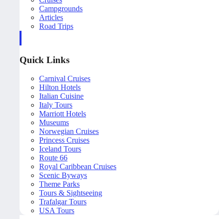
Campgrounds
Articles
Road Trips
Quick Links
Carnival Cruises
Hilton Hotels
Italian Cuisine
Italy Tours
Marriott Hotels
Museums
Norwegian Cruises
Princess Cruises
Iceland Tours
Route 66
Royal Caribbean Cruises
Scenic Byways
Theme Parks
Tours & Sightseeing
Trafalgar Tours
USA Tours