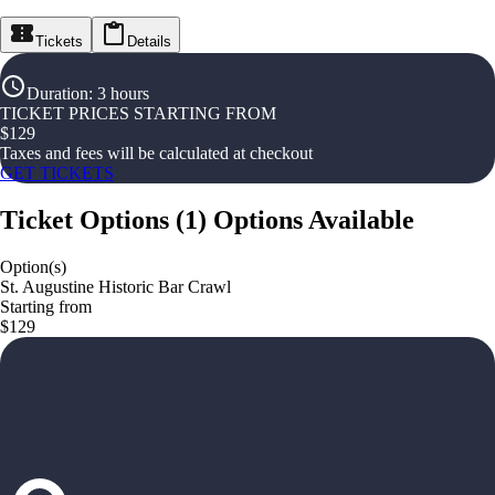
Tickets
Details
Duration
:
3 hours
TICKET PRICES STARTING FROM
$
129
Taxes and fees will be calculated at checkout
GET TICKETS
Ticket Options
(
1
)
Options Available
Option(s)
St. Augustine Historic Bar Crawl
Starting from
$129