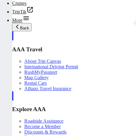
Cruises
TripTik
More
Back
AAA Travel
About Trip Canvas
International Driving Permit
RushMyPassport
Map Gallery
Rental Cars
Allianz Travel Insurance
Explore AAA
Roadside Assistance
Become a Member
Discounts & Rewards