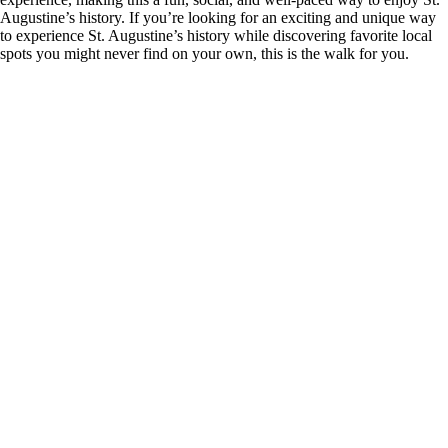
Augustine’s history. If you’re looking for an exciting and unique way
to experience St. Augustine’s history while discovering favorite local
spots you might never find on your own, this is the walk for you.