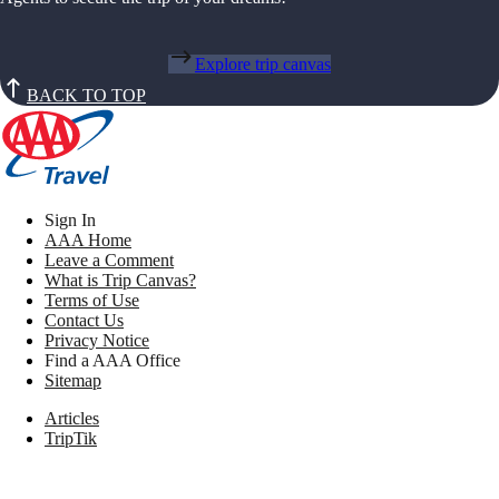
Explore trip canvas
BACK TO TOP
Sign In
AAA Home
Leave a Comment
What is Trip Canvas?
Terms of Use
Contact Us
Privacy Notice
Find a AAA Office
Sitemap
Articles
TripTik