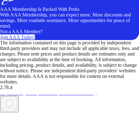
AAA Membership Is Packed With Perks
With AAA Membership, you can expect more. More discounts and
savings. More roadside assistance. More opportunities for peace of
mind.
Not a AAA Member?
Join AAA Today!
The information contained on this page is provided by independent
third-party providers and may not include all applicable taxes, fees, and
charges. Please note prices and product details are estimates only and
are subject to availability at the time of booking. All information,
including pricing, product details, and availability, is subject to change
without notice. Please see independent third-party providers' websites
for more details. AAA is not responsible for content on external
websites.
2.78.4
TripTik lets you explore the open road made easy