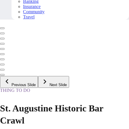
Banking
Insurance
Community
Travel
Previous Slide
Next Slide
THING TO DO
St. Augustine Historic Bar
Crawl