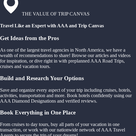
THE VALUE OF TRIP CANVAS
Travel Like an Expert with AAA and Trip Canvas
Get Ideas from the Pros
As one of the largest travel agencies in North America, we have a
wealth of recommendations to share! Browse our articles and videos
for inspiration, or dive right in with preplanned AAA Road Trips,
cruises and vacation tours.
Build and Research Your Options
Save and organize every aspect of your trip including cruises, hotels,
activities, transportation and more. Book hotels confidently using our
AAA Diamond Designations and verified reviews.
Book Everything in One Place
From cruises to day tours, buy all parts of your vacation in one
transaction, or work with our nationwide network of AAA Travel
Agents to secure the trip of your dreams!