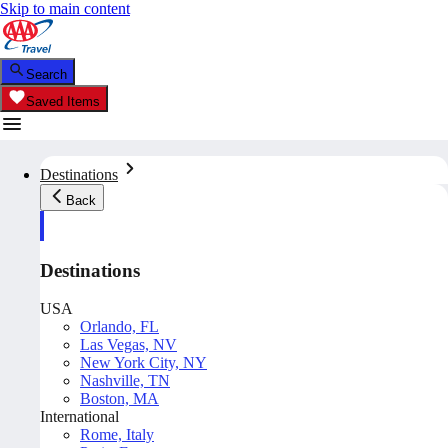
Skip to main content
Search
Saved Items
Destinations
Back
Destinations
USA
Orlando, FL
Las Vegas, NV
New York City, NY
Nashville, TN
Boston, MA
International
Rome, Italy