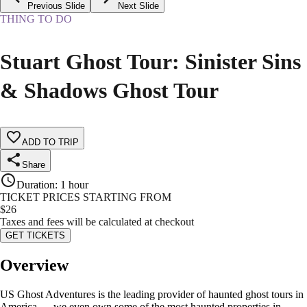
Previous Slide
Next Slide
THING TO DO
Stuart Ghost Tour: Sinister Sins
& Shadows Ghost Tour
ADD TO TRIP
Share
Duration
:
1 hour
TICKET PRICES STARTING FROM
$
26
Taxes and fees will be calculated at checkout
GET TICKETS
Overview
US Ghost Adventures is the leading provider of haunted ghost tours in
America — we even own some of the most haunted properties in