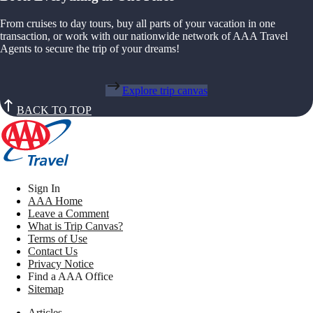
From cruises to day tours, buy all parts of your vacation in one
transaction, or work with our nationwide network of AAA Travel
Agents to secure the trip of your dreams!
Explore trip canvas
BACK TO TOP
Sign In
AAA Home
Leave a Comment
What is Trip Canvas?
Terms of Use
Contact Us
Privacy Notice
Find a AAA Office
Sitemap
Articles