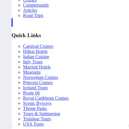
Campgrounds
Articles
Road Trips
Quick Links
Carnival Cruises
Hilton Hotels
Italian Cuisine
Italy Tours
Marriott Hotels
Museums
Norwegian Cruises
Princess Cruises
Iceland Tours
Route 66
Royal Caribbean Cruises
Scenic Byways
Theme Parks
Tours & Sightseeing
Trafalgar Tours
USA Tours