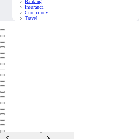
Banking
Insurance
Community
Travel