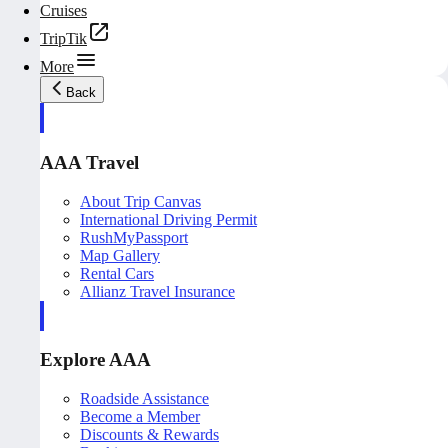
Cruises
TripTik
More
Back
AAA Travel
About Trip Canvas
International Driving Permit
RushMyPassport
Map Gallery
Rental Cars
Allianz Travel Insurance
Explore AAA
Roadside Assistance
Become a Member
Discounts & Rewards