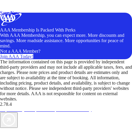
Exclusive Deals for AAA Members
Unlock Member-Only Ticket Savings
Save Now
AAA Membership Is Packed With Perks
With AAA Membership, you can expect more. More discounts and
savings. More roadside assistance. More opportunities for peace of
mind.
Not a AAA Member?
Join AAA Today!
The information contained on this page is provided by independent
third-party providers and may not include all applicable taxes, fees, and
charges. Please note prices and product details are estimates only and
are subject to availability at the time of booking. All information,
including pricing, product details, and availability, is subject to change
without notice. Please see independent third-party providers' websites
for more details. AAA is not responsible for content on external
websites.
2.78.4
TripTik lets you explore the open road made easy