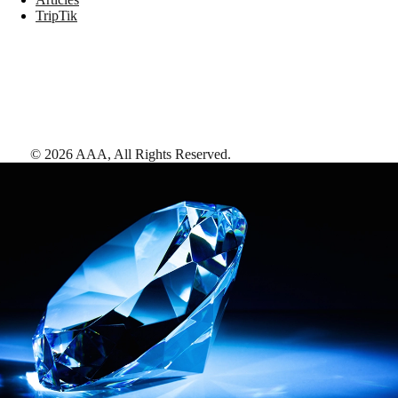
TripTik
©
2026
AAA,
All Rights Reserved
.