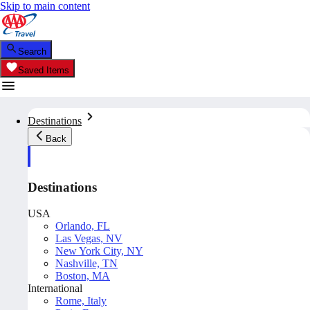
Skip to main content
Search
Saved Items
Destinations
Back
Destinations
USA
Orlando, FL
Las Vegas, NV
New York City, NY
Nashville, TN
Boston, MA
International
Rome, Italy