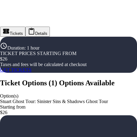
Tickets
Details
Duration
:
1 hour
TICKET PRICES STARTING FROM
$
26
Taxes and fees will be calculated at checkout
GET TICKETS
Ticket Options
(
1
)
Options Available
Option(s)
Stuart Ghost Tour: Sinister Sins & Shadows Ghost Tour
Starting from
$26