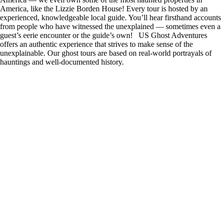
America, like the Lizzie Borden House! Every tour is hosted by an
experienced, knowledgeable local guide. You’ll hear firsthand accounts
from people who have witnessed the unexplained — sometimes even a
guest’s eerie encounter or the guide’s own! US Ghost Adventures
offers an authentic experience that strives to make sense of the
unexplainable. Our ghost tours are based on real-world portrayals of
hauntings and well-documented history.