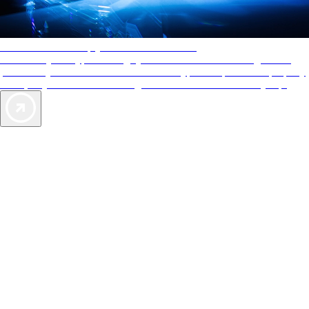
AAA Diamonds help you find the best hotels
More than just a typical rating system. AAA Diamond designations
provide objective reviews that reflect the type of experience a property
offers, so you can choose the right accommodations for every trip.