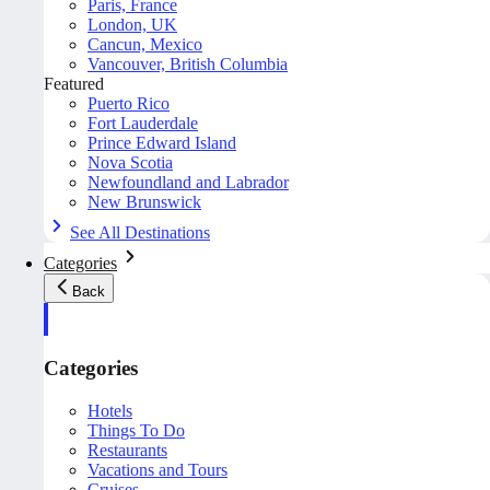
Paris, France
London, UK
Cancun, Mexico
Vancouver, British Columbia
Featured
Puerto Rico
Fort Lauderdale
Prince Edward Island
Nova Scotia
Newfoundland and Labrador
New Brunswick
See All Destinations
Categories
Back
Categories
Hotels
Things To Do
Restaurants
Vacations and Tours
Cruises