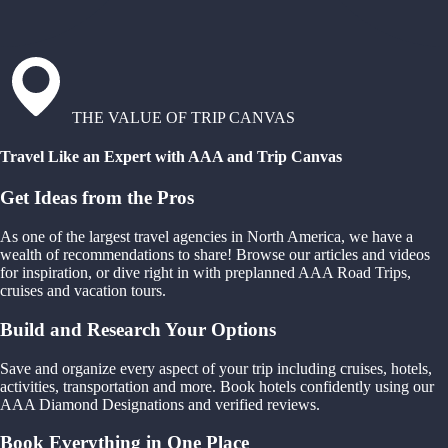
THE VALUE OF TRIP CANVAS
Travel Like an Expert with AAA and Trip Canvas
Get Ideas from the Pros
As one of the largest travel agencies in North America, we have a
wealth of recommendations to share! Browse our articles and videos
for inspiration, or dive right in with preplanned AAA Road Trips,
cruises and vacation tours.
Build and Research Your Options
Save and organize every aspect of your trip including cruises, hotels,
activities, transportation and more. Book hotels confidently using our
AAA Diamond Designations and verified reviews.
Book Everything in One Place