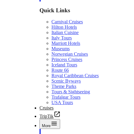
Quick Links
Carnival Cruises
Hilton Hotels
Italian Cuisine
Italy Tours
Marriott Hotels
Museums
Norwegian Cruises
Princess Cruises
Iceland Tours
Route 66
Royal Caribbean Cruises
Scenic Byways
Theme Parks
Tours & Sightseeing
Trafalgar Tours
USA Tours
Cruises
TripTik
More