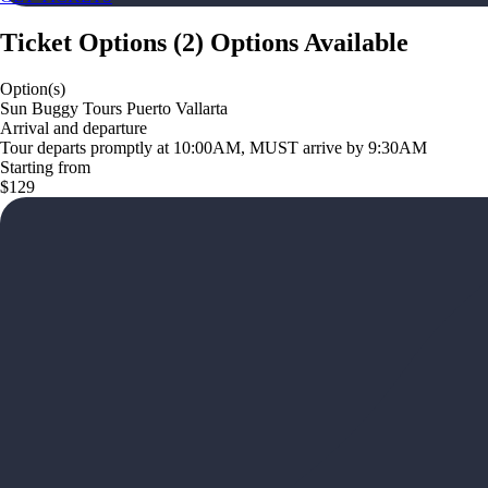
Ticket Options
(
2
)
Options Available
Option(s)
Sun Buggy Tours Puerto Vallarta
Arrival and departure
Tour departs promptly at 10:00AM, MUST arrive by 9:30AM
Starting from
$129