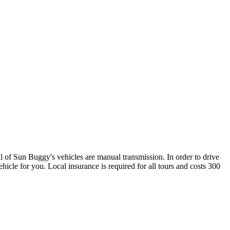
l of Sun Buggy's vehicles are manual transmission. In order to drive
ehicle for you. Local insurance is required for all tours and costs 300