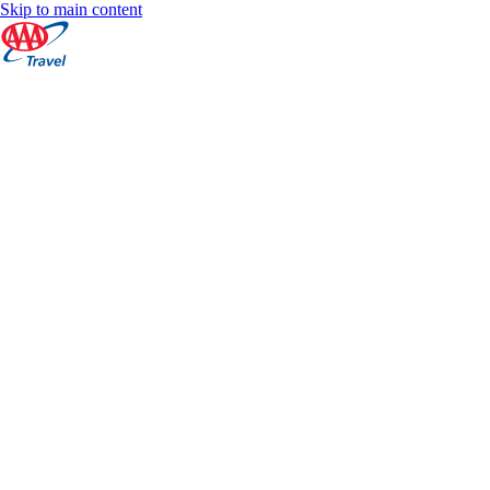
Skip to main content