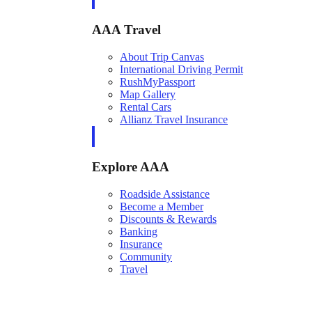
AAA Travel
About Trip Canvas
International Driving Permit
RushMyPassport
Map Gallery
Rental Cars
Allianz Travel Insurance
Explore AAA
Roadside Assistance
Become a Member
Discounts & Rewards
Banking
Insurance
Community
Travel