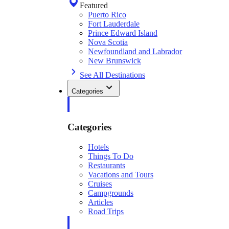
Featured
Puerto Rico
Fort Lauderdale
Prince Edward Island
Nova Scotia
Newfoundland and Labrador
New Brunswick
See All Destinations
Categories
Categories
Hotels
Things To Do
Restaurants
Vacations and Tours
Cruises
Campgrounds
Articles
Road Trips