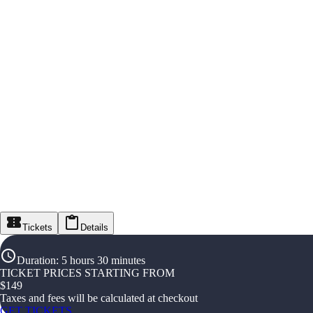
Tickets
Details
Duration
:
5 hours 30 minutes
TICKET PRICES STARTING FROM
$
149
Taxes and fees will be calculated at checkout
GET TICKETS