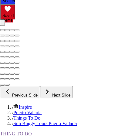
Search
Saved
Items
Previous Slide
Next Slide
/
Inspire
/
Puerto Vallarta
/
Things To Do
/
Sun Buggy Tours Puerto Vallarta
THING TO DO