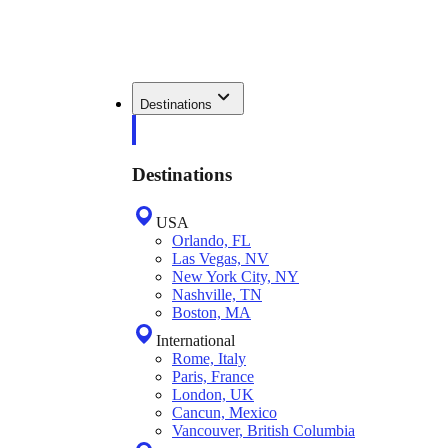
Destinations
Destinations
USA
Orlando, FL
Las Vegas, NV
New York City, NY
Nashville, TN
Boston, MA
International
Rome, Italy
Paris, France
London, UK
Cancun, Mexico
Vancouver, British Columbia