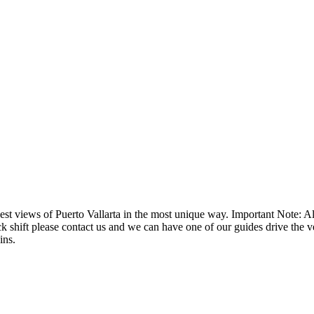
st views of Puerto Vallarta in the most unique way. Important Note: Al
ick shift please contact us and we can have one of our guides drive the v
ins.