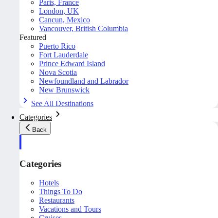
Paris, France
London, UK
Cancun, Mexico
Vancouver, British Columbia
Featured
Puerto Rico
Fort Lauderdale
Prince Edward Island
Nova Scotia
Newfoundland and Labrador
New Brunswick
See All Destinations
Categories
Back
Categories
Hotels
Things To Do
Restaurants
Vacations and Tours
Cruises