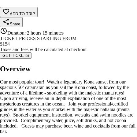
ADD TO TRIP
Share
Duration
:
2 hours 15 minutes
TICKET PRICES STARTING FROM
$
154
Taxes and fees will be calculated at checkout
GET TICKETS
Overview
Our most popular tour! Watch a legendary Kona sunset from our
spacious 50’ catamaran as you sail the Kona coast, followed by the
adventure of a lifetime - snorkeling with the majestic manta rays!
Upon arriving, receive an in-depth explanation of one of the most
mysterious creatures in the ocean. Join your professional/certified
guides in the water as you snorkel with the majestic hahalua (manta
rays). Snorkel equipment, instruction, wetsuits and swim noodles are
provided. Complimentary water, juice, soft drinks, and hot cocoa
included. Guests may purchase beer, wine and cocktails from our full
bar.