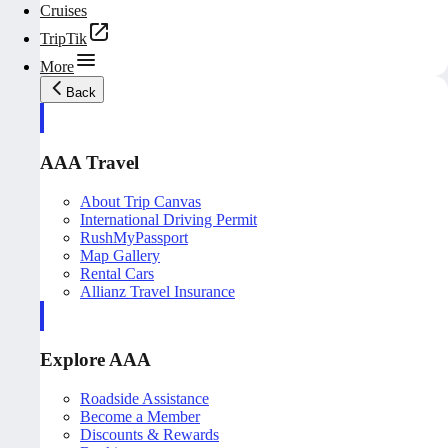
Cruises
TripTik
More
Back
AAA Travel
About Trip Canvas
International Driving Permit
RushMyPassport
Map Gallery
Rental Cars
Allianz Travel Insurance
Explore AAA
Roadside Assistance
Become a Member
Discounts & Rewards