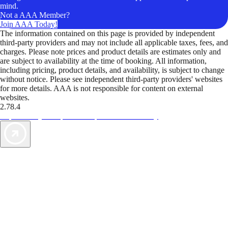
mind.
Not a AAA Member?
Join AAA Today!
The information contained on this page is provided by independent
third-party providers and may not include all applicable taxes, fees, and
charges. Please note prices and product details are estimates only and
are subject to availability at the time of booking. All information,
including pricing, product details, and availability, is subject to change
without notice. Please see independent third-party providers' websites
for more details. AAA is not responsible for content on external
websites.
2.78.4
TripTik lets you explore the open road made easy