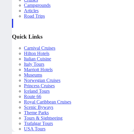
Campgrounds
Articles
Road Trips
Quick Links
Carnival Cruises
Hilton Hotels
Italian Cuisine
Italy Tours
Marriott Hotels
Museums
Norwegian Cruises
Princess Cruises
Iceland Tours
Route 66
Royal Caribbean Cruises
Scenic Byways
Theme Parks
Tours & Sightseeing
Trafalgar Tours
USA Tours