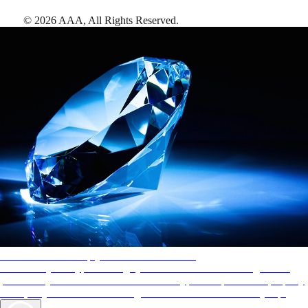
©
2026
AAA,
All Rights Reserved
.
AAA Diamonds help you find the best hotels
More than just a typical rating system. AAA Diamond designations
provide objective reviews that reflect the type of experience a property
offers, so you can choose the right accommodations for every trip.