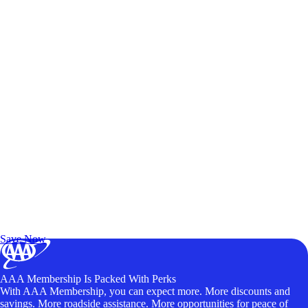
Exclusive Deals for AAA Members
Unlock Member-Only Ticket Savings
Save Now
AAA Membership Is Packed With Perks
With AAA Membership, you can expect more. More discounts and
savings. More roadside assistance. More opportunities for peace of