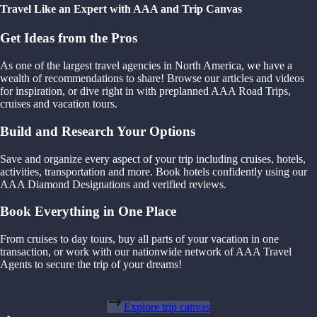
Travel Like an Expert with AAA and Trip Canvas
Get Ideas from the Pros
As one of the largest travel agencies in North America, we have a
wealth of recommendations to share! Browse our articles and videos
for inspiration, or dive right in with preplanned AAA Road Trips,
cruises and vacation tours.
Build and Research Your Options
Save and organize every aspect of your trip including cruises, hotels,
activities, transportation and more. Book hotels confidently using our
AAA Diamond Designations and verified reviews.
Book Everything in One Place
From cruises to day tours, buy all parts of your vacation in one
transaction, or work with our nationwide network of AAA Travel
Agents to secure the trip of your dreams!
Explore trip canvas