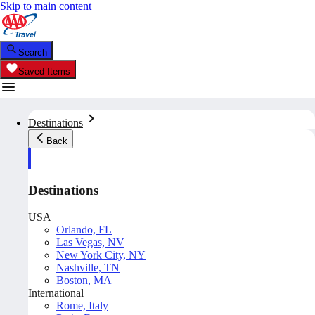
Skip to main content
Search
Saved Items
Destinations
Back
Destinations
USA
Orlando, FL
Las Vegas, NV
New York City, NY
Nashville, TN
Boston, MA
International
Rome, Italy