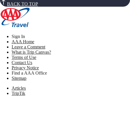
BACK TO TOP
Sign In
AAA Home
Leave a Comment
What is Trip Canvas?
Terms of Use
Contact Us
Privacy Notice
Find a AAA Office
Sitemap
Articles
TripTik