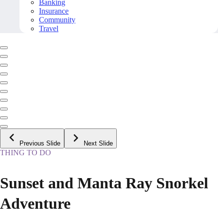
Banking
Insurance
Community
Travel
Previous Slide
Next Slide
THING TO DO
Sunset and Manta Ray Snorkel
Adventure