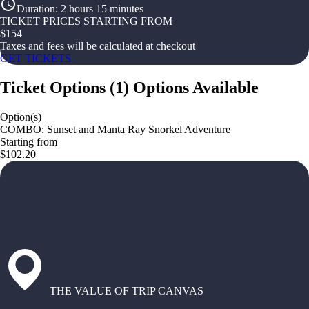
Duration
:
2 hours 15 minutes
TICKET PRICES STARTING FROM
$
154
Taxes and fees will be calculated at checkout
GET TICKETS
Ticket Options
(
1
)
Options Available
Option(s)
COMBO: Sunset and Manta Ray Snorkel Adventure
Starting from
$102.20
THE VALUE OF TRIP CANVAS