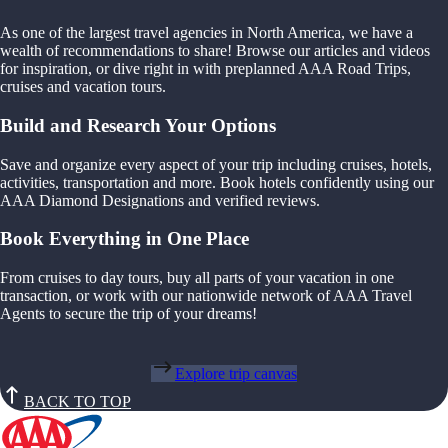
As one of the largest travel agencies in North America, we have a
wealth of recommendations to share! Browse our articles and videos
for inspiration, or dive right in with preplanned AAA Road Trips,
cruises and vacation tours.
Build and Research Your Options
Save and organize every aspect of your trip including cruises, hotels,
activities, transportation and more. Book hotels confidently using our
AAA Diamond Designations and verified reviews.
Book Everything in One Place
From cruises to day tours, buy all parts of your vacation in one
transaction, or work with our nationwide network of AAA Travel
Agents to secure the trip of your dreams!
Explore trip canvas
BACK TO TOP