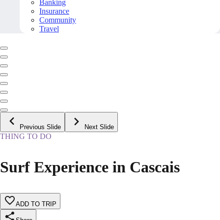
Banking
Insurance
Community
Travel
Previous Slide
Next Slide
THING TO DO
Surf Experience in Cascais
ADD TO TRIP