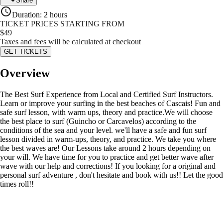
Share
Duration
:
2 hours
TICKET PRICES STARTING FROM
$
49
Taxes and fees will be calculated at checkout
GET TICKETS
Overview
The Best Surf Experience from Local and Certified Surf Instructors.
Learn or improve your surfing in the best beaches of Cascais! Fun and
safe surf lesson, with warm ups, theory and practice.We will choose
the best place to surf (Guincho or Carcavelos) according to the
conditions of the sea and your level. we'll have a safe and fun surf
lesson divided in warm-ups, theory, and practice. We take you where
the best waves are! Our Lessons take around 2 hours depending on
your will. We have time for you to practice and get better wave after
wave with our help and corrections! If you looking for a original and
personal surf adventure , don't hesitate and book with us!! Let the good
times roll!!