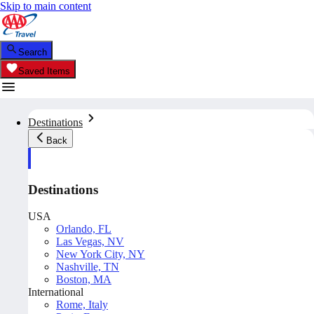
Skip to main content
Search
Saved Items
Destinations
Back
Destinations
USA
Orlando, FL
Las Vegas, NV
New York City, NY
Nashville, TN
Boston, MA
International
Rome, Italy