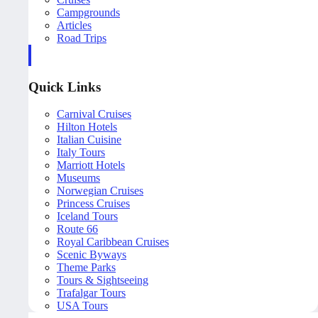
Campgrounds
Articles
Road Trips
Quick Links
Carnival Cruises
Hilton Hotels
Italian Cuisine
Italy Tours
Marriott Hotels
Museums
Norwegian Cruises
Princess Cruises
Iceland Tours
Route 66
Royal Caribbean Cruises
Scenic Byways
Theme Parks
Tours & Sightseeing
Trafalgar Tours
USA Tours