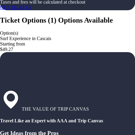
Taxes and fees will be calculated at checkout
GET TICKETS
Ticket Options
(
1
)
Options Available
Option(s)
Surf Experience in Cascais
Starting from
$49.27
THE VALUE OF TRIP CANVAS
Travel Like an Expert with AAA and Trip Canvas
Get Ideas from the Pros