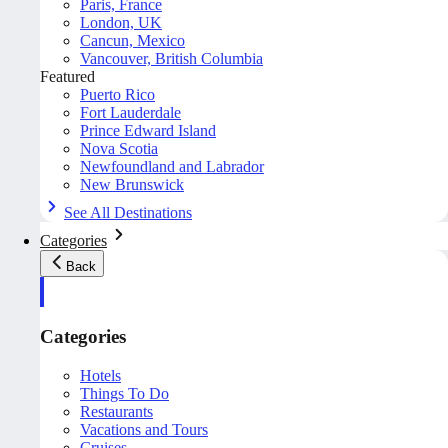
Paris, France
London, UK
Cancun, Mexico
Vancouver, British Columbia
Featured
Puerto Rico
Fort Lauderdale
Prince Edward Island
Nova Scotia
Newfoundland and Labrador
New Brunswick
See All Destinations
Categories
Back
Categories
Hotels
Things To Do
Restaurants
Vacations and Tours
Cruises