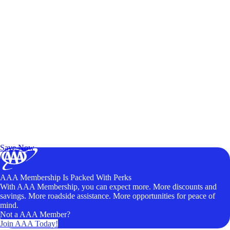
Exclusive Deals for AAA Members
Unlock Member-Only Ticket Savings
Save Now
AAA Membership Is Packed With Perks
With AAA Membership, you can expect more. More discounts and
savings. More roadside assistance. More opportunities for peace of
mind.
Not a AAA Member?
Join AAA Today!