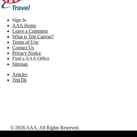
Sign In
AAA Home
Leave a Comment
What is Trip Canvas?
Terms of Use
Contact Us
Privacy Notice
Find a AAA Office
Sitemap
Articles
TripTik
©
2026
AAA,
All Rights Reserved
.