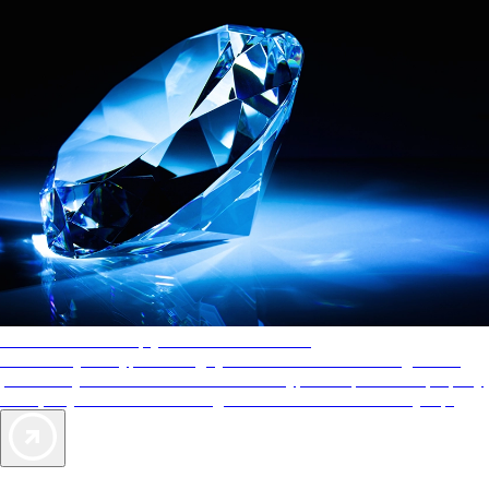
AAA Diamonds help you find the best hotels
More than just a typical rating system. AAA Diamond designations
provide objective reviews that reflect the type of experience a property
offers, so you can choose the right accommodations for every trip.