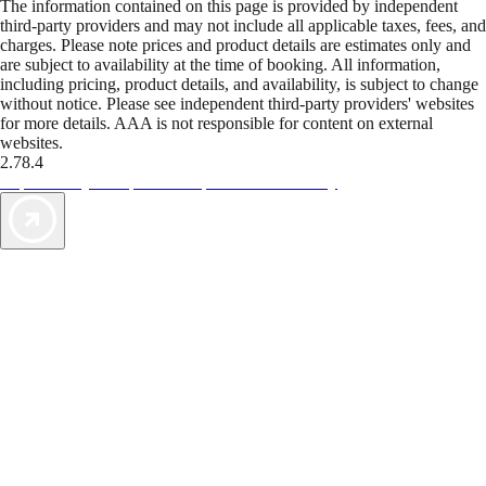
The information contained on this page is provided by independent
third-party providers and may not include all applicable taxes, fees, and
charges. Please note prices and product details are estimates only and
are subject to availability at the time of booking. All information,
including pricing, product details, and availability, is subject to change
without notice. Please see independent third-party providers' websites
for more details. AAA is not responsible for content on external
websites.
2.78.4
TripTik lets you explore the open road made easy