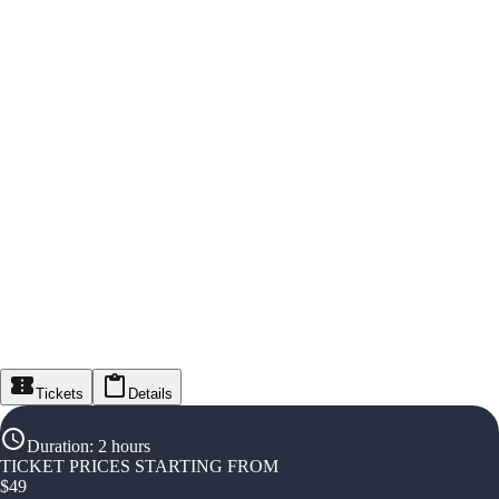
Tickets
Details
Duration
:
2 hours
TICKET PRICES STARTING FROM
$
49