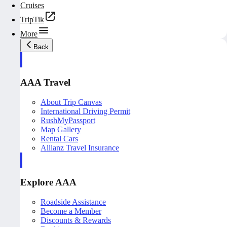
Cruises
TripTik
More
Back
AAA Travel
About Trip Canvas
International Driving Permit
RushMyPassport
Map Gallery
Rental Cars
Allianz Travel Insurance
Explore AAA
Roadside Assistance
Become a Member
Discounts & Rewards