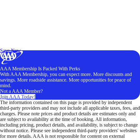
Exclusive Deals for AAA Members
Unlock Member-Only Ticket Savings
Save Now
AAA Membership Is Packed With Perks
With AAA Membership, you can expect more. More discounts and
savings. More roadside assistance. More opportunities for peace of
mind.
Not a AAA Member?
Join AAA Today!
The information contained on this page is provided by independent
third-party providers and may not include all applicable taxes, fees, and
charges. Please note prices and product details are estimates only and
are subject to availability at the time of booking. All information,
including pricing, product details, and availability, is subject to change
without notice. Please see independent third-party providers' websites
for more details. AAA is not responsible for content on external