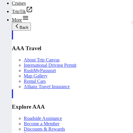
Cruises
TripTik
More
Back
AAA Travel
About Trip Canvas
International Driving Permit
RushMyPassport
Map Gallery
Rental Cars
Allianz Travel Insurance
Explore AAA
Roadside Assistance
Become a Member
Discounts & Rewards