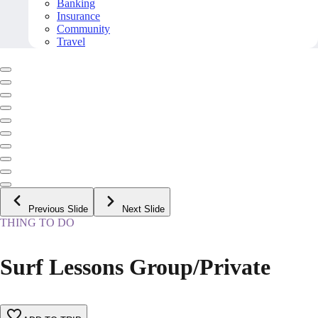
Banking
Insurance
Community
Travel
Previous Slide
Next Slide
THING TO DO
Surf Lessons Group/Private