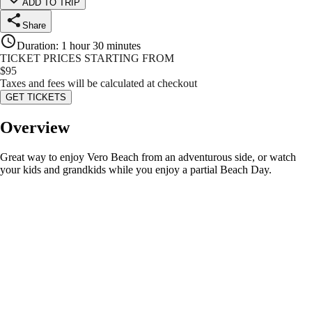
ADD TO TRIP
Share
Duration
:
1 hour 30 minutes
TICKET PRICES STARTING FROM
$
95
Taxes and fees will be calculated at checkout
GET TICKETS
Overview
Great way to enjoy Vero Beach from an adventurous side, or watch
your kids and grandkids while you enjoy a partial Beach Day.