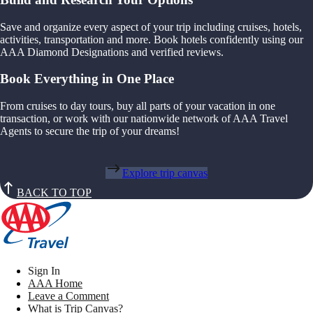
Save and organize every aspect of your trip including cruises, hotels,
activities, transportation and more. Book hotels confidently using our
AAA Diamond Designations and verified reviews.
Book Everything in One Place
From cruises to day tours, buy all parts of your vacation in one
transaction, or work with our nationwide network of AAA Travel
Agents to secure the trip of your dreams!
Explore trip canvas
BACK TO TOP
Sign In
AAA Home
Leave a Comment
What is Trip Canvas?