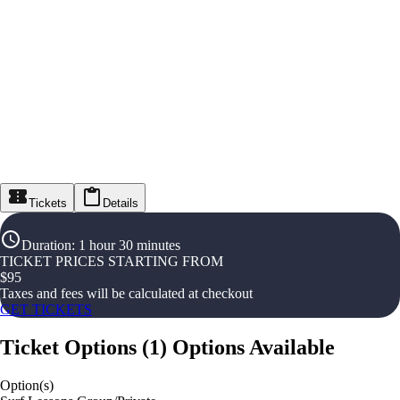
Tickets
Details
Duration
:
1 hour 30 minutes
TICKET PRICES STARTING FROM
$
95
Taxes and fees will be calculated at checkout
GET TICKETS
Ticket Options
(
1
)
Options Available
Option(s)