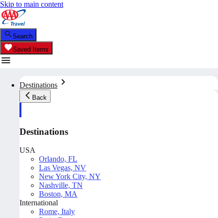
Skip to main content
Search
Saved Items
Destinations
Back
Destinations
USA
Orlando, FL
Las Vegas, NV
New York City, NY
Nashville, TN
Boston, MA
International
Rome, Italy