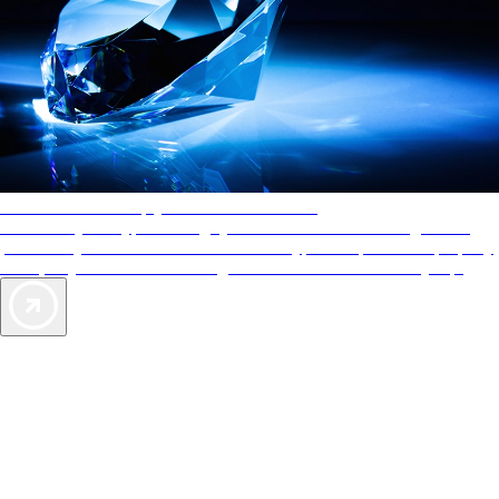
AAA Diamonds help you find the best hotels
More than just a typical rating system. AAA Diamond designations
provide objective reviews that reflect the type of experience a property
offers, so you can choose the right accommodations for every trip.