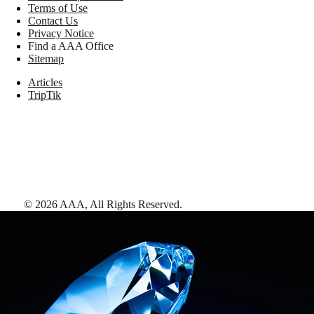
Terms of Use
Contact Us
Privacy Notice
Find a AAA Office
Sitemap
Articles
TripTik
©
2026
AAA,
All Rights Reserved
.