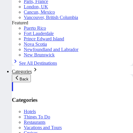
Paris, France
London, UK
Cancun, Mexico
Vancouver, British Columbia
Featured
Puerto Rico
Fort Lauderdale
Prince Edward Island
Nova Scotia
Newfoundland and Labrador
New Brunswick
See All Destinations
Categories
Back
Categories
Hotels
Things To Do
Restaurants
Vacations and Tours
Cruises