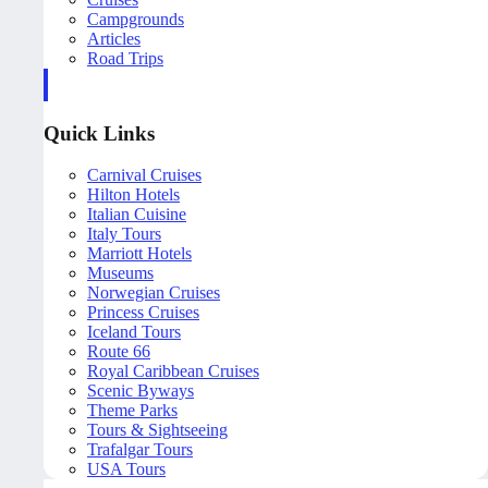
Campgrounds
Articles
Road Trips
Quick Links
Carnival Cruises
Hilton Hotels
Italian Cuisine
Italy Tours
Marriott Hotels
Museums
Norwegian Cruises
Princess Cruises
Iceland Tours
Route 66
Royal Caribbean Cruises
Scenic Byways
Theme Parks
Tours & Sightseeing
Trafalgar Tours
USA Tours