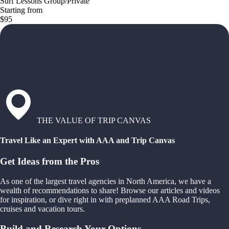
Surf Lessons Group/Private
Starting from
$95
THE VALUE OF TRIP CANVAS
Travel Like an Expert with AAA and Trip Canvas
Get Ideas from the Pros
As one of the largest travel agencies in North America, we have a
wealth of recommendations to share! Browse our articles and videos
for inspiration, or dive right in with preplanned AAA Road Trips,
cruises and vacation tours.
Build and Research Your Options