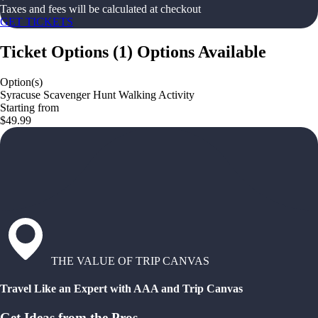
Taxes and fees will be calculated at checkout
GET TICKETS
Ticket Options
(
1
)
Options Available
Option(s)
Syracuse Scavenger Hunt Walking Activity
Starting from
$49.99
THE VALUE OF TRIP CANVAS
Travel Like an Expert with AAA and Trip Canvas
Get Ideas from the Pros