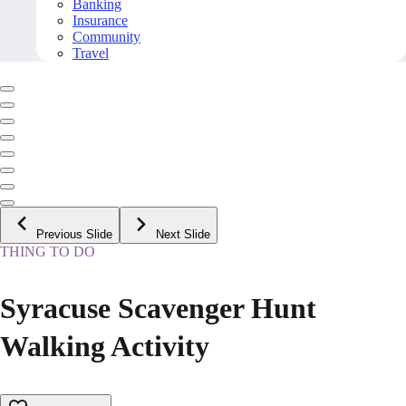
Banking
Insurance
Community
Travel
Previous Slide
Next Slide
THING TO DO
Syracuse Scavenger Hunt
Walking Activity