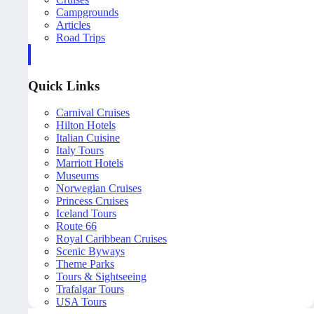
Campgrounds
Articles
Road Trips
Quick Links
Carnival Cruises
Hilton Hotels
Italian Cuisine
Italy Tours
Marriott Hotels
Museums
Norwegian Cruises
Princess Cruises
Iceland Tours
Route 66
Royal Caribbean Cruises
Scenic Byways
Theme Parks
Tours & Sightseeing
Trafalgar Tours
USA Tours