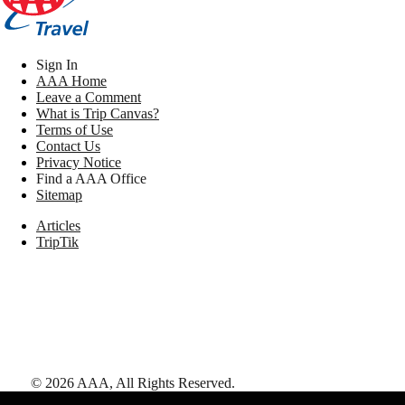
Sign In
AAA Home
Leave a Comment
What is Trip Canvas?
Terms of Use
Contact Us
Privacy Notice
Find a AAA Office
Sitemap
Articles
TripTik
©
2026
AAA,
All Rights Reserved
.