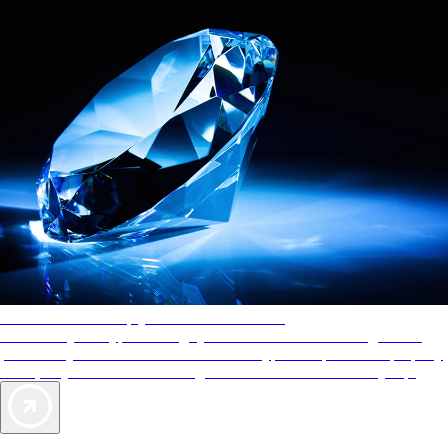
AAA Diamonds help you find the best hotels
More than just a typical rating system. AAA Diamond designations
provide objective reviews that reflect the type of experience a property
offers, so you can choose the right accommodations for every trip.