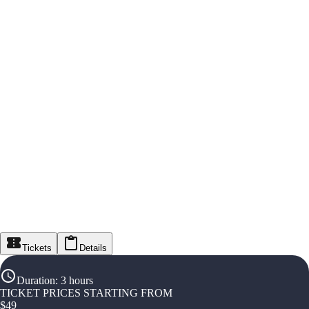
Tickets
Details
Duration
:
3 hours
TICKET PRICES STARTING FROM
$
49