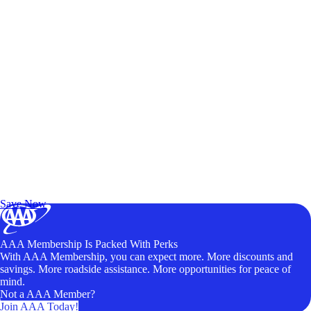
Exclusive Deals for AAA Members
Unlock Member-Only Ticket Savings
Save Now
AAA Membership Is Packed With Perks
With AAA Membership, you can expect more. More discounts and
savings. More roadside assistance. More opportunities for peace of
mind.
Not a AAA Member?
Join AAA Today!