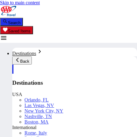
Skip to main content
Search
Saved Items
Destinations
Back
Destinations
USA
Orlando, FL
Las Vegas, NV
New York City, NY
Nashville, TN
Boston, MA
International
Rome, Italy