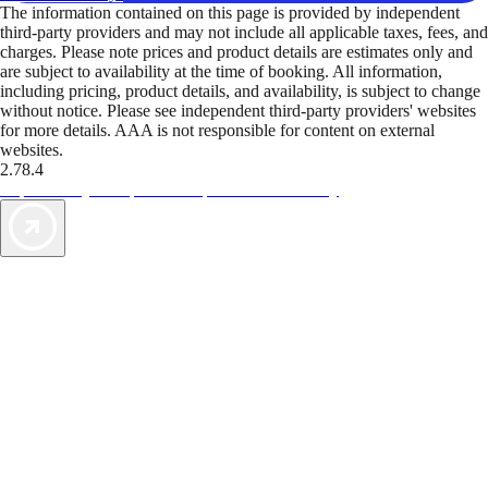
The information contained on this page is provided by independent
third-party providers and may not include all applicable taxes, fees, and
charges. Please note prices and product details are estimates only and
are subject to availability at the time of booking. All information,
including pricing, product details, and availability, is subject to change
without notice. Please see independent third-party providers' websites
for more details. AAA is not responsible for content on external
websites.
2.78.4
TripTik lets you explore the open road made easy