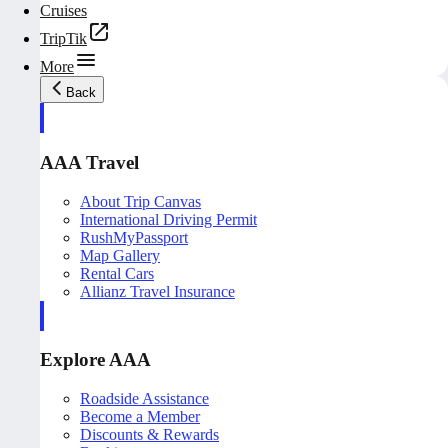
Cruises
TripTik
More
Back
AAA Travel
About Trip Canvas
International Driving Permit
RushMyPassport
Map Gallery
Rental Cars
Allianz Travel Insurance
Explore AAA
Roadside Assistance
Become a Member
Discounts & Rewards