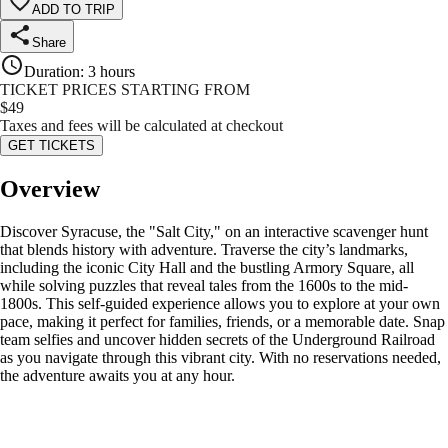
ADD TO TRIP
Share
Duration
:
3 hours
TICKET PRICES STARTING FROM
$
49
Taxes and fees will be calculated at checkout
GET TICKETS
Overview
Discover Syracuse, the "Salt City," on an interactive scavenger hunt
that blends history with adventure. Traverse the city’s landmarks,
including the iconic City Hall and the bustling Armory Square, all
while solving puzzles that reveal tales from the 1600s to the mid-
1800s. This self-guided experience allows you to explore at your own
pace, making it perfect for families, friends, or a memorable date. Snap
team selfies and uncover hidden secrets of the Underground Railroad
as you navigate through this vibrant city. With no reservations needed,
the adventure awaits you at any hour.