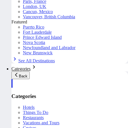
Paris, France
London, UK
Cancun, Mexico
Vancouver, British Columbia
Featured
Puerto Rico
Fort Lauderdale
Prince Edward Island
Nova Scotia
Newfoundland and Labrador
New Brunswick
See All Destinations
Categories
Back
Categories
Hotels
Things To Do
Restaurants
Vacations and Tours
Cruises