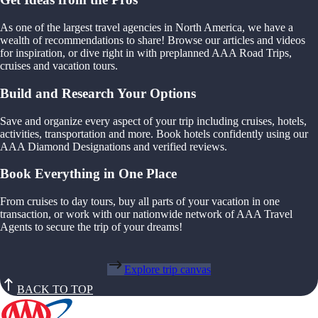
As one of the largest travel agencies in North America, we have a
wealth of recommendations to share! Browse our articles and videos
for inspiration, or dive right in with preplanned AAA Road Trips,
cruises and vacation tours.
Build and Research Your Options
Save and organize every aspect of your trip including cruises, hotels,
activities, transportation and more. Book hotels confidently using our
AAA Diamond Designations and verified reviews.
Book Everything in One Place
From cruises to day tours, buy all parts of your vacation in one
transaction, or work with our nationwide network of AAA Travel
Agents to secure the trip of your dreams!
Explore trip canvas
BACK TO TOP