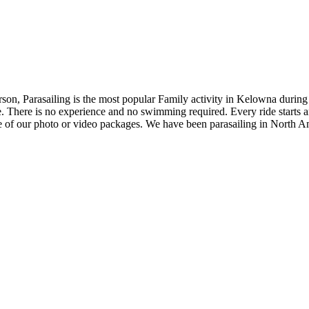
erson, Parasailing is the most popular Family activity in Kelowna durin
. There is no experience and no swimming required. Every ride starts an
 of our photo or video packages. We have been parasailing in North A