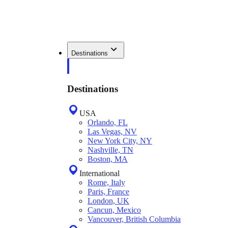
Destinations
Destinations
USA
Orlando, FL
Las Vegas, NV
New York City, NY
Nashville, TN
Boston, MA
International
Rome, Italy
Paris, France
London, UK
Cancun, Mexico
Vancouver, British Columbia