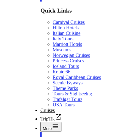
Quick Links
Carnival Cruises
Hilton Hotels
Italian Cuisine
Italy Tours
Marriott Hotels
Museums
Norwegian Cruises
Princess Cruises
Iceland Tours
Route 66
Royal Caribbean Cruises
Scenic Byways
Theme Parks
Tours & Sightseeing
Trafalgar Tours
USA Tours
Cruises
TripTik
More