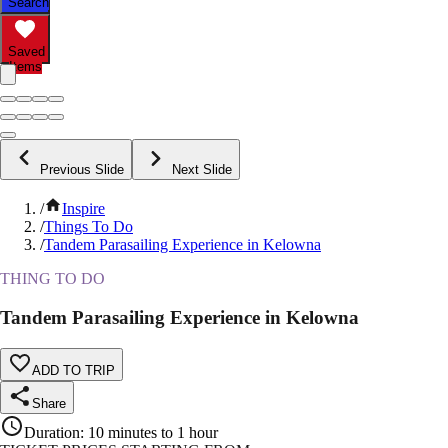
Search
Saved
Items
Previous Slide
Next Slide
/
Inspire
/
Things To Do
/
Tandem Parasailing Experience in Kelowna
THING TO DO
Tandem Parasailing Experience in Kelowna
ADD TO TRIP
Share
Duration
:
10 minutes to 1 hour