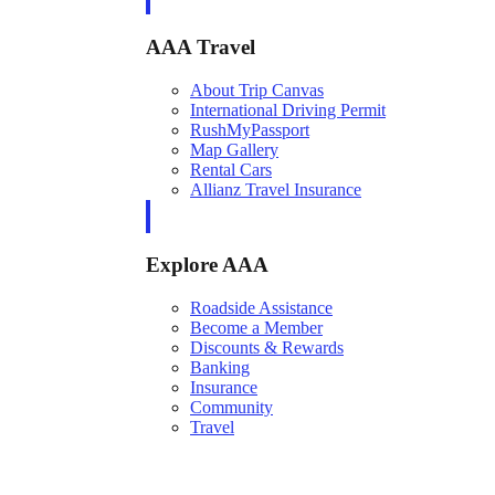
AAA Travel
About Trip Canvas
International Driving Permit
RushMyPassport
Map Gallery
Rental Cars
Allianz Travel Insurance
Explore AAA
Roadside Assistance
Become a Member
Discounts & Rewards
Banking
Insurance
Community
Travel