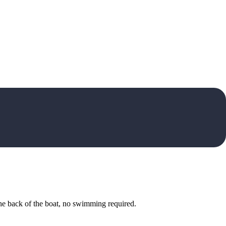
he back of the boat, no swimming required.