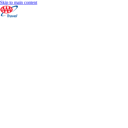
Skip to main content