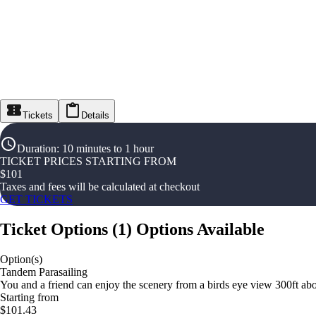
Tickets
Details
Duration
:
10 minutes to 1 hour
TICKET PRICES STARTING FROM
$
101
Taxes and fees will be calculated at checkout
GET TICKETS
Ticket Options
(
1
)
Options Available
Option(s)
Tandem Parasailing
You and a friend can enjoy the scenery from a birds eye view 300ft ab
Starting from
$101.43