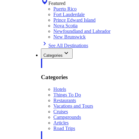
Featured
Puerto Rico
Fort Lauderdale
Prince Edward Island
Nova Scotia
Newfoundland and Labrador
New Brunswick
See All Destinations
Categories
Categories
Hotels
Things To Do
Restaurants
Vacations and Tours
Cruises
Campgrounds
Articles
Road Trips