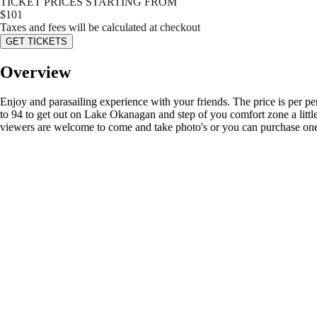
TICKET PRICES STARTING FROM
$
101
Taxes and fees will be calculated at checkout
GET TICKETS
Overview
Enjoy and parasailing experience with your friends. The price is per p
to 94 to get out on Lake Okanagan and step of you comfort zone a little
viewers are welcome to come and take photo's or you can purchase one