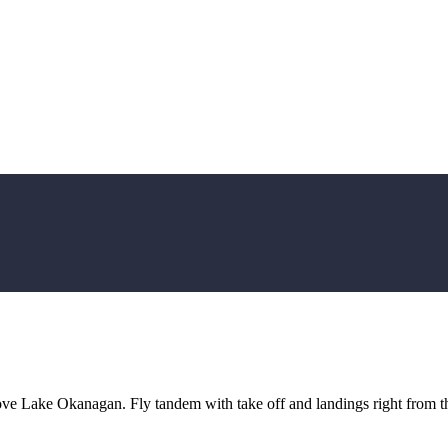
ove Lake Okanagan. Fly tandem with take off and landings right from t