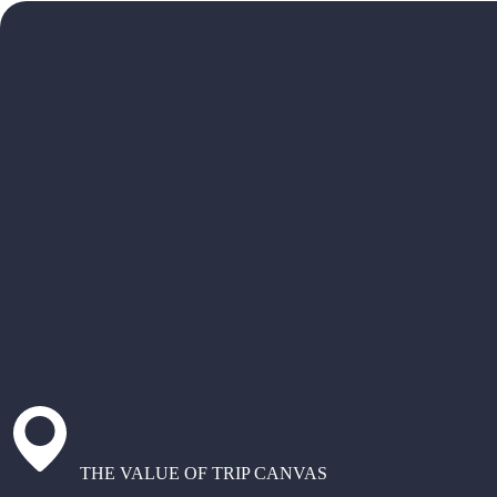
THE VALUE OF TRIP CANVAS