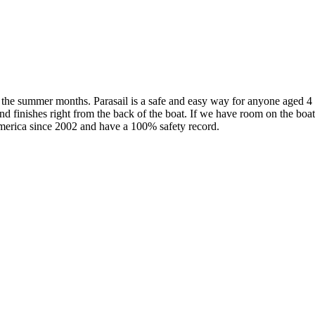
g the summer months. Parasail is a safe and easy way for anyone aged 4
d finishes right from the back of the boat. If we have room on the boat
merica since 2002 and have a 100% safety record.