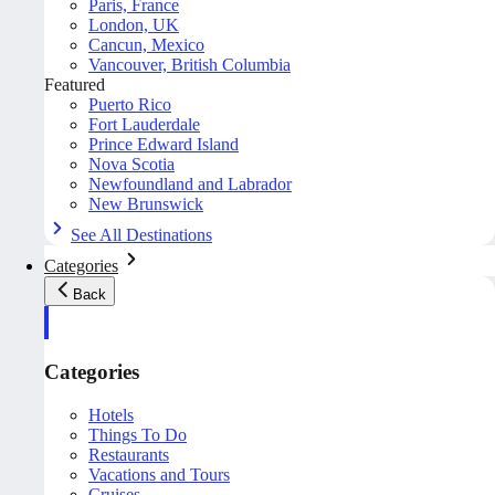
Paris, France
London, UK
Cancun, Mexico
Vancouver, British Columbia
Featured
Puerto Rico
Fort Lauderdale
Prince Edward Island
Nova Scotia
Newfoundland and Labrador
New Brunswick
See All Destinations
Categories
Back
Categories
Hotels
Things To Do
Restaurants
Vacations and Tours
Cruises