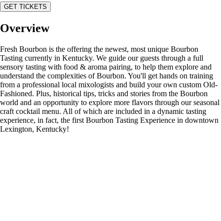
GET TICKETS
Overview
Fresh Bourbon is the offering the newest, most unique Bourbon
Tasting currently in Kentucky. We guide our guests through a full
sensory tasting with food & aroma pairing, to help them explore and
understand the complexities of Bourbon. You'll get hands on training
from a professional local mixologists and build your own custom Old-
Fashioned. Plus, historical tips, tricks and stories from the Bourbon
world and an opportunity to explore more flavors through our seasonal
craft cocktail menu. All of which are included in a dynamic tasting
experience, in fact, the first Bourbon Tasting Experience in downtown
Lexington, Kentucky!