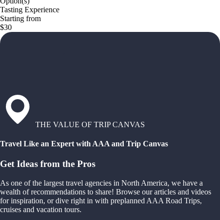
Option(s)
Tasting Experience
Starting from
$30
THE VALUE OF TRIP CANVAS
Travel Like an Expert with AAA and Trip Canvas
Get Ideas from the Pros
As one of the largest travel agencies in North America, we have a
wealth of recommendations to share! Browse our articles and videos
for inspiration, or dive right in with preplanned AAA Road Trips,
cruises and vacation tours.