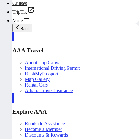
Cruises
TripTik
More
Back
AAA Travel
About Trip Canvas
International Driving Permit
RushMyPassport
Map Gallery
Rental Cars
Allianz Travel Insurance
Explore AAA
Roadside Assistance
Become a Member
Discounts & Rewards