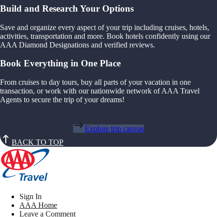
Build and Research Your Options
Save and organize every aspect of your trip including cruises, hotels,
activities, transportation and more. Book hotels confidently using our
AAA Diamond Designations and verified reviews.
Book Everything in One Place
From cruises to day tours, buy all parts of your vacation in one
transaction, or work with our nationwide network of AAA Travel
Agents to secure the trip of your dreams!
Explore trip canvas
BACK TO TOP
Sign In
AAA Home
Leave a Comment