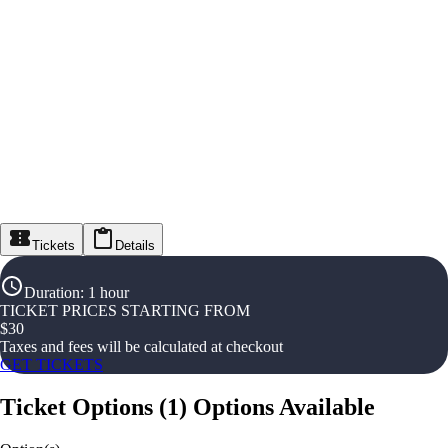
Tickets
Details
Duration
:
1 hour
TICKET PRICES STARTING FROM
$
30
Taxes and fees will be calculated at checkout
GET TICKETS
Ticket Options
(
1
)
Options Available