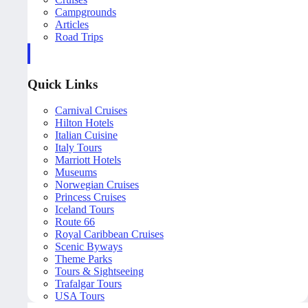
Campgrounds
Articles
Road Trips
Quick Links
Carnival Cruises
Hilton Hotels
Italian Cuisine
Italy Tours
Marriott Hotels
Museums
Norwegian Cruises
Princess Cruises
Iceland Tours
Route 66
Royal Caribbean Cruises
Scenic Byways
Theme Parks
Tours & Sightseeing
Trafalgar Tours
USA Tours