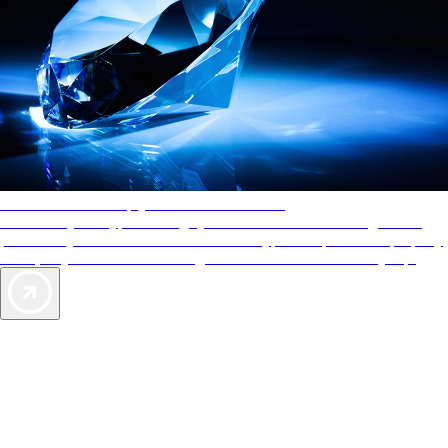
AAA Diamonds help you find the best hotels
More than just a typical rating system. AAA Diamond designations
provide objective reviews that reflect the type of experience a property
offers, so you can choose the right accommodations for every trip.