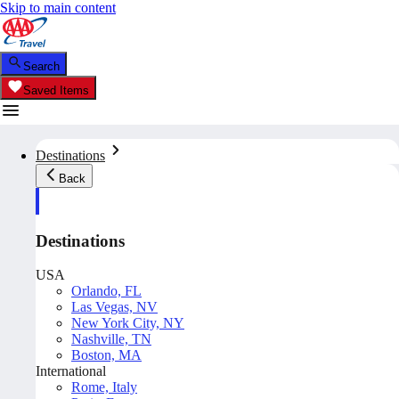
Skip to main content
Search
Saved Items
Destinations
Back
Destinations
USA
Orlando, FL
Las Vegas, NV
New York City, NY
Nashville, TN
Boston, MA
International
Rome, Italy