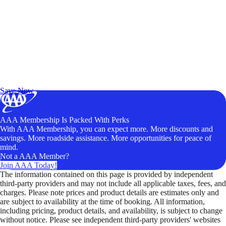
Exclusive Deals for AAA Members
Unlock Member-Only Ticket Savings
Save Now
AAA Membership Is Packed With Perks
With AAA Membership, you can expect more. More discounts and
savings. More roadside assistance. More opportunities for peace of
mind.
Not a AAA Member?
Join AAA Today!
The information contained on this page is provided by independent
third-party providers and may not include all applicable taxes, fees, and
charges. Please note prices and product details are estimates only and
are subject to availability at the time of booking. All information,
including pricing, product details, and availability, is subject to change
without notice. Please see independent third-party providers' websites