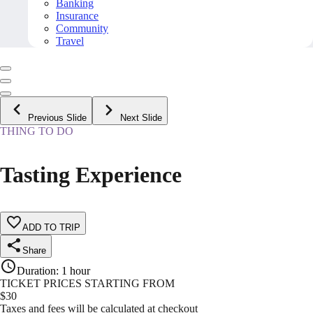
Banking
Insurance
Community
Travel
Previous Slide
Next Slide
THING TO DO
Tasting Experience
ADD TO TRIP
Share
Duration
:
1 hour
TICKET PRICES STARTING FROM
$
30
Taxes and fees will be calculated at checkout