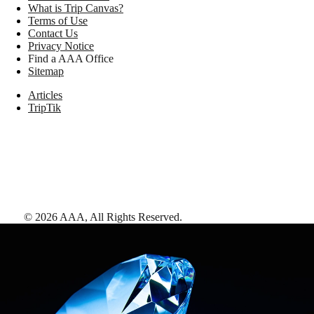
What is Trip Canvas?
Terms of Use
Contact Us
Privacy Notice
Find a AAA Office
Sitemap
Articles
TripTik
©
2026
AAA,
All Rights Reserved
.