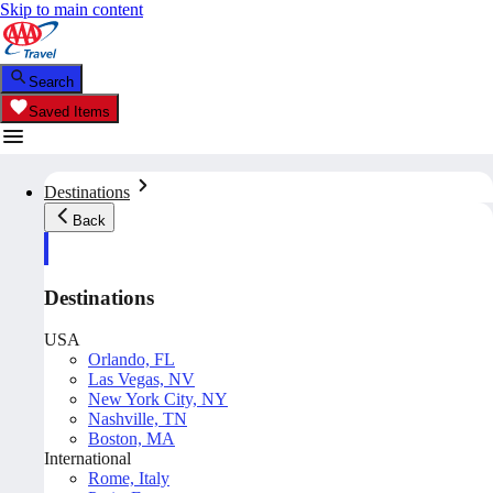
Skip to main content
Search
Saved Items
Destinations
Back
Destinations
USA
Orlando, FL
Las Vegas, NV
New York City, NY
Nashville, TN
Boston, MA
International
Rome, Italy