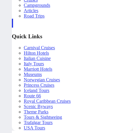
Campgrounds
Articles
Road Trips
Quick Links
Carnival Cruises
Hilton Hotels
Italian Cuisine
Italy Tours
Marriott Hotels
Museums
Norwegian Cruises
Princess Cruises
Iceland Tours
Route 66
Royal Caribbean Cruises
Scenic Byways
Theme Parks
Tours & Sightseeing
Trafalgar Tours
USA Tours