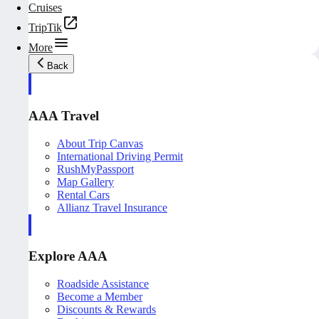
Cruises
TripTik
More
Back
AAA Travel
About Trip Canvas
International Driving Permit
RushMyPassport
Map Gallery
Rental Cars
Allianz Travel Insurance
Explore AAA
Roadside Assistance
Become a Member
Discounts & Rewards