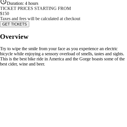
Duration
:
4 hours
TICKET PRICES STARTING FROM
$
150
Taxes and fees will be calculated at checkout
GET TICKETS
Overview
Try to wipe the smile from your face as you experience an electric
bicycle while enjoying a sensory overload of smells, tastes and sights.
This is the best bike ride in America and the Gorge boasts some of the
best cider, wine and beer.