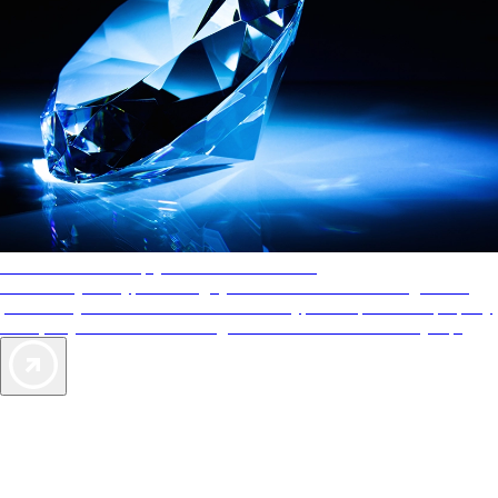
AAA Diamonds help you find the best hotels
More than just a typical rating system. AAA Diamond designations
provide objective reviews that reflect the type of experience a property
offers, so you can choose the right accommodations for every trip.