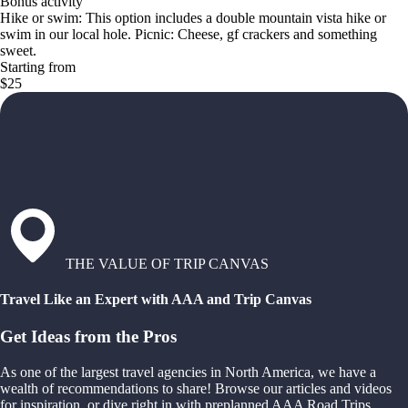
Bonus activity
Hike or swim: This option includes a double mountain vista hike or
swim in our local hole. Picnic: Cheese, gf crackers and something
sweet.
Starting from
$25
THE VALUE OF TRIP CANVAS
Travel Like an Expert with AAA and Trip Canvas
Get Ideas from the Pros
As one of the largest travel agencies in North America, we have a
wealth of recommendations to share! Browse our articles and videos
for inspiration, or dive right in with preplanned AAA Road Trips,