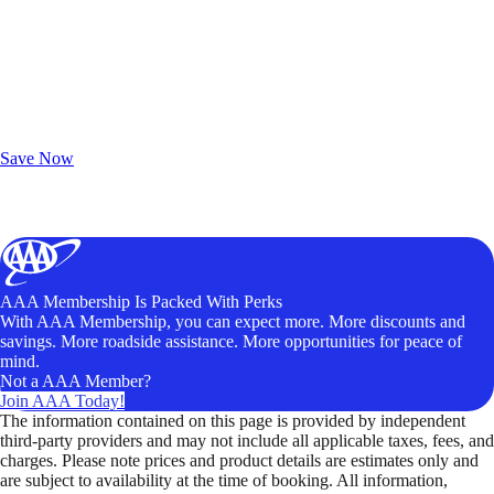
Exclusive Deals for AAA Members
Unlock Member-Only Ticket Savings
Save Now
AAA Membership Is Packed With Perks
With AAA Membership, you can expect more. More discounts and
savings. More roadside assistance. More opportunities for peace of
mind.
Not a AAA Member?
Join AAA Today!
The information contained on this page is provided by independent
third-party providers and may not include all applicable taxes, fees, and
charges. Please note prices and product details are estimates only and
are subject to availability at the time of booking. All information,