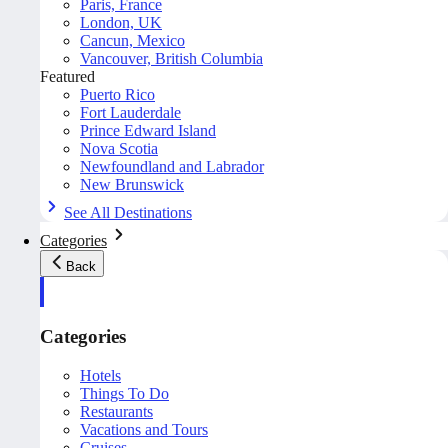
Paris, France
London, UK
Cancun, Mexico
Vancouver, British Columbia
Featured
Puerto Rico
Fort Lauderdale
Prince Edward Island
Nova Scotia
Newfoundland and Labrador
New Brunswick
See All Destinations
Categories
Back
Categories
Hotels
Things To Do
Restaurants
Vacations and Tours
Cruises