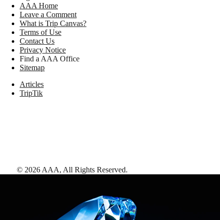
AAA Home
Leave a Comment
What is Trip Canvas?
Terms of Use
Contact Us
Privacy Notice
Find a AAA Office
Sitemap
Articles
TripTik
©
2026
AAA,
All Rights Reserved
.