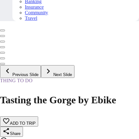
Banking
Insurance
Community
Travel
Previous Slide
Next Slide
THING TO DO
Tasting the Gorge by Ebike
ADD TO TRIP
Share