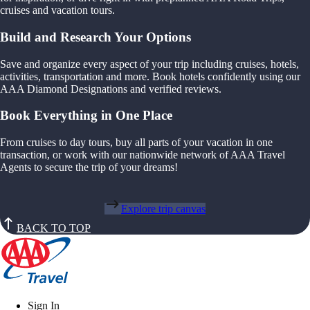
cruises and vacation tours.
Build and Research Your Options
Save and organize every aspect of your trip including cruises, hotels,
activities, transportation and more. Book hotels confidently using our
AAA Diamond Designations and verified reviews.
Book Everything in One Place
From cruises to day tours, buy all parts of your vacation in one
transaction, or work with our nationwide network of AAA Travel
Agents to secure the trip of your dreams!
Explore trip canvas
BACK TO TOP
Sign In