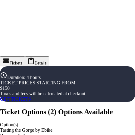
Tickets
Details
Duration
:
4 hours
TICKET PRICES STARTING FROM
$
150
Taxes and fees will be calculated at checkout
GET TICKETS
Ticket Options
(
2
)
Options Available
Option(s)
Tasting the Gorge by Ebike