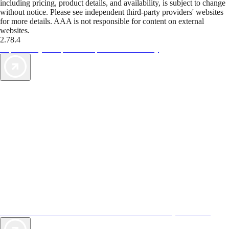
including pricing, product details, and availability, is subject to change
without notice. Please see independent third-party providers' websites
for more details. AAA is not responsible for content on external
websites.
2.78.4
TripTik lets you explore the open road made easy
AAA Vacations® offers exclusive value not found anywhere else