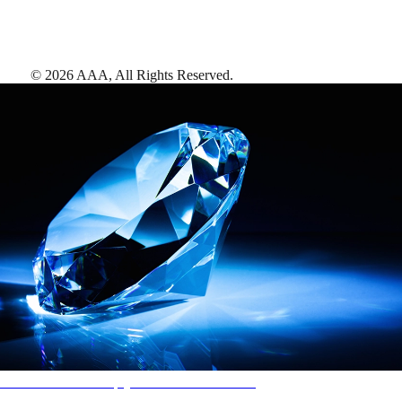
©
2026
AAA,
All Rights Reserved
.
AAA Diamonds help you find the best hotels
More than just a typical rating system. AAA Diamond designations