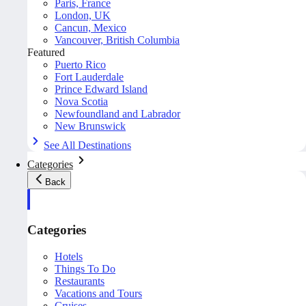
Paris, France
London, UK
Cancun, Mexico
Vancouver, British Columbia
Featured
Puerto Rico
Fort Lauderdale
Prince Edward Island
Nova Scotia
Newfoundland and Labrador
New Brunswick
See All Destinations
Categories
Back
Categories
Hotels
Things To Do
Restaurants
Vacations and Tours
Cruises