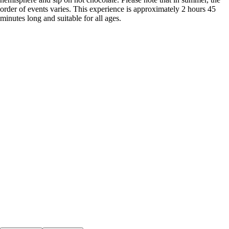
order of events varies. This experience is approximately 2 hours 45
minutes long and suitable for all ages.