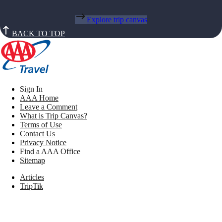
Explore trip canvas
BACK TO TOP
Sign In
AAA Home
Leave a Comment
What is Trip Canvas?
Terms of Use
Contact Us
Privacy Notice
Find a AAA Office
Sitemap
Articles
TripTik