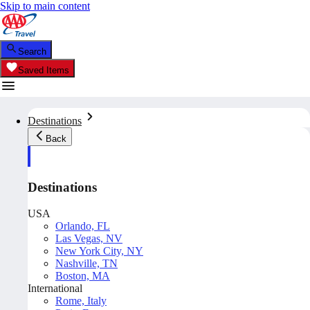
Skip to main content
Search
Saved Items
Destinations
Back
Destinations
USA
Orlando, FL
Las Vegas, NV
New York City, NY
Nashville, TN
Boston, MA
International
Rome, Italy