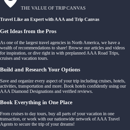
THE VALUE OF TRIP CANVAS
Travel Like an Expert with AAA and Trip Canvas
Get Ideas from the Pros
As one of the largest travel agencies in North America, we have a
wealth of recommendations to share! Browse our articles and videos
for inspiration, or dive right in with preplanned AAA Road Trips,
cruises and vacation tours.
Build and Research Your Options
Save and organize every aspect of your trip including cruises, hotels,
activities, transportation and more. Book hotels confidently using our
AAA Diamond Designations and verified reviews.
Book Everything in One Place
From cruises to day tours, buy all parts of your vacation in one
transaction, or work with our nationwide network of AAA Travel
Agents to secure the trip of your dreams!