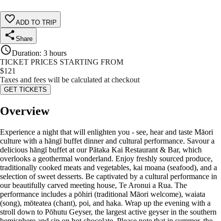
ADD TO TRIP
Share
Duration
:
3 hours
TICKET PRICES STARTING FROM
$
121
Taxes and fees will be calculated at checkout
GET TICKETS
Overview
Experience a night that will enlighten you - see, hear and taste Māori
culture with a hāngī buffet dinner and cultural performance. Savour a
delicious hāngī buffet at our Pātaka Kai Restaurant & Bar, which
overlooks a geothermal wonderland. Enjoy freshly sourced produce,
traditionally cooked meats and vegetables, kai moana (seafood), and a
selection of sweet desserts. Be captivated by a cultural performance in
our beautifully carved meeting house, Te Aronui a Rua. The
performance includes a pōhiri (traditional Māori welcome), waiata
(song), mōteatea (chant), poi, and haka. Wrap up the evening with a
stroll down to Pōhutu Geyser, the largest active geyser in the southern
hemisphere and sip on hot chocolate. Please note that in summer, the