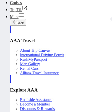
Cruises
TripTik
More
Back
AAA Travel
About Trip Canvas
International Driving Permit
RushMyPassport
Map Gallery
Rental Cars
Allianz Travel Insurance
Explore AAA
Roadside Assistance
Become a Member
Discounts & Rewards