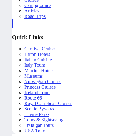
Campgrounds
Articles
Road Trips
Quick Links
Carnival Cruises
Hilton Hotels
Italian Cuisine
Italy Tours
Marriott Hotels
Museums
Norwegian Cruises
Princess Cruises
Iceland Tours
Route 66
Royal Caribbean Cruises
Scenic Byways
Theme Parks
Tours & Sightseeing
Trafalgar Tours
USA Tours