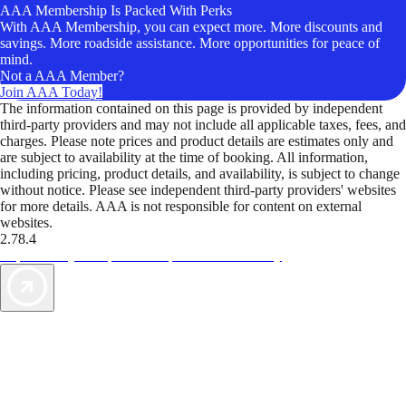
AAA Membership Is Packed With Perks
With AAA Membership, you can expect more. More discounts and
savings. More roadside assistance. More opportunities for peace of
mind.
Not a AAA Member?
Join AAA Today!
The information contained on this page is provided by independent
third-party providers and may not include all applicable taxes, fees, and
charges. Please note prices and product details are estimates only and
are subject to availability at the time of booking. All information,
including pricing, product details, and availability, is subject to change
without notice. Please see independent third-party providers' websites
for more details. AAA is not responsible for content on external
websites.
2.78.4
TripTik lets you explore the open road made easy