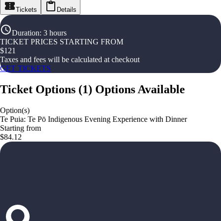
Tickets
Details
Duration
:
3 hours
TICKET PRICES STARTING FROM
$
121
Taxes and fees will be calculated at checkout
GET TICKETS
Ticket Options
(
1
)
Options Available
Option(s)
Te Puia: Te Pō Indigenous Evening Experience with Dinner
Starting from
$84.12