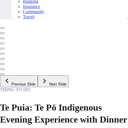
Banking
Insurance
Community
Travel
Previous Slide
Next Slide
THING TO DO
Te Puia: Te Pō Indigenous
Evening Experience with Dinner